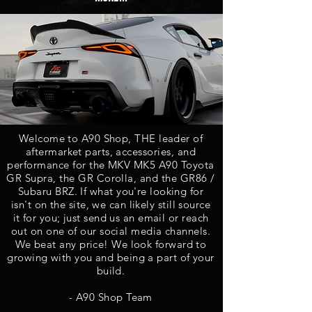
Welcome to A90 Shop, THE leader of
aftermarket parts,
accessories, and
performance for the MKV MK5 A90 Toyota
GR Supra, the GR Corolla, and the GR86 /
Subaru BRZ.
If what you're looking for
isn't on the site, we can likely still source
it for you; just send us an email or reach
out on one of our social media channels.
We beat any price! We look forward to
growing with you and being a part of your
build.
- A90 Shop Team