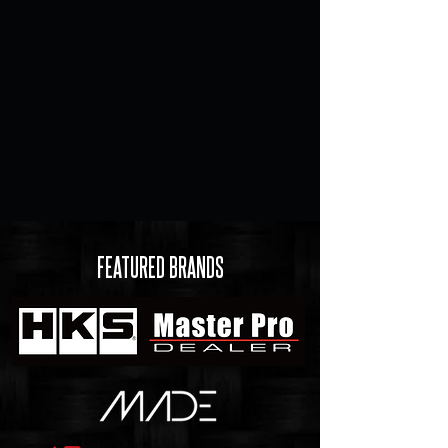
FEATURED BRANDS