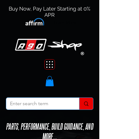
Buy Now, Pay Later Starting at 0%
APR
Learn More
PARTS, PERFORMANCE, BUILD GUIDANCE, AND
MORE...