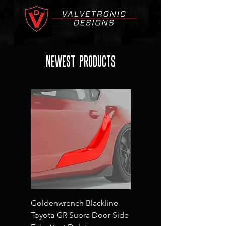
NEWEST PRODUCTS
Goldenwrench Blackline
Toyota GR Supra Door Side