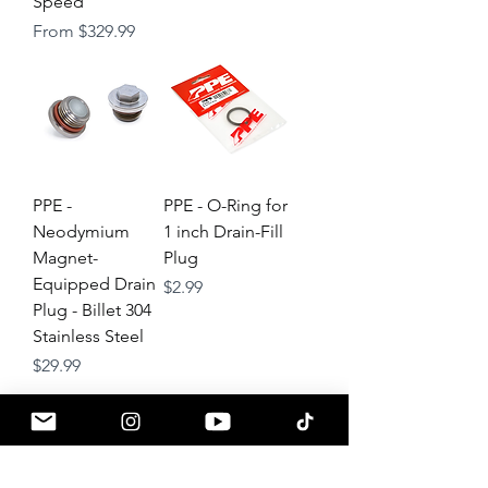
Speed
Sale Price
From
$329.99
PPE -
PPE - O-Ring for
Neodymium
1 inch Drain-Fill
Magnet-
Plug
Equipped Drain
Price
$2.99
Plug - Billet 304
Stainless Steel
Price
$29.99
About
Contact