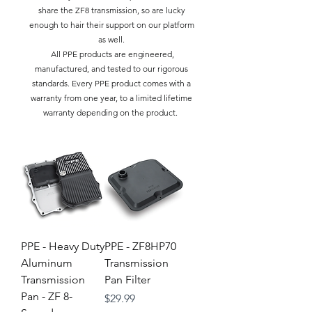
share the ZF8 transmission, so are lucky
enough to hair their support on our platform
as well.
All PPE products are engineered,
manufactured, and tested to our rigorous
standards. Every PPE product comes with a
warranty from one year, to a limited lifetime
warranty depending on the product.
PPE - Heavy Duty
PPE - ZF8HP70
Aluminum
Transmission
Transmission
Pan Filter
Pan - ZF 8-
Price
$29.99