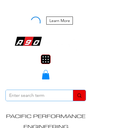
Buy Now, Pay Later Starting at 0%
APR
Learn More
PACIFIC PERFORMANCE
ENGINEERING