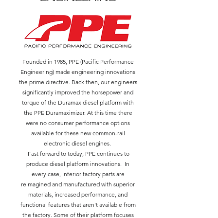
Founded in 1985, PPE (Pacific Performance
Engineering) made engineering innovations
the prime directive. Back then, our engineers
significantly improved the horsepower and
torque of the Duramax diesel platform with
the PPE Duramaximizer. At this time there
were no consumer performance options
available for these new common-rail
electronic diesel engines.
Fast forward to today; PPE continues to
produce diesel platform innovations. In
every case, inferior factory parts are
reimagined and manufactured with superior
materials, increased performance, and
functional features that aren't available from
the factory. Some of their platform focuses