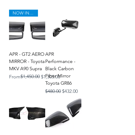
NOW IN STOCK!
APR - GT2 AERO
APR
MIRROR - Toyota
Performance -
MKV A90 Supra
Black Carbon
Fiber Mirror
Regular Price
Sale Price
$1,450.00
From
$1,305.00
Toyota GR86
Regular Price
Sale Price
$480.00
$432.00