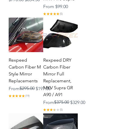
Sale Price
From
$99.00
★
★
★
★
★
5
5
Rexpeed
Rexpeed DRY
Carbon Fiber M
Carbon Fiber
Style Mirror
Mirror Full
Replacements
Replacement,
MKV Supra GR
Regular Price
Sale Price
$295.00
From
$197.00
A90 / A91
★
★
★
★
★
19
19
Regular Price
Sale Price
$375.00
From
$329.00
★
★
★
★
★
5
5