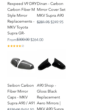
Rexpeed V9 DRY
Dinan - Carbon
Carbon Fiber M
Mirror Cover Set
Style Mirror
MKV Supra A90
Replacements -
Regular Price
Sale Price
$281.95
$249.95
MKV Toyota
Supra GR-
Regular Price
Sale Price
$300.00
From
$264.00
★
★
★
★
★
2
2
Seibon Carbon
A90 Shop -
Fiber Mirror
Gloss Black
Caps - MKV
Replacement
Supra A90 / A91
Aero Mirrors |
MKV A90 Supra
Regular Price
Sale Price
$770.00
$654.50