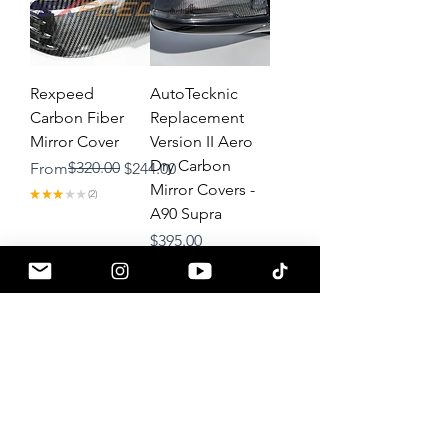
Rexpeed
AutoTecknic
Carbon Fiber
Replacement
Mirror Cover
Version II Aero
Dry Carbon
Regular Price
Sale Price
$320.00
From
$244.00
Mirror Covers -
★
★
★
★
★
2
2
A90 Supra
Price
$395.00
★
★
★
★
★
2
2
Load More
About