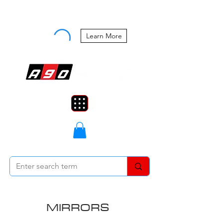
Buy Now, Pay Later Starting at 0%
APR
Learn More
MIRRORS