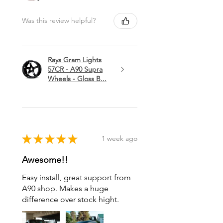
Was this review helpful?
Rays Gram Lights
57CR - A90 Supra
Wheels - Gloss B...
★
★
★
★
★
1 week ago
Awesome!!
Easy install, great support from
A90 shop. Makes a huge
difference over stock hight.