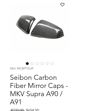
SKU: MC20TYSUP
Seibon Carbon
Fiber Mirror Caps -
MKV Supra A90 /
A91
Regular
Sale
 $770.00 
$654.50