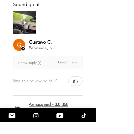
Sound great
Gustavo C.
Pennsville, NJ
1 month ago
Show Reply (1)
Was this review helpful?
Armaspeed - 3.0 B58
A90 Supra Alloy Cold
Air Intak...