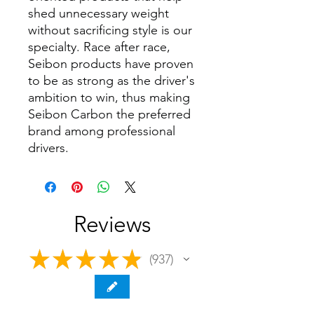
shed unnecessary weight
without sacrificing style is our
specialty. Race after race,
Seibon products have proven
to be as strong as the driver's
ambition to win, thus making
Seibon Carbon the preferred
brand among professional
drivers.
Reviews
★
★
★
★
★
937
937