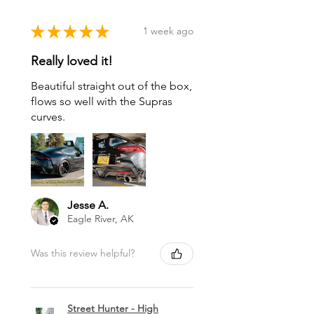
★
★
★
★
★
1 week ago
Really loved it!
Beautiful straight out of the box,
flows so well with the Supras
curves.
Jesse A.
Eagle River, AK
Was this review helpful?
Street Hunter - High