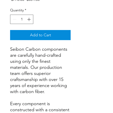
Price
Price
Quantity
*
Add to Cart
Seibon Carbon components
are carefully hand-crafted
using only the finest
materials. Our production
team offers superior
craftsmanship with over 15
years of experience working
with carbon fiber.
Every component is
constructed with a consistent