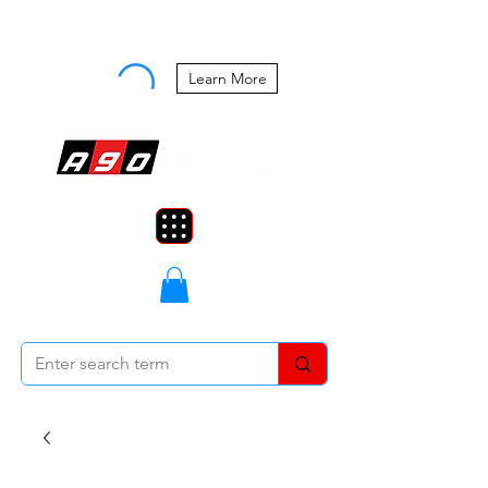
Buy Now, Pay Later Starting at 0%
APR
Learn More