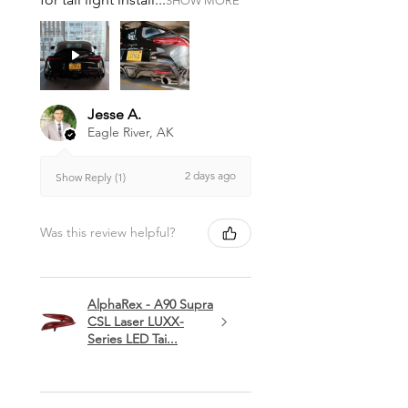
SHOW MORE
Jesse A.
Eagle River, AK
2 days ago
Show Reply (1)
Was this review helpful?
AlphaRex - A90 Supra
CSL Laser LUXX-
Series LED Tai...