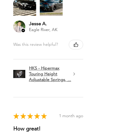
Jesse A.
Eagle River, AK
Was this review helpful?
HKS - Hipermax
Touring Height
Adjustable Springs, ...
★
★
★
★
★
1 month ago
How great!