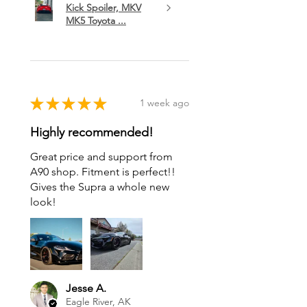
Kick Spoiler, MKV
MK5 Toyota ...
★
★
★
★
★
1 week ago
Highly recommended!
Great price and support from
A90 shop. Fitment is perfect!!
Gives the Supra a whole new
look!
Jesse A.
Eagle River, AK