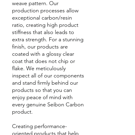
weave pattern. Our
production processes allow
exceptional carbon/resin
ratio, creating high product
stiffness that also leads to
extra strength. For a stunning
finish, our products are
coated with a glossy clear
coat that does not chip or
flake. We meticulously
inspect all of our components
and stand firmly behind our
products so that you can
enjoy peace of mind with
every genuine Seibon Carbon
product.
Creating performance-
oriented products that help