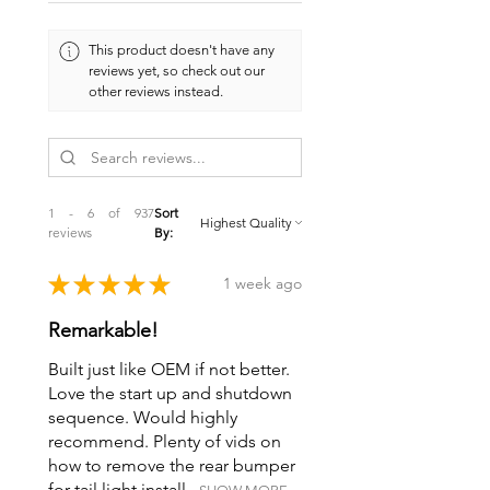
This product doesn't have any
reviews yet, so check out our
other reviews instead.
1 - 6 of 937
Sort
reviews
By:
★
★
★
★
★
1 week ago
Remarkable!
Built just like OEM if not better.
Love the start up and shutdown
sequence. Would highly
recommend. Plenty of vids on
how to remove the rear bumper
for tail light install...