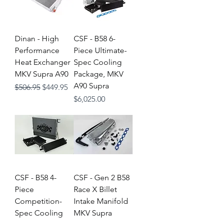
Dinan - High
CSF - B58 6-
Performance
Piece Ultimate-
Heat Exchanger
Spec Cooling
MKV Supra A90
Package, MKV
A90 Supra
Regular Price
Sale Price
$506.95
$449.95
Price
$6,025.00
CSF - B58 4-
CSF - Gen 2 B58
Piece
Race X Billet
Competition-
Intake Manifold
Spec Cooling
MKV Supra