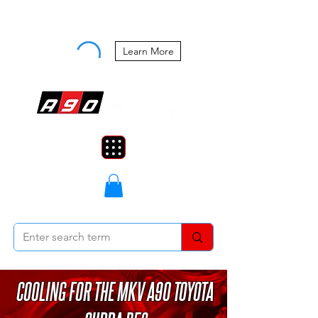
Buy Now, Pay Later Starting at 0%
APR
Learn More
COOLING FOR THE MKV A90 TOYOTA