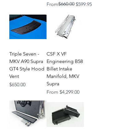
Regular Price
Sale Price
$660.00
From
$599.95
Triple Seven -
CSF X VF
MKV A90 Supra
Engineering B58
GT4 Style Hood
Billet Intake
Vent
Manifold, MKV
Supra
Price
$650.00
Sale Price
From
$4,299.00