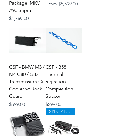
Package, MKV
Sale Price
From
$5,599.00
A90 Supra
Price
$1,769.00
CSF - BMW M3 /
CSF - B58
M4 G80 / G82
Thermal
Transmission Oil
Rejection
Cooler w/ Rock
Competition
Guard
Spacer
Price
Price
$599.00
$299.00
SPECIAL ORDER