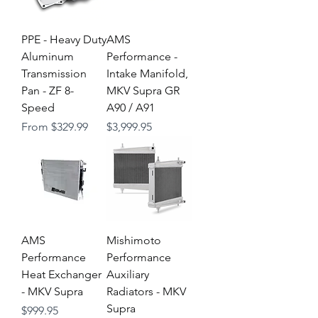
PPE - Heavy Duty
AMS
Aluminum
Performance -
Transmission
Intake Manifold,
Pan - ZF 8-
MKV Supra GR
Speed
A90 / A91
Sale Price
Price
From
$329.99
$3,999.95
AMS
Mishimoto
Performance
Performance
Heat Exchanger
Auxiliary
- MKV Supra
Radiators - MKV
Supra
Price
$999.95