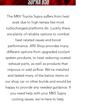
SUPRA B58
The MKV Toyota Supra suffers from heat
soak due to high temps like most
turbocharged platforms do. Luckily there
are plenty of reliable options to combat
heat related issues and boost
performance. A90 Shop provides many
different options from upgraded coolant
system products, to heat reducing coated
exhaust parts, as well as products that
improve or add airflow. We've installed
and tested many of the below items on
our shop car or other builds and would be
happy to provide any needed guidance. If
you need help with your MK5 Supra
cooling issues, we're here to help.