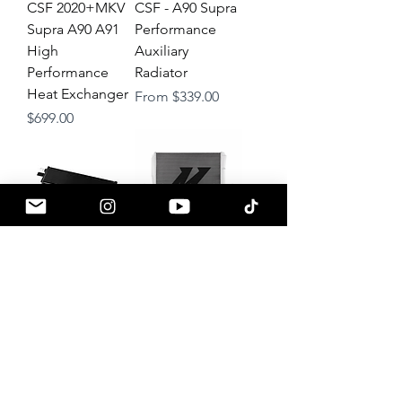
CSF 2020+MKV
CSF - A90 Supra
Supra A90 A91
Performance
High
Auxiliary
Performance
Radiator
Heat Exchanger
Sale Price
From
$339.00
Price
$699.00
CSF 2020+ MKV
Mishimoto
Supra High-
Performance
Performance
Aluminum
DCT
Radiator Kit
Transmission Oil
(w/Auxiliary
Cooler
Radiators) - MKV
Supra
Price
$599.00