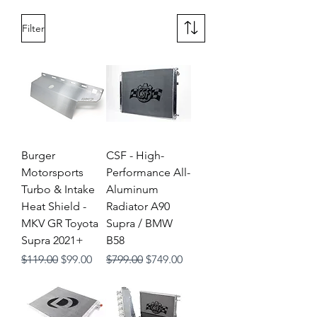
Filter
Burger
CSF - High-
Motorsports
Performance All-
Turbo & Intake
Aluminum
Heat Shield -
Radiator A90
MKV GR Toyota
Supra / BMW
Supra 2021+
B58
Regular Price
Sale Price
Regular Price
Sale Price
$119.00
$99.00
$799.00
$749.00