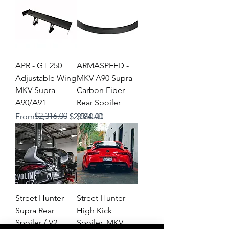
APR - GT 250
ARMASPEED -
Adjustable Wing
MKV A90 Supra
MKV Supra
Carbon Fiber
A90/A91
Rear Spoiler
Regular Price
Sale Price
$2,316.00
Price
From
$2,084.40
$560.00
Street Hunter -
Street Hunter -
Supra Rear
High Kick
Spoiler / V2
Spoiler, MKV