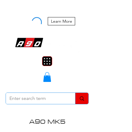
Buy Now, Pay Later Starting at 0%
APR
Learn More
A90 MK5