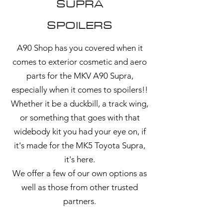
SUPRA
SPOILERS
A90 Shop has you covered when it
comes to exterior cosmetic and aero
parts for the MKV A90 Supra,
especially when it comes to spoilers!!
Whether it be a duckbill, a track wing,
or something that goes with that
widebody kit you had your eye on, if
it's made for the MK5 Toyota Supra,
it's here.
We offer a few of our own options as
well as those from other trusted
partners.