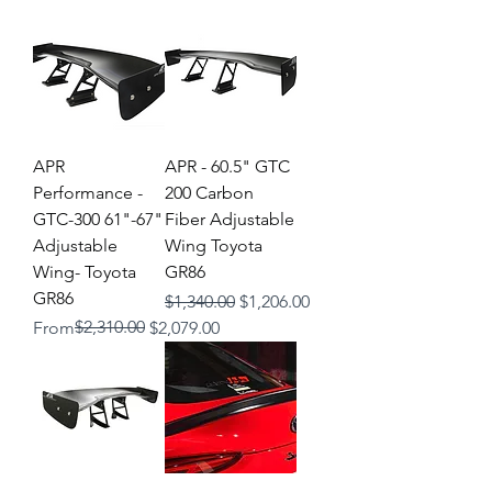
APR
APR - 60.5" GTC
Performance -
200 Carbon
GTC-300 61"-67"
Fiber Adjustable
Adjustable
Wing Toyota
Wing- Toyota
GR86
GR86
Regular Price
Sale Price
$1,340.00
$1,206.00
Regular Price
Sale Price
$2,310.00
From
$2,079.00