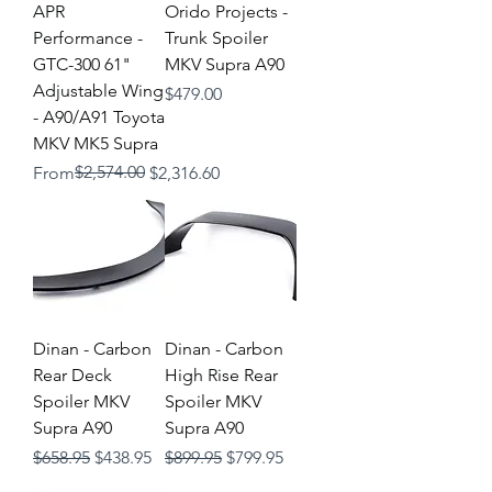
APR
Orido Projects -
Performance -
Trunk Spoiler
GTC-300 61"
MKV Supra A90
Adjustable Wing
Price
$479.00
- A90/A91 Toyota
MKV MK5 Supra
Regular Price
Sale Price
$2,574.00
From
$2,316.60
Dinan - Carbon
Dinan - Carbon
Rear Deck
High Rise Rear
Spoiler MKV
Spoiler MKV
Supra A90
Supra A90
Regular Price
Sale Price
Regular Price
Sale Price
$658.95
$438.95
$899.95
$799.95