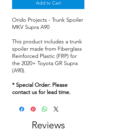
Add to Cart
Orido Projects - Trunk Spoiler
MKV Supra A90
This product includes a trunk
spoiler made from Fiberglass
Reinforced Plastic (FRP) for
the 2020+ Toyota GR Supra
(A90).
* Special Order: Please
contact us for lead time.
Reviews