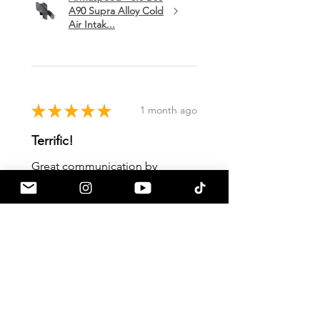
A90 Supra Alloy Cold
Air Intak...
★
★
★
★
★
1 month ago
Terrific!
Great communication by
a90shop every step of the way!
Intake installation was a breeze.
The sound alone makes this one
of my favorite mods so far!
Mark H.