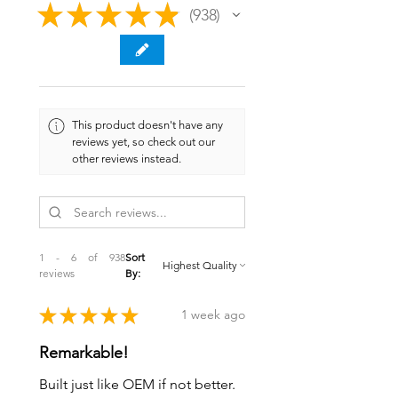
★
★
★
★
★
938
938
This product doesn't have any
reviews yet, so check out our
other reviews instead.
1 - 6 of 938
Sort
reviews
By:
★
★
★
★
★
1 week ago
Remarkable!
Built just like OEM if not better.