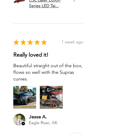
Series LED Tai...
★
★
★
★
★
1 week ago
Really loved it!
Beautiful straight out of the box,
flows so well with the Supras
curves.
Jesse A.
Eagle River, AK