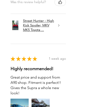
Was this review helpful?
Street Hunter - High
Kick Spoiler, MKV
MK5 Toyota ...
★
★
★
★
★
1 week ago
Highly recommended!
Great price and support from
A90 shop. Fitment is perfect!!
Gives the Supra a whole new
look!