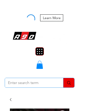
Buy Now, Pay Later Starting at 0%
APR
Learn More