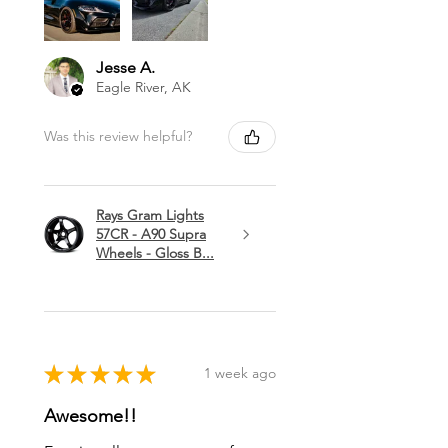
Jesse A.
Eagle River, AK
Was this review helpful?
Rays Gram Lights
57CR - A90 Supra
Wheels - Gloss B...
★
★
★
★
★
1 week ago
Awesome!!