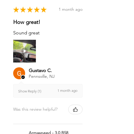
★
★
★
★
★
1 month ago
How great!
Sound great
Gustavo C.
Pennsville, NJ
1 month ago
Show Reply (1)
Was this review helpful?
Armaspeed - 3.0 B58