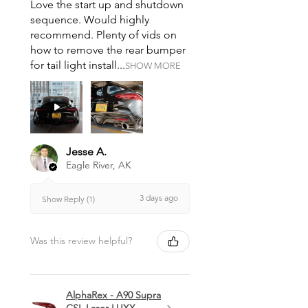
Love the start up and shutdown
sequence. Would highly
recommend. Plenty of vids on
how to remove the rear bumper
for tail light install...
SHOW MORE
Jesse A.
Eagle River, AK
3 days ago
Show Reply (1)
Was this review helpful?
AlphaRex - A90 Supra
CSL Laser LUXX-