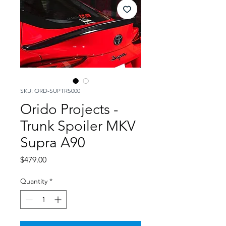
SKU: ORD-SUPTRS000
Orido Projects -
Trunk Spoiler MKV
Supra A90
Price
$479.00
Quantity
*