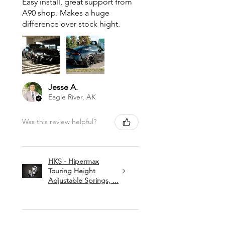
Easy install, great support from
A90 shop. Makes a huge
difference over stock hight.
Jesse A.
Eagle River, AK
Was this review helpful?
HKS - Hipermax
Touring Height
Adjustable Springs, ...