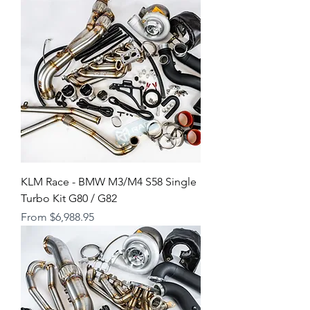
KLM Race - BMW M3/M4 S58 Single
Turbo Kit G80 / G82
Sale Price
From
$6,988.95