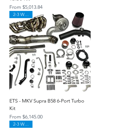
Sale Price
From
$5,013.84
2-3 WEEKS
ETS - MKV Supra B58 6-Port Turbo
Kit
Sale Price
From
$6,145.00
2-3 WEEKS