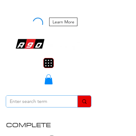
Buy Now, Pay Later Starting at 0%
APR
Learn More
COMPLETE