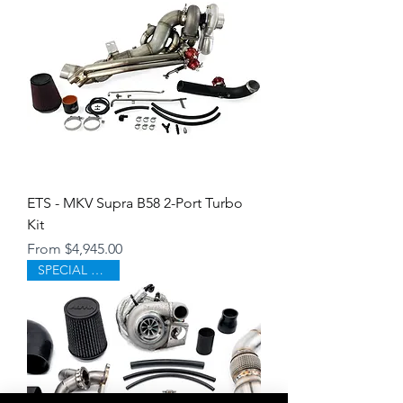
ETS - MKV Supra B58 2-Port Turbo
Kit
Sale Price
From
$4,945.00
SPECIAL ORDER