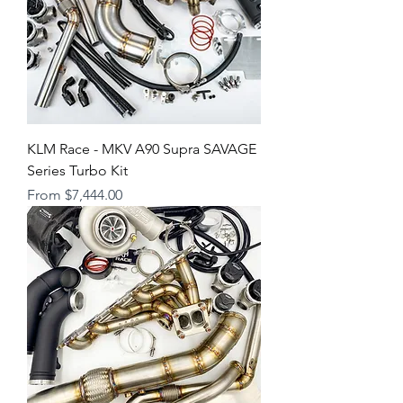
KLM Race - MKV A90 Supra SAVAGE
Series Turbo Kit
Sale Price
From
$7,444.00