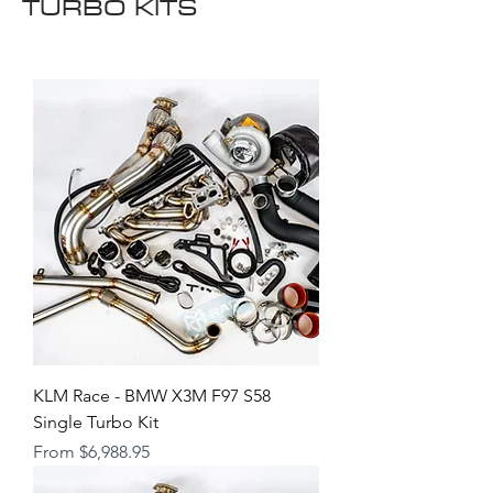
TURBO KITS
KLM Race - BMW X3M F97 S58
Single Turbo Kit
Sale Price
From
$6,988.95