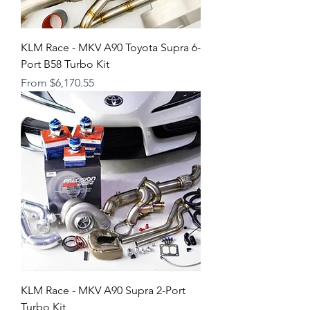
KLM Race - MKV A90 Toyota Supra 6-
Port B58 Turbo Kit
Sale Price
From
$6,170.55
KLM Race - MKV A90 Supra 2-Port
Turbo Kit