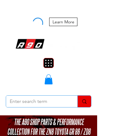
Buy Now, Pay Later Starting at 0%
APR
Learn More
THE A90 SHOP PARTS & PERFORMANCE
COLLECTION FOR THE ZN8 TOYOTA GR 86 / ZD8