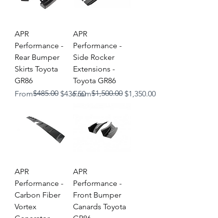
APR
APR
Performance -
Performance -
Rear Bumper
Side Rocker
Skirts Toyota
Extensions -
GR86
Toyota GR86
Regular Price
Sale Price
$485.00
Regular Price
Sale Price
$1,500.00
From
$436.50
From
$1,350.00
APR
APR
Performance -
Performance -
Carbon Fiber
Front Bumper
Vortex
Canards Toyota