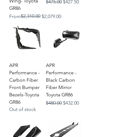
Wing- Toyota
Regular Price
Sale Price
$475.00
$427.50
GR86
Regular Price
Sale Price
$2,310.00
From
$2,079.00
APR
APR
Performance -
Performance -
Carbon Fiber
Black Carbon
Front Bumper
Fiber Mirror
Bezels-Toyota
Toyota GR86
GR86
Regular Price
Sale Price
$480.00
$432.00
Out of stock