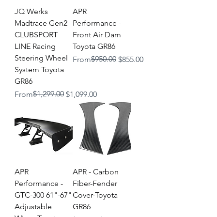
JQ Werks
APR
Madtrace Gen2
Performance -
CLUBSPORT
Front Air Dam
LINE Racing
Toyota GR86
Steering Wheel
Regular Price
Sale Price
$950.00
From
$855.00
System Toyota
GR86
Regular Price
Sale Price
$1,299.00
From
$1,099.00
APR
APR - Carbon
Performance -
Fiber-Fender
GTC-300 61"-67"
Cover-Toyota
Adjustable
GR86