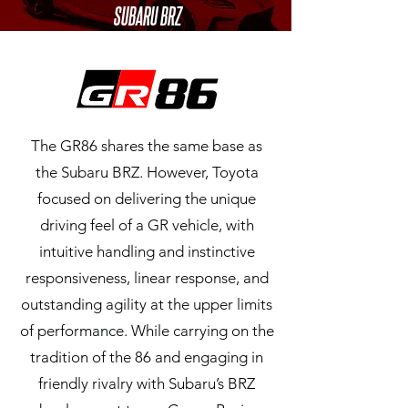
SUBARU BRZ
The GR86 shares the same base as
the Subaru BRZ. However, Toyota
focused on delivering the unique
driving feel of a GR vehicle, with
intuitive handling and instinctive
responsiveness, linear response, and
outstanding agility at the upper limits
of performance. While carrying on the
tradition of the 86 and engaging in
friendly rivalry with Subaru’s BRZ