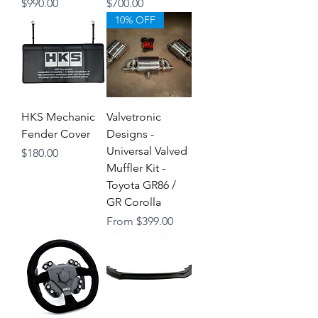
Price
Price
$990.00
$700.00
10% OFF
HKS Mechanic
Valvetronic
Fender Cover
Designs -
Universal Valved
Price
$180.00
Muffler Kit -
Toyota GR86 /
GR Corolla
Sale Price
From
$399.00