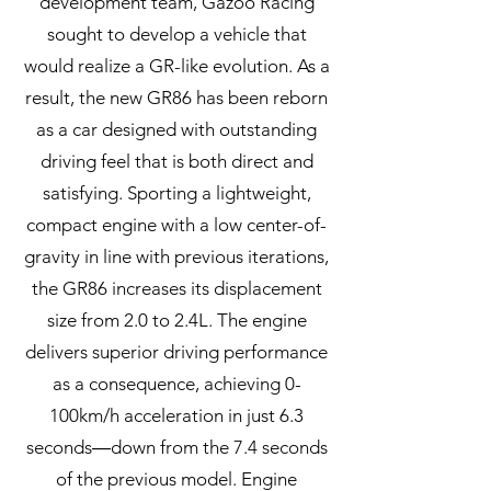
development team, Gazoo Racing
sought to develop a vehicle that
would realize a GR-like evolution. As a
result, the new GR86 has been reborn
as a car designed with outstanding
driving feel that is both direct and
satisfying. Sporting a lightweight,
compact engine with a low center-of-
gravity in line with previous iterations,
the GR86 increases its displacement
size from 2.0 to 2.4L. The engine
delivers superior driving performance
as a consequence, achieving 0-
100km/h acceleration in just 6.3
seconds―down from the 7.4 seconds
of the previous model. Engine