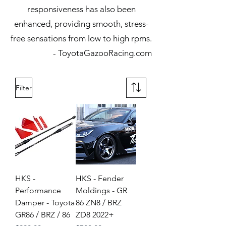
responsiveness has also been
enhanced, providing smooth, stress-
free sensations from low to high rpms.
- ToyotaGazooRacing.com​
Filter
HKS -
HKS - Fender
Performance
Moldings - GR
Damper - Toyota
86 ZN8 / BRZ
GR86 / BRZ / 86
ZD8 2022+