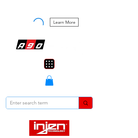
Buy Now, Pay Later Starting at 0%
APR
Learn More