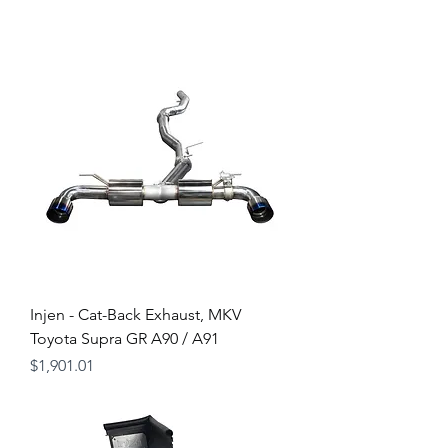
Injen - Cat-Back Exhaust, MKV
Toyota Supra GR A90 / A91
Price
$1,901.01