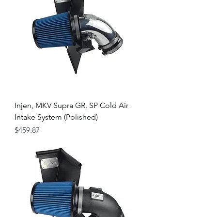
Injen, MKV Supra GR, SP Cold Air
Intake System (Polished)
Price
$459.87