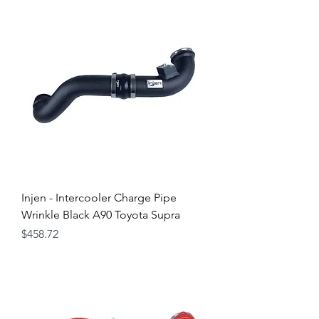
Injen - Intercooler Charge Pipe
Wrinkle Black A90 Toyota Supra
Price
$458.72