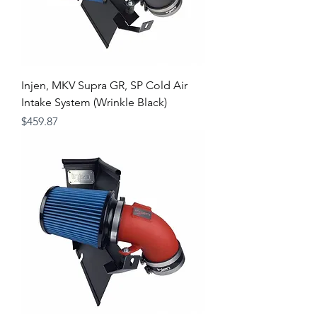
Injen, MKV Supra GR, SP Cold Air
Intake System (Wrinkle Black)
Price
$459.87