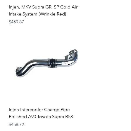
Injen, MKV Supra GR, SP Cold Air
Intake System (Wrinkle Red)
Price
$459.87
Injen Intercooler Charge Pipe
Polished A90 Toyota Supra B58
Price
$458.72