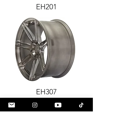
EH201
EH307