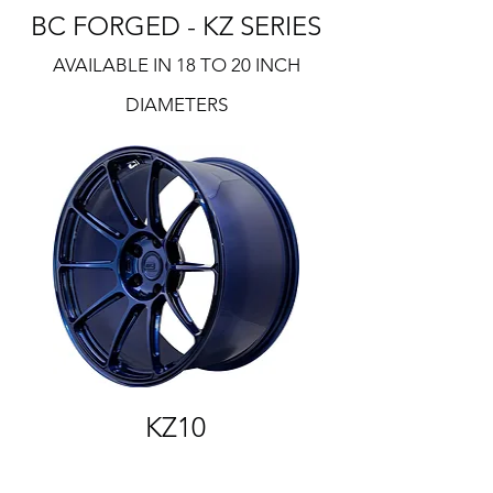
BC FORGED - KZ SERIES
AVAILABLE IN 18 TO 20 INCH
DIAMETERS
KZ10