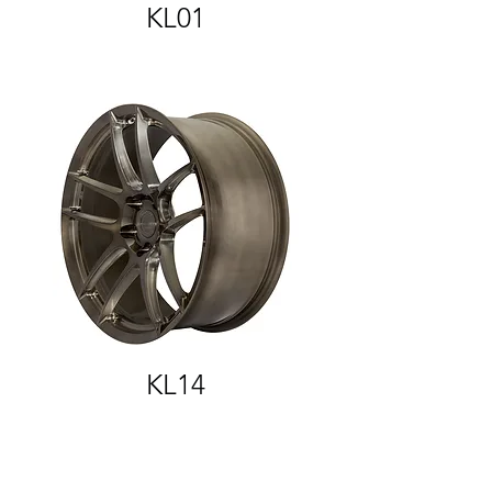
KL01
KL14