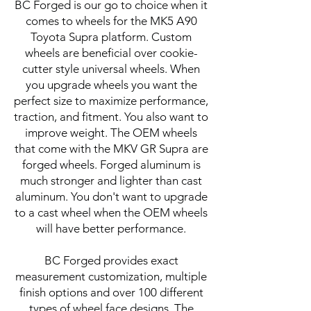
BC Forged is our go to choice when it
comes to wheels for the MK5 A90
Toyota Supra platform. Custom
wheels are beneficial over cookie-
cutter style universal wheels. When
you upgrade wheels you want the
perfect size to maximize performance,
traction, and fitment. You also want to
improve weight. The OEM wheels
that come with the MKV GR Supra are
forged wheels. Forged aluminum is
much stronger and lighter than cast
aluminum. You don't want to upgrade
to a cast wheel when the OEM wheels
will have better performance.
BC Forged provides exact
measurement customization, multiple
finish options and over 100 different
types of wheel face designs. The