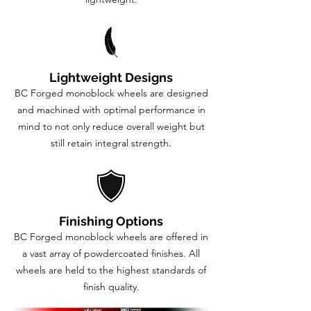
Lightweight Designs
BC Forged monoblock wheels are designed
and machined with optimal performance in
mind to not only reduce overall weight but
still retain integral strength.
Finishing Options
BC Forged monoblock wheels are offered in
a vast array of powdercoated finishes. All
wheels are held to the highest standards of
finish quality.