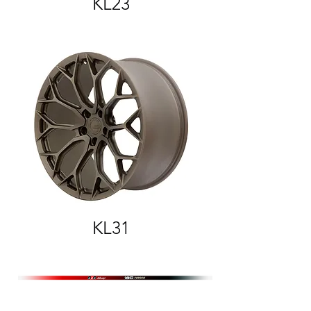
KL23
KL31