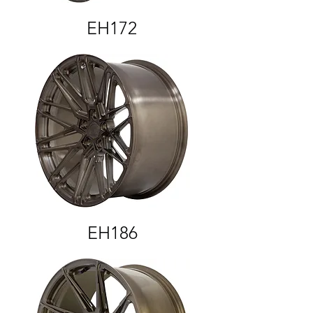
EH172
EH186