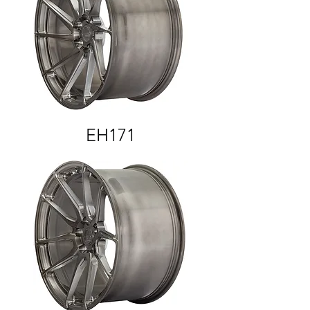
EH171