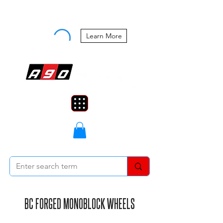
Buy Now, Pay Later Starting at 0%
APR
Learn More
BC FORGED MONOBLOCK WHEELS