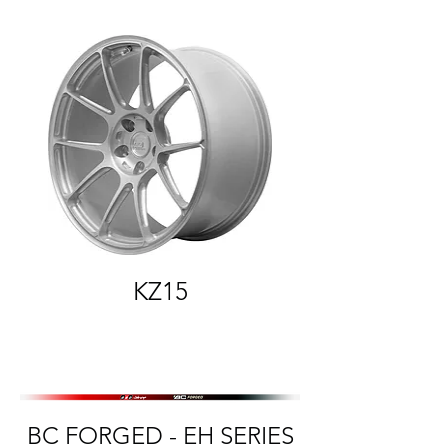
KZ15
BC FORGED - EH SERIES