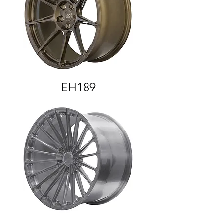
EH189