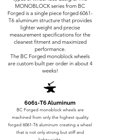
MONOBLOCK series from BC
Forged is a single piece forged 6061-
T6 aluminum structure that provides
lighter weight and precise
measurement specifications for the
cleanest fitment and maximized
performance.
The BC Forged monoblock wheels
are custom built per order in about 4
weeks!
6061-T6 Aluminum
BC Forged monoblock wheels are
machined from only the highest quality
forged 6061-T6 aluminum creating a wheel
that is not only strong but stiff and
lightweight.