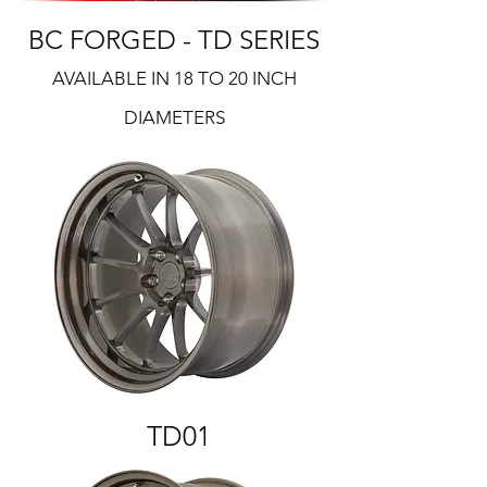
BC FORGED - TD SERIES
AVAILABLE IN 18 TO 20 INCH
DIAMETERS
TD01