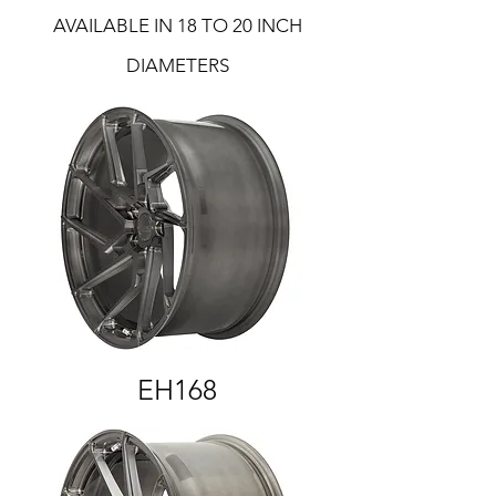
AVAILABLE IN 18 TO 20 INCH
DIAMETERS
EH168