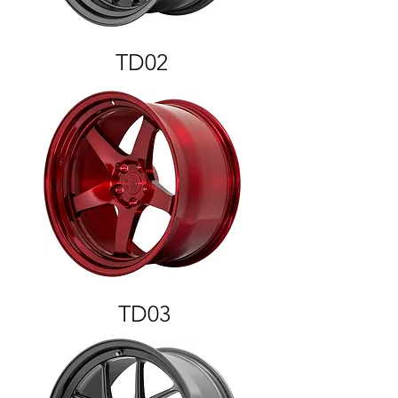
TD02
TD03