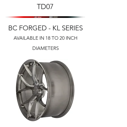
TD07
BC FORGED - KL SERIES
AVAILABLE IN 18 TO 20 INCH
DIAMETERS