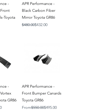
iew
Quick View
nce -
APR Performance -
 Front
Black Carbon Fiber
s-Toyota
Mirror Toyota GR86
Regular Price
Sale Price
$480.00
$432.00
iew
Quick View
nce -
APR Performance -
 Vortex
Front Bumper Canards
yota GR86
Toyota GR86
Regular Price
Sale Price
0
From
$550.00
$495.00