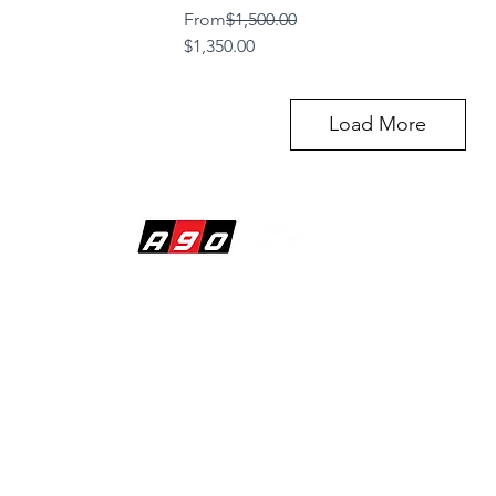
Regular Price
From
$1,500.00
Sale Price
$1,350.00
Load More
BUILDING DREAMS
1620 Raiders Way
Suite 120