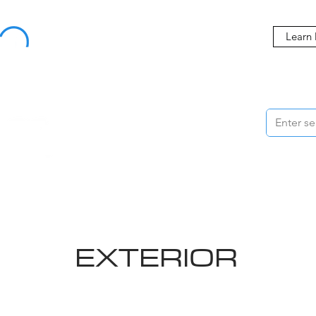
Buy Now, Pay Later Starting at 0% APR
Learn
ORMANCE
STYLING
WHEELS
ACCESSORIES
BRANDS
ME
EXTERIOR