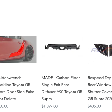
Quick View
Quick View
Quick V
ldenwrench
MADE - Carbon Fiber
Rexpeed Dry
ackline Toyota GR
Single Exit Rear
Rear Window
pra Door Side Fake
Diffuser A90 Toyota GR
Shutter Cover
nt Delete
Supra
GR Supra 20
ice
Price
Price
00.00
$1,597.00
$405.00