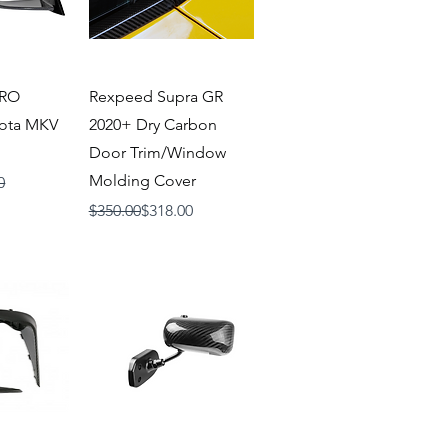
iew
Quick View
ERO
Rexpeed Supra GR
yota MKV
2020+ Dry Carbon
Door Trim/Window
Molding Cover
0
Regular Price
Sale Price
$350.00
$318.00