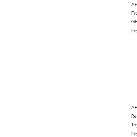
AP
Fr
GR
Re
Fr
AP
Re
To
Re
Fr