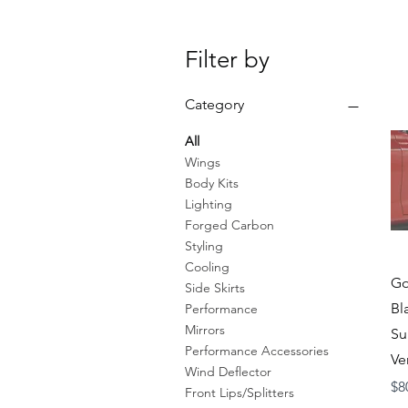
Filter by
Category
All
Wings
Body Kits
Lighting
Forged Carbon
Styling
Cooling
Go
Side Skirts
Bl
Performance
Mirrors
Su
Performance Accessories
Ve
Wind Deflector
Pr
$8
Front Lips/Splitters