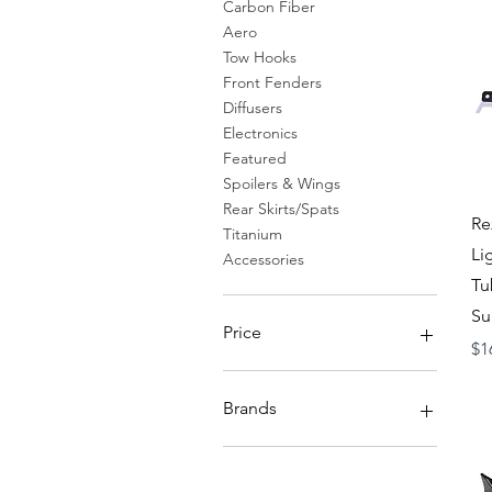
Carbon Fiber
Aero
Tow Hooks
Front Fenders
Diffusers
Electronics
Featured
Spoilers & Wings
Rear Skirts/Spats
Re
Titanium
Li
Accessories
Tu
Su
Price
Pr
$1
$19
$11,000
Brands
Axis Parts Japan
Rexpeed