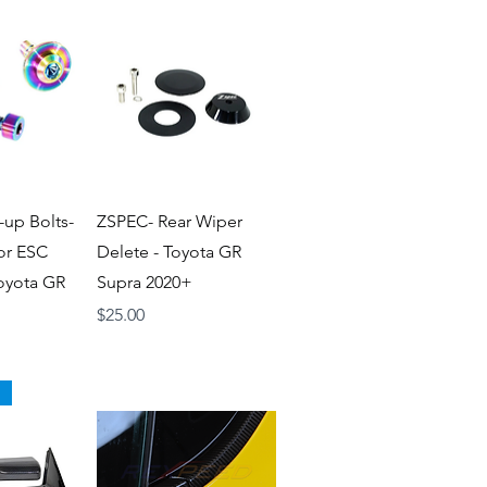
iew
Quick View
-up Bolts-
ZSPEC- Rear Wiper
for ESC
Delete - Toyota GR
Toyota GR
Supra 2020+
Price
$25.00