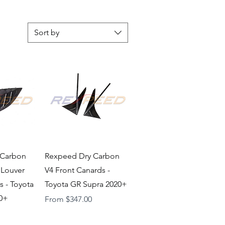
Sort by
iew
Quick View
 Carbon
Rexpeed Dry Carbon
 Louver
V4 Front Canards -
s - Toyota
Toyota GR Supra 2020+
20+
Sale Price
From
$347.00