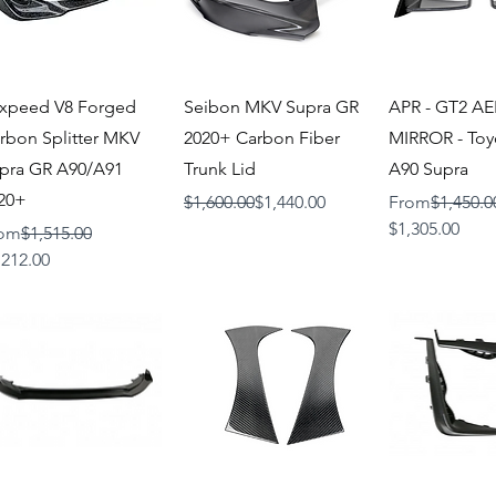
Quick View
Quick View
Quick V
xpeed V8 Forged
Seibon MKV Supra GR
APR - GT2 A
rbon Splitter MKV
2020+ Carbon Fiber
MIRROR - To
pra GR A90/A91
Trunk Lid
A90 Supra
20+
Regular Price
Sale Price
Regular Price
$1,600.00
$1,440.00
From
$1,450.0
Sale Price
$1,305.00
gular Price
om
$1,515.00
le Price
,212.00