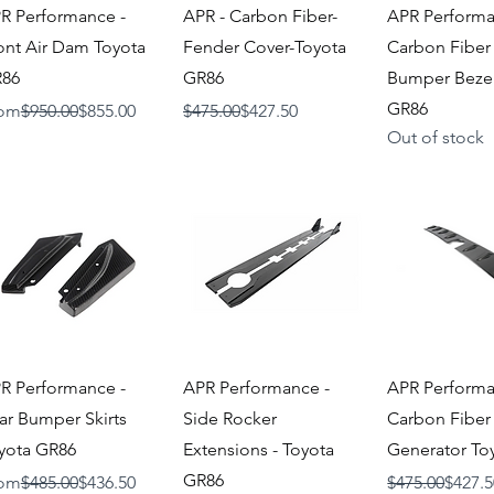
Quick View
Quick View
Quick V
R Performance -
APR - Carbon Fiber-
APR Performa
ont Air Dam Toyota
Fender Cover-Toyota
Carbon Fiber
86
GR86
Bumper Bezel
GR86
gular Price
Sale Price
Regular Price
Sale Price
om
$950.00
$855.00
$475.00
$427.50
Out of stock
Quick View
Quick View
Quick V
R Performance -
APR Performance -
APR Performa
ar Bumper Skirts
Side Rocker
Carbon Fiber
yota GR86
Extensions - Toyota
Generator To
GR86
gular Price
Sale Price
Regular Price
Sale Price
om
$485.00
$436.50
$475.00
$427.5