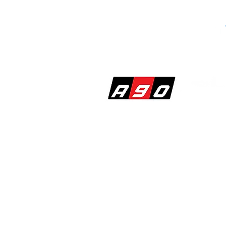
SHOP
PERF