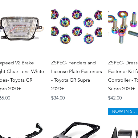
Quick View
Quick View
Quick V
xpeed V2 Brake
ZSPEC- Fenders and
ZSPEC- Dress
ght-Clear Lens-White
License Plate Fasteners
Fastener Kit 
bes- Toyota GR
- Toyota GR Supra
Controller - 
pra 2020+
2020+
Supra 2020+
ice
Price
Price
65.00
$34.00
$42.00
NOW IN STOCK!