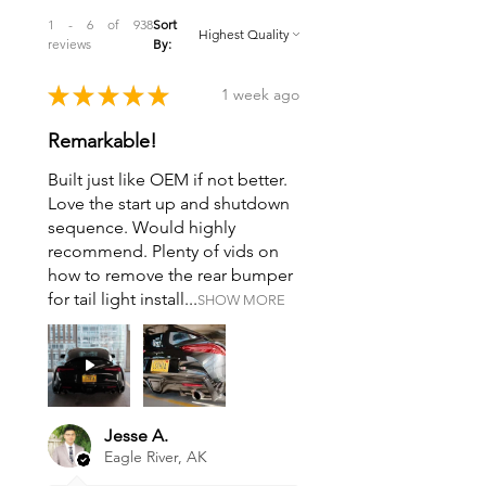
1 - 6 of 938
Sort
reviews
By:
★
★
★
★
★
1 week ago
Remarkable!
Built just like OEM if not better.
Love the start up and shutdown
sequence. Would highly
recommend. Plenty of vids on
how to remove the rear bumper
for tail light install...
SHOW MORE
Jesse A.
Eagle River, AK