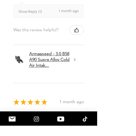
1 month ago
Show Reply (1)
Was this review helpful?
Armaspeed - 3.0 B58
A90 Supra Alloy Cold
Air Intak...
★
★
★
★
★
1 month ago
Terrific!
Great communication by
a90shop every step of the way!