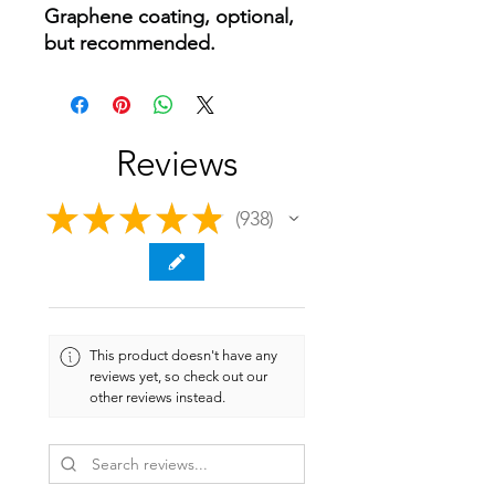
Graphene coating, optional,
but recommended.
Reviews
★
★
★
★
★
938
938
This product doesn't have any
reviews yet, so check out our
other reviews instead.