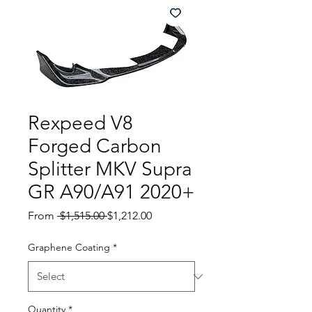
Rexpeed V8
Forged Carbon
Splitter MKV Supra
GR A90/A91 2020+
Regular
Sale
From
 $1,515.00 
$1,212.00
Price
Price
Graphene Coating
*
Quantity
*