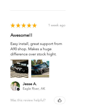
★
★
★
★
★
1 week ago
Awesome!!
Easy install, great support from
A90 shop. Makes a huge
difference over stock hight.
Jesse A.
Eagle River, AK
Was this review helpful?