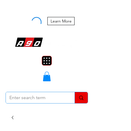
Buy Now, Pay Later Starting at 0%
APR
Learn More