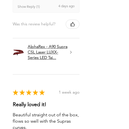
4 days ago
Show Reply (1)
Was this review helpful?
AlphaRex - A90 Supra
CSL Laser LUXX-
Series LED Tai...
★
★
★
★
★
1 week ago
Really loved it!
Beautiful straight out of the box,
flows so well with the Supras
curves.