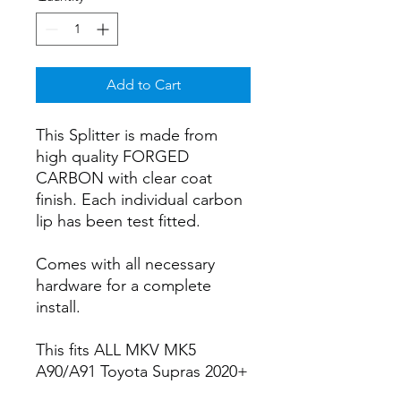
Add to Cart
This Splitter is made from
high quality FORGED
CARBON with clear coat
finish. Each individual carbon
lip has been test fitted.
Comes with all necessary
hardware for a complete
install.
This fits ALL MKV MK5
A90/A91 Toyota Supras 2020+