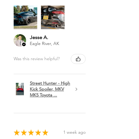
Jesse A.
Eagle River, AK
Was this review helpful?
Street Hunter - High
Kick Spoiler, MKV
MK5 Toyota ...
★
★
★
★
★
1 week ago