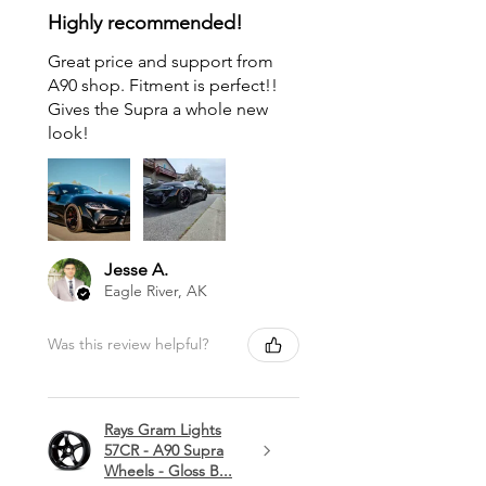
Highly recommended!
Great price and support from
A90 shop. Fitment is perfect!!
Gives the Supra a whole new
look!
Jesse A.
Eagle River, AK
Was this review helpful?
Rays Gram Lights
57CR - A90 Supra
Wheels - Gloss B...