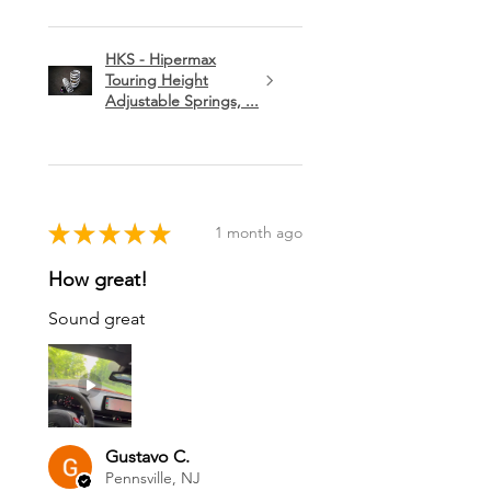
HKS - Hipermax
Touring Height
Adjustable Springs, ...
★
★
★
★
★
1 month ago
How great!
Sound great
Gustavo C.
Pennsville, NJ