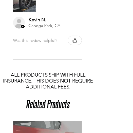
Kevin N.
Canoga Park, CA
Was this review helpful?
ALL PRODUCTS SHIP
WITH
FULL
INSURANCE. THIS DOES
NOT
REQUIRE
ADDITIONAL FEES.
Related Products