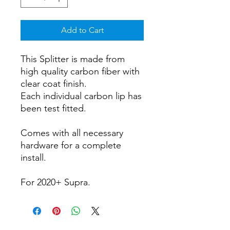
Add to Cart
This Splitter is made from
high quality carbon fiber with
clear coat finish.
Each individual carbon lip has
been test fitted.
Comes with all necessary
hardware for a complete
install.
For 2020+ Supra.