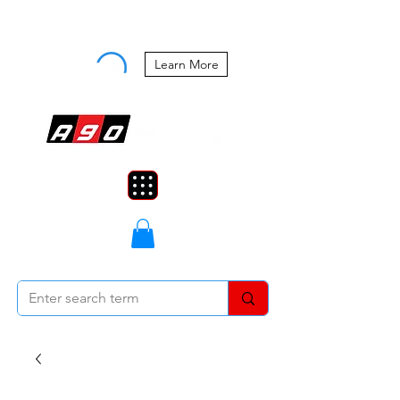
Buy Now, Pay Later Starting at 0%
APR
Learn More