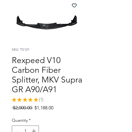
SKU: TS121
Rexpeed V10
Carbon Fiber
Splitter, MKV Supra
GR A90/A91
★
★
★
★
★
1
1
Regular
Sale
 $2,000.00 
$1,188.00
Price
Price
Quantity
*