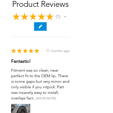
Product Reviews
★
★
★
★
★
1
1
★
★
★
★
★
11 months ago
Fantastic!
Fitment was so clean, near
perfect fit to the OEM lip. There
is some gaps but very minor and
only visible if you nitpick. Part
was insanely easy to install,
overlays fact...
SHOW MORE