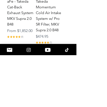
aFe - Takeda
Takeda
Cat-Back
Momentum
Exhaust System
Cold Air Intake
MKV Supra 2.0
System w/ Pro
B48
5R Filter, MKV
Supra 2.0 B48
Sale Price
From
$1,852.00
Price
$474.95
★
★
★
★
★
4
4
★
★
★
★
★
1
1
Load More
About
Contact
Gift Cards