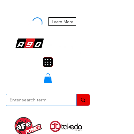
Buy Now, Pay Later Starting at 0%
APR
Learn More