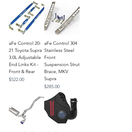
aFe Control 20-
aFe Control 304
21 Toyota Supra
Stainless Steel
3.0L Adjustable
Front
End Links Kit -
Suspension Strut
Front & Rear
Brace, MKV
Supra
Price
$522.00
Price
$285.00