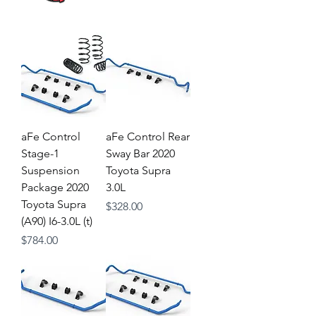
aFe Control
aFe Control Rear
Stage-1
Sway Bar 2020
Suspension
Toyota Supra
Package 2020
3.0L
Toyota Supra
Price
$328.00
(A90) I6-3.0L (t)
Price
$784.00