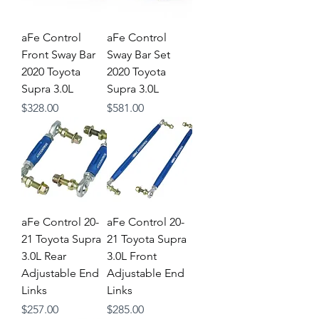
aFe Control
aFe Control
Front Sway Bar
Sway Bar Set
2020 Toyota
2020 Toyota
Supra 3.0L
Supra 3.0L
Price
Price
$328.00
$581.00
aFe Control 20-
aFe Control 20-
21 Toyota Supra
21 Toyota Supra
3.0L Rear
3.0L Front
Adjustable End
Adjustable End
Links
Links
Price
Price
$257.00
$285.00