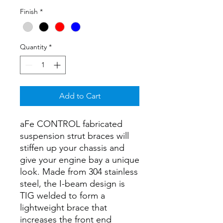
Finish
*
Quantity
*
Add to Cart
aFe CONTROL fabricated
suspension strut braces will
stiffen up your chassis and
give your engine bay a unique
look. Made from 304 stainless
steel, the I-beam design is
TIG welded to form a
lightweight brace that
increases the front end