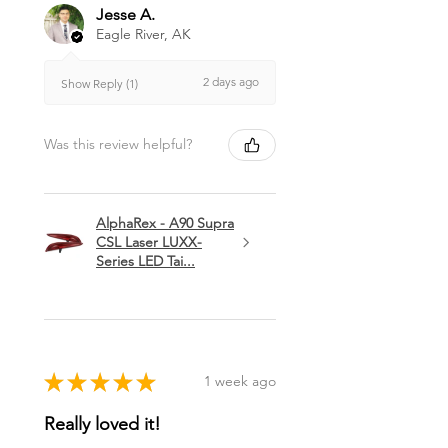
Jesse A.
Eagle River, AK
2 days ago
Show Reply (1)
Was this review helpful?
AlphaRex - A90 Supra
CSL Laser LUXX-
Series LED Tai...
★
★
★
★
★
1 week ago
Really loved it!