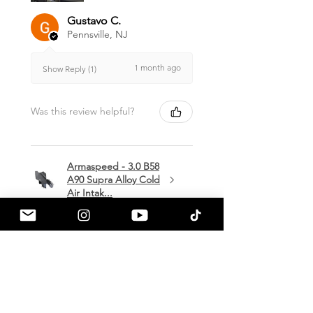
Gustavo C.
Pennsville, NJ
1 month ago
Show Reply (1)
Was this review helpful?
Armaspeed - 3.0 B58
A90 Supra Alloy Cold
Air Intak...
★
★
★
★
★
1 month ago
Terrific!