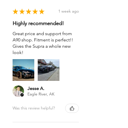
★
★
★
★
★
1 week ago
Highly recommended!
Great price and support from
A90 shop. Fitment is perfect!!
Gives the Supra a whole new
look!
Jesse A.
Eagle River, AK
Was this review helpful?