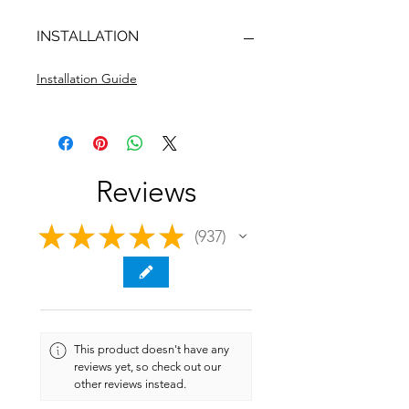
INSTALLATION
Installation Guide
Reviews
★
★
★
★
★
937
937
This product doesn't have any
reviews yet, so check out our
other reviews instead.