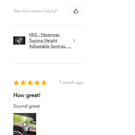
Was this review helpful?
HKS - Hipermax
Touring Height
Adjustable Springs, ...
★
★
★
★
★
1 month ago
How great!
Sound great