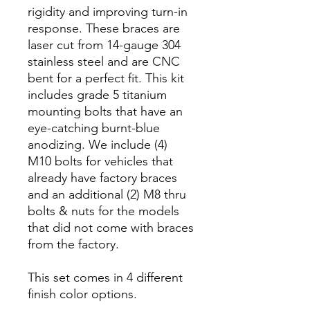
rigidity and improving turn-in
response. These braces are
laser cut from 14-gauge 304
stainless steel and are CNC
bent for a perfect fit. This kit
includes grade 5 titanium
mounting bolts that have an
eye-catching burnt-blue
anodizing. We include (4)
M10 bolts for vehicles that
already have factory braces
and an additional (2) M8 thru
bolts & nuts for the models
that did not come with braces
from the factory.
This set comes in 4 different
finish color options.