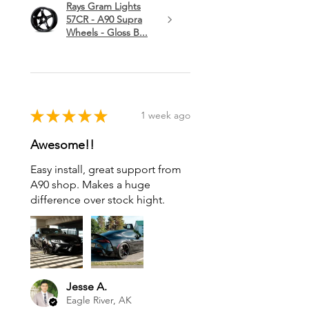
Rays Gram Lights
57CR - A90 Supra
Wheels - Gloss B...
★
★
★
★
★
1 week ago
Awesome!!
Easy install, great support from
A90 shop. Makes a huge
difference over stock hight.
Jesse A.
Eagle River, AK