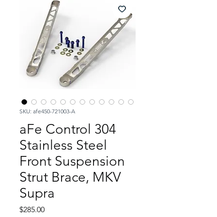
SKU: afe450-721003-A
aFe Control 304
Stainless Steel
Front Suspension
Strut Brace, MKV
Supra
Price
$285.00