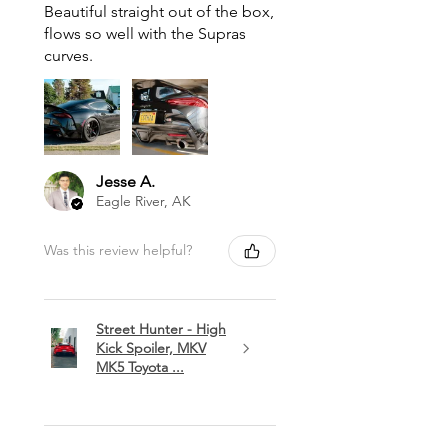
Beautiful straight out of the box,
flows so well with the Supras
curves.
Jesse A.
Eagle River, AK
Was this review helpful?
Street Hunter - High
Kick Spoiler, MKV
MK5 Toyota ...