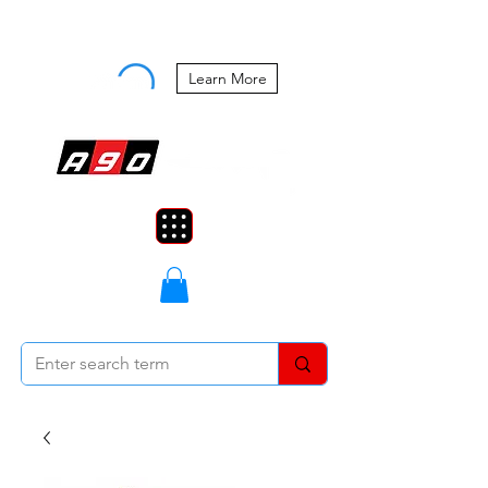
Buy Now, Pay Later Starting at 0%
APR
Learn More