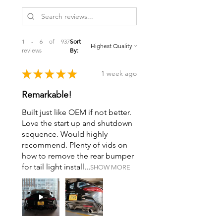
1 - 6 of 937
Sort
reviews
By:
★
★
★
★
★
1 week ago
Remarkable!
Built just like OEM if not better.
Love the start up and shutdown
sequence. Would highly
recommend. Plenty of vids on
how to remove the rear bumper
for tail light install...
SHOW MORE