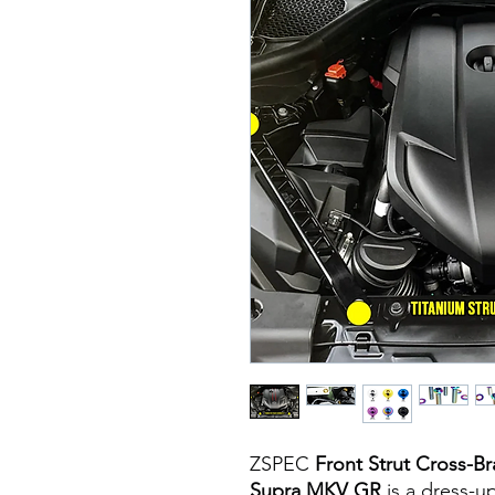
ZSPEC
Front Strut Cross-Br
Supra MKV GR
is a dress-up