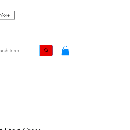
 More
MBERS
BLOG