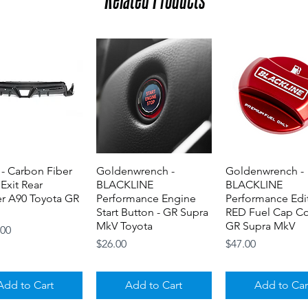
- Carbon Fiber
Quick View
Goldenwrench -
Quick View
Goldenwrench -
Quick View
 Exit Rear
BLACKLINE
BLACKLINE
er A90 Toyota GR
Performance Engine
Performance Edi
Start Button - GR Supra
RED Fuel Cap Co
MkV Toyota
GR Supra MkV
.00
Price
Price
$26.00
$47.00
Add to Cart
Add to Cart
Add to Car