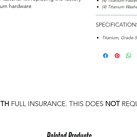
(4) Titanium Faste
nium hardware
(4) Titanium Wash
SPECIFICATION
Titanium, Grade-
ITH
FULL INSURANCE. THIS DOES
NOT
REQU
Related Products