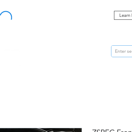
Buy Now, Pay Later Starting at 0% APR
Learn
ORMANCE
STYLING
WHEELS
ACCESSORIES
BRANDS
ME