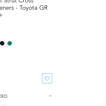
 Strut Cross
eners - Toyota GR
+
DED