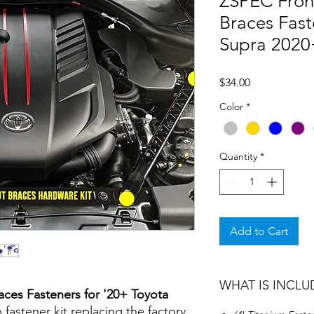
ZSPEC Front
Braces Fast
Supra 2020
Price
$34.00
Color
*
Quantity
*
Add to Cart
WHAT IS INCLU
aces Fasteners for '20+ Toyota
 fastener kit replacing the factory