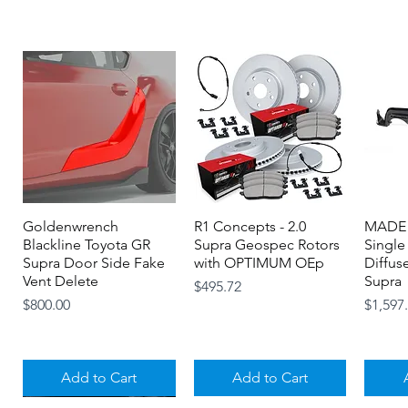
Goldenwrench
Quick View
R1 Concepts - 2.0
Quick View
MADE 
Blackline Toyota GR
Supra Geospec Rotors
Single
Supra Door Side Fake
with OPTIMUM OEp
Diffus
Vent Delete
Supra
Price
$495.72
Price
Price
$800.00
$1,597
Add to Cart
Add to Cart