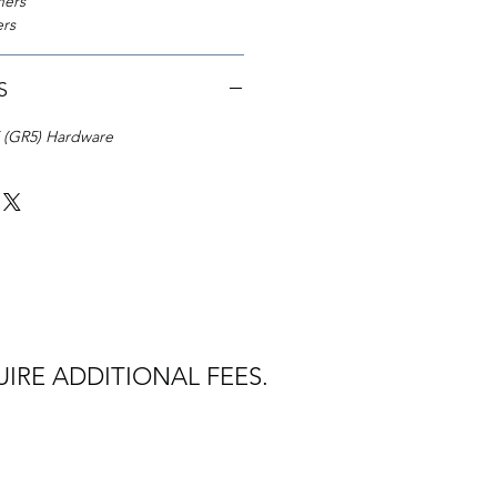
ners
ers
S
5 (GR5) Hardware
IRE ADDITIONAL FEES.