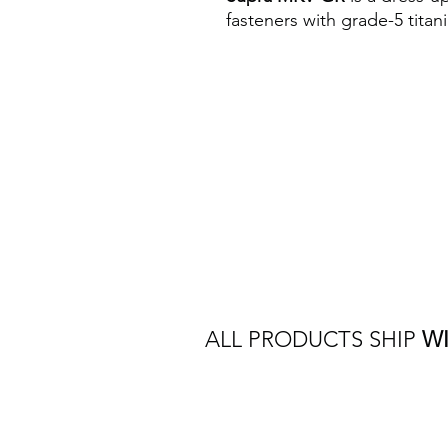
fasteners with grade-5 tita
ALL PRODUCTS SHIP
W