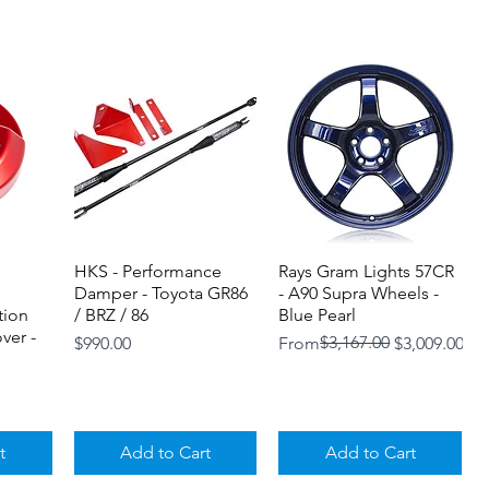
HKS - Performance
Quick View
Rays Gram Lights 57CR
Quick View
Damper - Toyota GR86
- A90 Supra Wheels -
tion
/ BRZ / 86
Blue Pearl
ver -
Price
Regular Price
Sale Price
$3,167.00
$990.00
From
$3,009.00
t
Add to Cart
Add to Cart