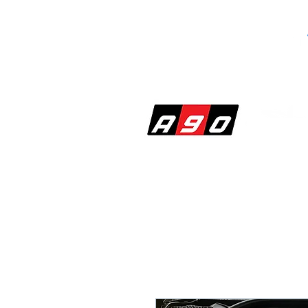
SHOP
PERF