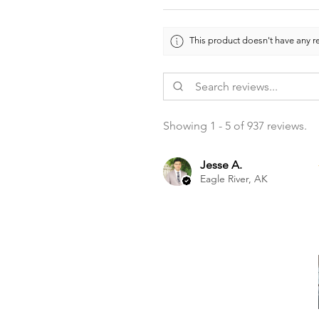
This product doesn't have any re
Showing 1 - 5 of 937 reviews.
Jesse A.
Eagle River, AK