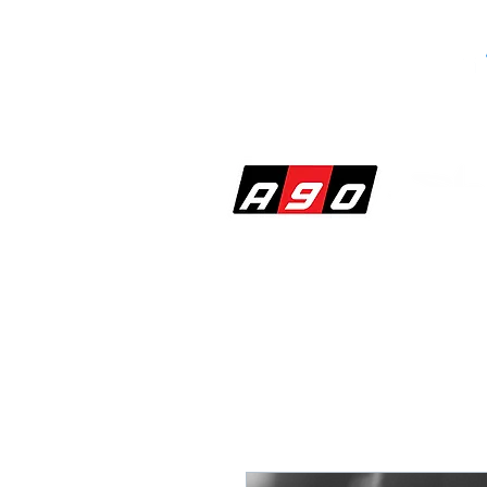
SHOP
PERF