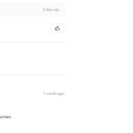
2 days ago
1 week ago
urves.