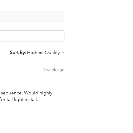
Sort By:
1 week ago
wn sequence. Would highly
tail light install.