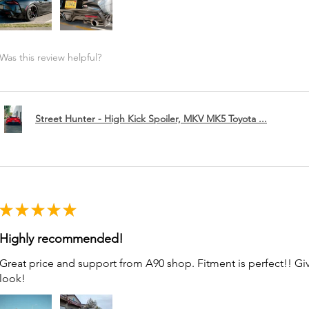
Was this review helpful?
Street Hunter - High Kick Spoiler, MKV MK5 Toyota ...
★
★
★
★
★
Highly recommended!
Great price and support from A90 shop. Fitment is perfect!! G
look!