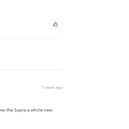
1 week ago
ives the Supra a whole new