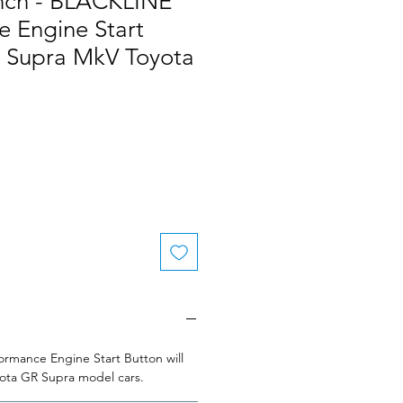
nch - BLACKLINE
e Engine Start
R Supra MkV Toyota
rmance Engine Start Button will
oyota GR Supra model cars.