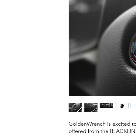
GoldenWrench is excited to
offered from the BLACKLINE