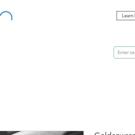
Buy Now, Pay Later Starting at 0% APR
Learn
ORMANCE
STYLING
WHEELS
ACCESSORIES
BRANDS
ME