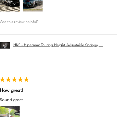
Was this review helpful?
HKS - Hipermax Touring Height Adjustable Springs, ...
★
★
★
★
★
How great!
Sound great