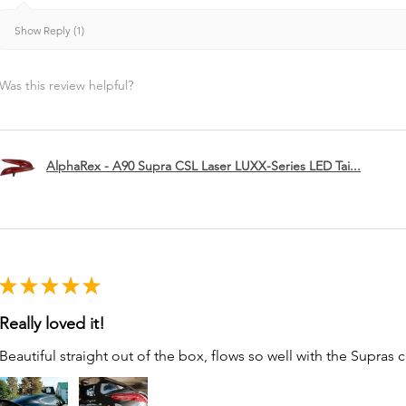
Show Reply (1)
Was this review helpful?
AlphaRex - A90 Supra CSL Laser LUXX-Series LED Tai...
★
★
★
★
★
Really loved it!
Beautiful straight out of the box, flows so well with the Supras c