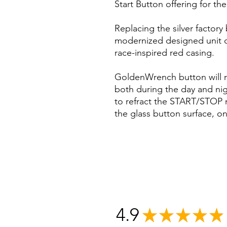
Start Button offering for t
Replacing the silver factor
modernized designed unit c
race-inspired red casing.
GoldenWrench button will ret
both during the day and nigh
to refract the START/STOP 
the glass button surface, onl
4.9
★
★
★
★
★