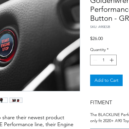
Goldenwre
Performanc
Button - G
SKU: A90ESB
Price
$26.00
Quantity
*
Add to Cart
FITMENT
The BLACKLINE Perfo
 share their newest product
only fit 2020+ A90 T
 Performance line, their Engine