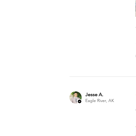
Jesse A.
Eagle River, AK