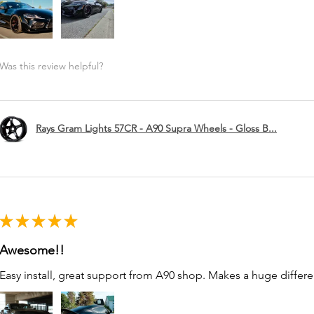
Was this review helpful?
Rays Gram Lights 57CR - A90 Supra Wheels - Gloss B...
★
★
★
★
★
Awesome!!
Easy install, great support from A90 shop. Makes a huge differe