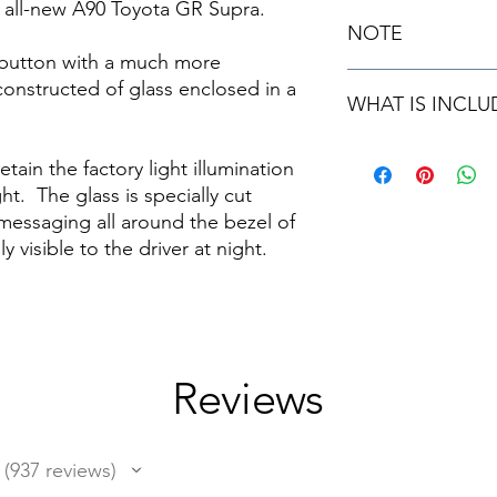
he all-new A90 Toyota GR Supra.
NOTE
y button with a much more
Please note this unit 
onstructed of glass enclosed in a
WHAT IS INCLU
and can be installed 
30 minutes.
1 brand new repl
ain the factory light illumination
Installation Instru
t. The glass is specially cut
messaging all around the bezel of
y visible to the driver at night.
Reviews
937
reviews
937