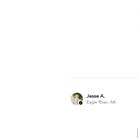
Jesse A.
Eagle River, AK