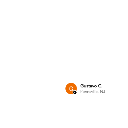
Gustavo C.
Pennsville, NJ