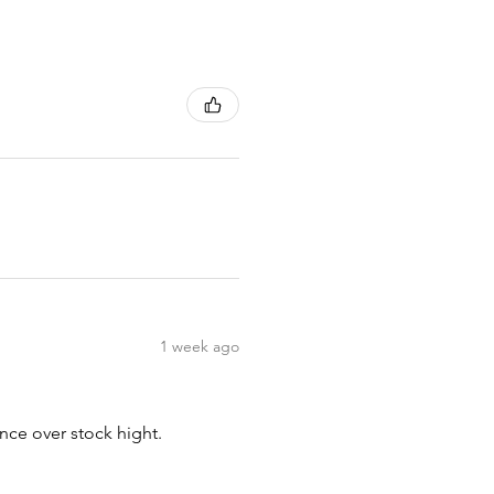
1 week ago
nce over stock hight.