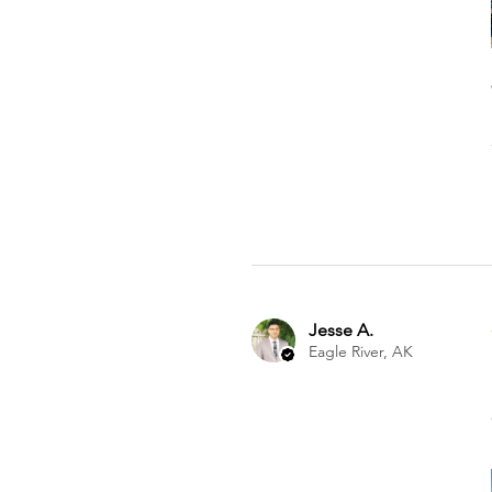
Jesse A.
Eagle River, AK