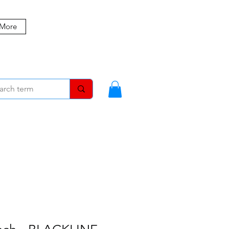
 More
MBERS
BLOG