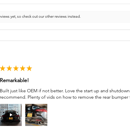
views yet, so check out our other reviews instead.
★
★
★
★
★
Remarkable!
Built just like OEM if not better. Love the start up and shutdo
recommend. Plenty of vids on how to remove the rear bumper for 