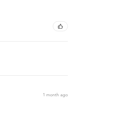
1 month ago