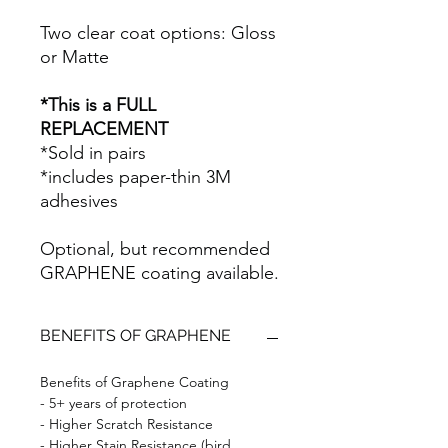
Two clear coat options: Gloss
or Matte
*This is a FULL
REPLACEMENT
*Sold in pairs
*includes paper-thin 3M
adhesives
Optional, but recommended
GRAPHENE coating available.
BENEFITS OF GRAPHENE
Benefits of Graphene Coating
- 5+ years of protection
- Higher Scratch Resistance
- Higher Stain Resistance (bird