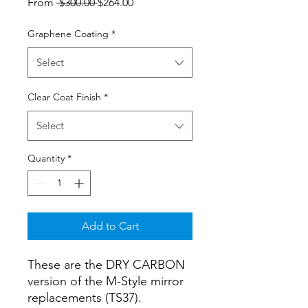
Regular
Sale
From
 $300.00 
$264.00
Price
Price
Graphene Coating
*
Select
Clear Coat Finish
*
Select
Quantity
*
Add to Cart
These are the DRY CARBON
version of the M-Style mirror
replacements (TS37).