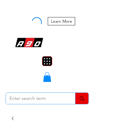
Buy Now, Pay Later Starting at 0%
APR
Learn More