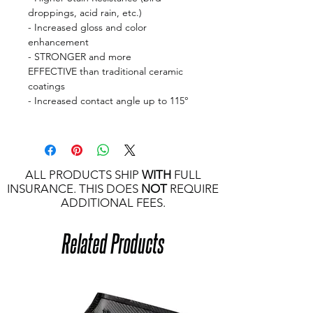
droppings, acid rain, etc.)
- Increased gloss and color
enhancement
- STRONGER and more
EFFECTIVE than traditional ceramic
coatings
- Increased contact angle up to 115°
ALL PRODUCTS SHIP
WITH
FULL
INSURANCE. THIS DOES
NOT
REQUIRE
ADDITIONAL FEES.
Related Products