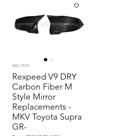
SKU: TS74
Rexpeed V9 DRY
Carbon Fiber M
Style Mirror
Replacements -
MKV Toyota Supra
GR-