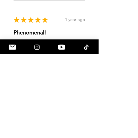
★
★
★
★
★
1 year ago
Phenomenal!
Gives the stock side mirrors that
much needed pop that I was
looking for
Dylan R.
Goodyear, US-AZ
Was this review helpful?
Show more