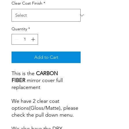
Clear Coat Finish
*
Quantity
*
Add to Cart
This is the
CARBON
FIBER
mirror cover full
replacement
We have 2 clear coat
options(Gloss/Matte), please
check the pull down menu.
We also have the DRY