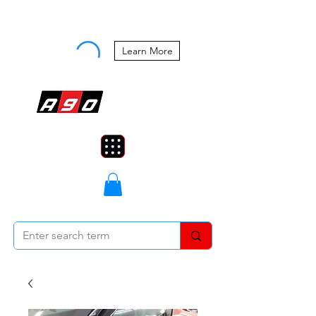
Buy Now, Pay Later Starting at 0%
APR
Learn More