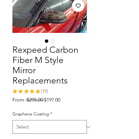
Rexpeed Carbon
Fiber M Style
Mirror
Replacements
★
★
★
★
★
19
19
Regular
Sale
From
 $295.00 
$197.00
Price
Price
Graphene Coating
*