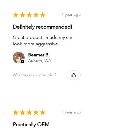
★
★
★
★
★
1 year ago
Definitely recommended!
Great product , made my car
look more aggressive
Beamer B.
Auburn, WA
Was this review helpful?
★
★
★
★
★
1 year ago
Practically OEM