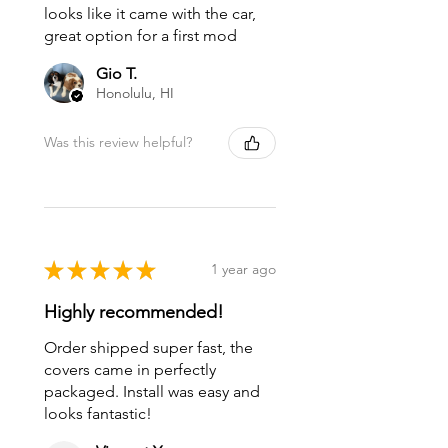
looks like it came with the car,
great option for a first mod
Gio T.
Honolulu, HI
Was this review helpful?
★
★
★
★
★
1 year ago
Highly recommended!
Order shipped super fast, the
covers came in perfectly
packaged. Install was easy and
looks fantastic!