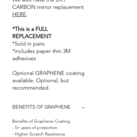
CARBON mirror replacement
HERE
.
*This is a FULL
REPLACEMENT
*Sold in pairs
*includes paper thin 3M
adhesives
Optional GRAPHENE coating
available. Optional, but
recommended.
BENEFITS OF GRAPHENE
Benefits of Graphene Coating
- 5+ years of protection
- Higher Scratch Resistance