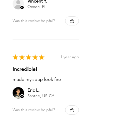
Vincent Y.
Ocoee, FL
Was this review helpful?
★
★
★
★
★
1 year ago
Incredible!
made my soup look fire
Eric L.
Santee, US-CA
Was this review helpful?