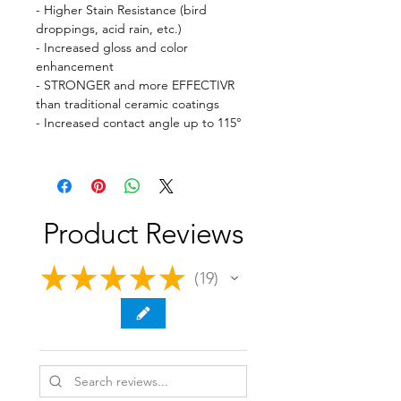
- Higher Stain Resistance (bird
droppings, acid rain, etc.)
- Increased gloss and color
enhancement
- STRONGER and more EFFECTIVR
than traditional ceramic coatings
- Increased contact angle up to 115°
Product Reviews
★
★
★
★
★
19
19