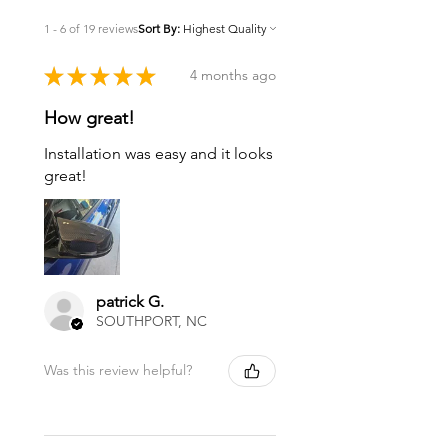
1 - 6 of 19 reviews
Sort By:
★
★
★
★
★
4 months ago
How great!
Installation was easy and it looks
great!
patrick G.
SOUTHPORT, NC
Was this review helpful?