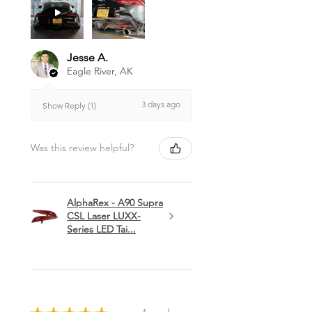
Jesse A.
Eagle River, AK
3 days ago
Show Reply (1)
Was this review helpful?
AlphaRex - A90 Supra
CSL Laser LUXX-
Series LED Tai...