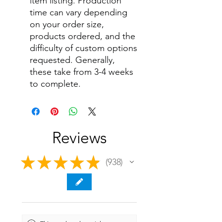
item listing. Production
time can vary depending
on your order size,
products ordered, and the
difficulty of custom options
requested. Generally,
these take from 3-4 weeks
to complete.
Reviews
★
★
★
★
★
938
938