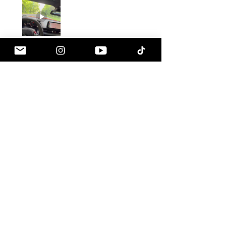
Gustavo C.
Pennsville, NJ
1 month ago
Show Reply (1)
Was this review helpful?
Armaspeed - 3.0 B58
A90 Supra Alloy Cold
Air Intak...