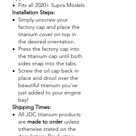
Fits all 2020+ Supra Models
Installation Steps:
Simply unscrew your
factory cap and place the
titanium cover on top in
the desired orientation.
Press the factory cap into
the titanium cap until both
sides snap into the tabs.
Screw the oil cap back in
place and drool over the
beautiful titanium you've
just added to your engine
bay!
Shipping Times:
All JDC titanium products
are
made to order
unless
otherwise stated on the