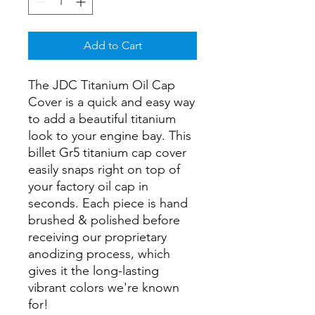
Add to Cart
The JDC Titanium Oil Cap
Cover is a quick and easy way
to add a beautiful titanium
look to your engine bay. This
billet Gr5 titanium cap cover
easily snaps right on top of
your factory oil cap in
seconds. Each piece is hand
brushed & polished before
receiving our proprietary
anodizing process, which
gives it the long-lasting
vibrant colors we're known
for!