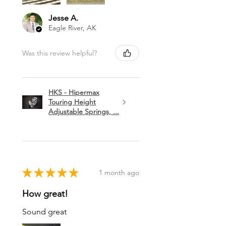
Jesse A.
Eagle River, AK
Was this review helpful?
HKS - Hipermax
Touring Height
Adjustable Springs, ...
★
★
★
★
★
1 month ago
How great!
Sound great