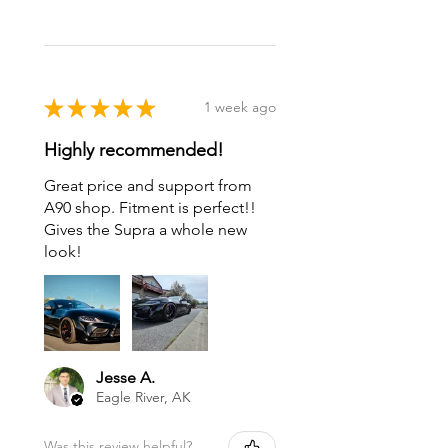
★
★
★
★
★
1 week ago
Highly recommended!
Great price and support from
A90 shop. Fitment is perfect!!
Gives the Supra a whole new
look!
Jesse A.
Eagle River, AK
Was this review helpful?