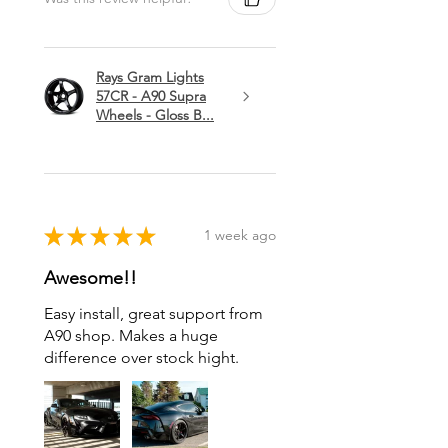
Rays Gram Lights
57CR - A90 Supra
Wheels - Gloss B...
★
★
★
★
★
1 week ago
Awesome!!
Easy install, great support from
A90 shop. Makes a huge
difference over stock hight.