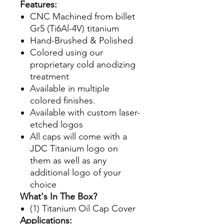
Features:
CNC Machined from billet
Gr5 (Ti6Al-4V) titanium
Hand-Brushed & Polished
Colored using our
proprietary cold anodizing
treatment
Available in multiple
colored finishes.
Available with custom laser-
etched logos
All caps will come with a
JDC Titanium logo on
them as well as any
additional logo of your
choice
What's In The Box?
(1) Titanium Oil Cap Cover
Applications: