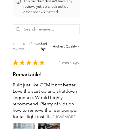
This product doesn't have any
reviews yet, so check out our
other reviews instead.
1 - 6 of 938
Sort
reviews
By:
★
★
★
★
★
1 week ago
Remarkable!
Built just like OEM if not better.
Love the start up and shutdown
sequence. Would highly
recommend. Plenty of vids on
how to remove the rear bumper
for tail light install...
SHOW MORE