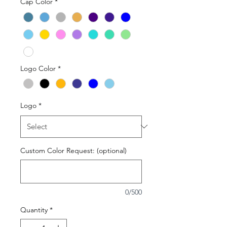
Cap Color
*
Logo Color
*
Logo
*
Custom Color Request: (optional)
0/500
Quantity
*