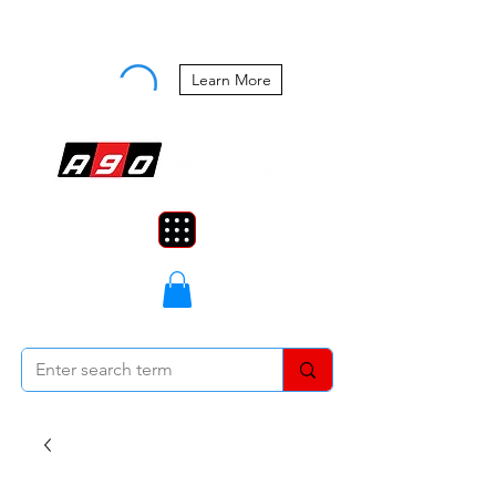
Buy Now, Pay Later Starting at 0%
APR
Learn More