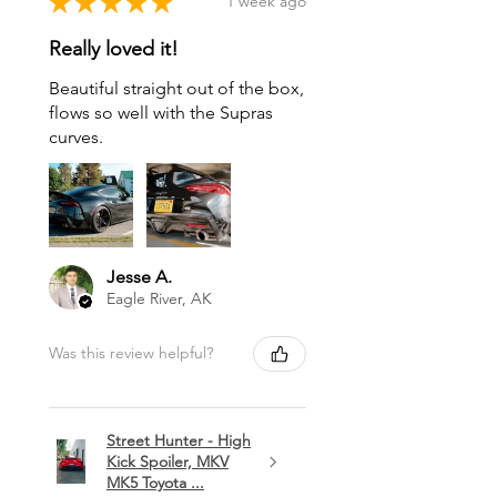
★
★
★
★
★
1 week ago
Really loved it!
Beautiful straight out of the box,
flows so well with the Supras
curves.
Jesse A.
Eagle River, AK
Was this review helpful?
Street Hunter - High
Kick Spoiler, MKV
MK5 Toyota ...