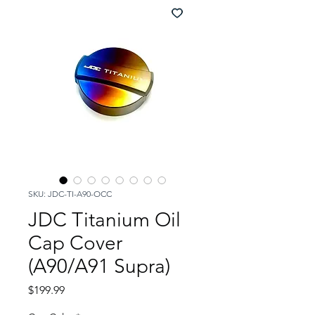
SKU: JDC-TI-A90-OCC
JDC Titanium Oil
Cap Cover
(A90/A91 Supra)
Price
$199.99