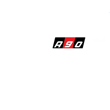
SHOP
PERF