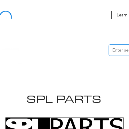
Buy Now, Pay Later Starting at 0% APR
Learn
ORMANCE
STYLING
WHEELS
ACCESSORIES
BRANDS
ME
SPL PARTS