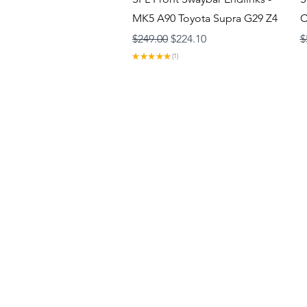
MK5 A90 Toyota Supra G29 Z4
C
Regular Price
Sale Price
R
$249.00
$224.10
$
★
★
★
★
★
1
1
About
Contact
Gift Cards
Privacy Policy