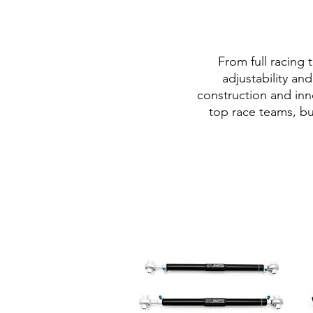
From full racing
adjustability an
construction and inn
top race teams, bu