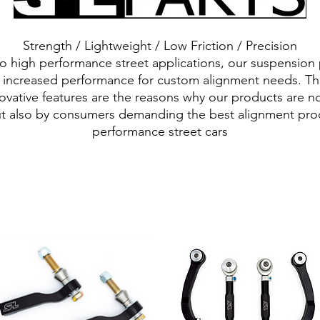
Strength / Lightweight / Low Friction / Precision
 to high performance street applications, our suspension
d increased performance for custom alignment needs. The
ovative features are the reasons why our products are n
t also by consumers demanding the best alignment produ
performance street cars