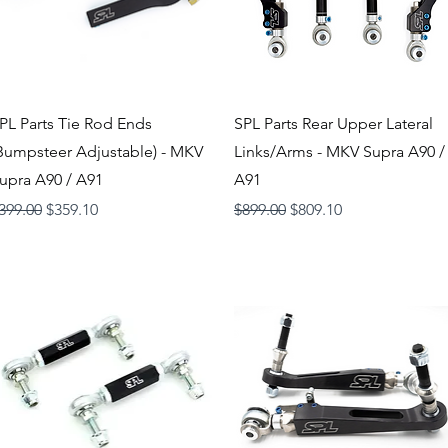
Quick View
Quick View
PL Parts Tie Rod Ends
SPL Parts Rear Upper Lateral
Bumpsteer Adjustable) - MKV
Links/Arms - MKV Supra A90 /
upra A90 / A91
A91
egular Price
Sale Price
Regular Price
Sale Price
399.00
$359.10
$899.00
$809.10