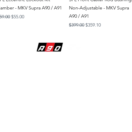
amber - MKV Supra A90 / A91
Non-Adjustable - MKV Supra
A90 / A91
egular Price
Sale Price
59.00
$55.00
Regular Price
Sale Price
$399.00
$359.10
BUILDING DREAMS
1620 Raiders Way
Suite 120
Henderson, Nevada 89052
725-86-SUPRA (7-8772)