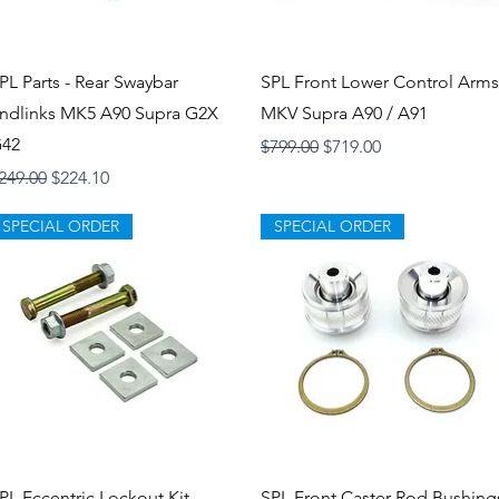
Quick View
Quick View
PL Parts - Rear Swaybar
SPL Front Lower Control Arms
ndlinks MK5 A90 Supra G2X
MKV Supra A90 / A91
42
Regular Price
Sale Price
$799.00
$719.00
egular Price
Sale Price
249.00
$224.10
SPECIAL ORDER
SPECIAL ORDER
Quick View
Quick View
PL Eccentric Lockout Kit
SPL Front Caster Rod Bushing