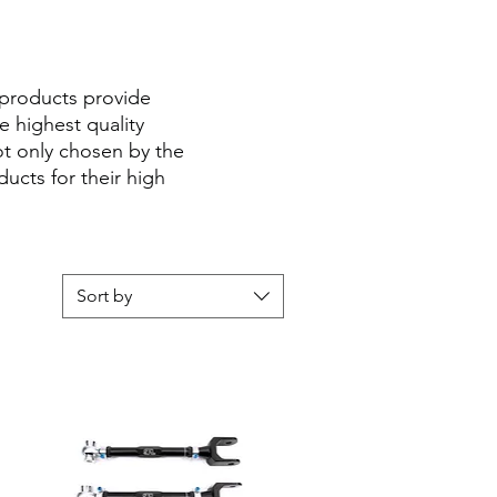
 products provide
 highest quality
ot only chosen by the
cts for their high
Sort by