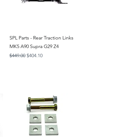
Quick View
SPL Parts - Rear Traction Links
MK5 A90 Supra G29 Z4
Regular Price
Sale Price
$449.00
$404.10