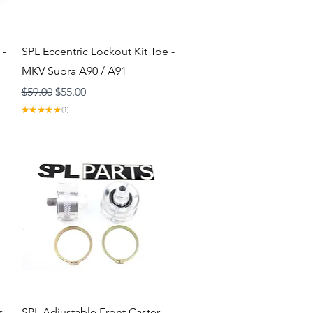
Quick View
 -
SPL Eccentric Lockout Kit Toe -
MKV Supra A90 / A91
Regular Price
Sale Price
$59.00
$55.00
★
★
★
★
★
1
1
Quick View
s
SPL Adjustable Front Caster