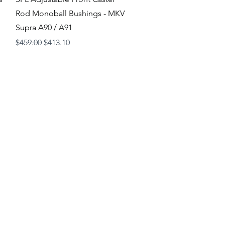
Rod Monoball Bushings - MKV
Supra A90 / A91
Regular Price
Sale Price
$459.00
$413.10
Loyalty Program
Shipping and Returns
Store
Policies
Wholesale