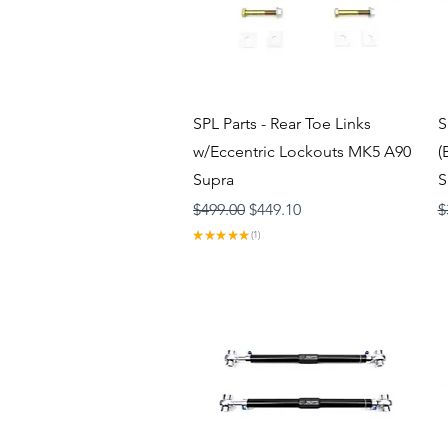
Quick View
SPL Parts - Rear Toe Links
S
w/Eccentric Lockouts MK5 A90
(
Supra
S
Regular Price
Sale Price
R
$499.00
$449.10
$
★
★
★
★
★
1
1