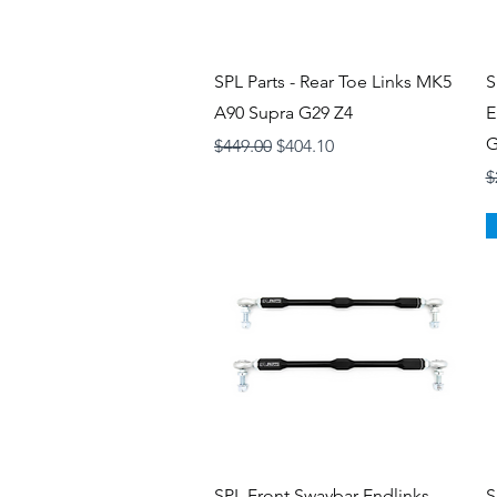
Quick View
SPL Parts - Rear Toe Links MK5
S
A90 Supra G29 Z4
E
G
Regular Price
Sale Price
$449.00
$404.10
R
$
Quick View
SPL Front Swaybar Endlinks -
S