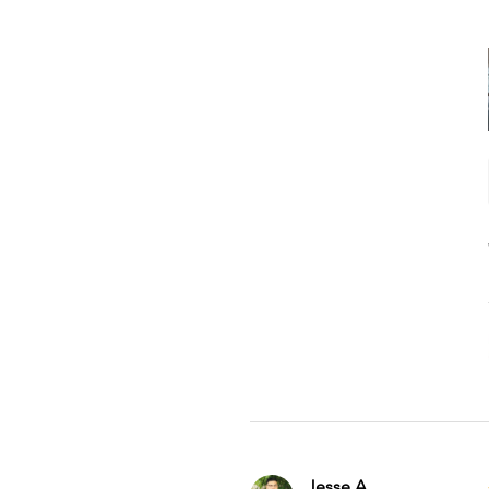
Jesse A.