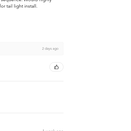
tail light install.
2 days ago