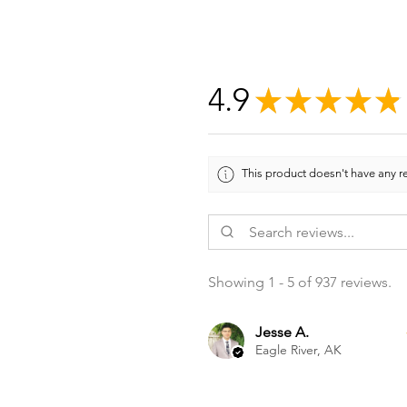
4.9
★
★
★
★
★
This product doesn't have any re
Showing 1 - 5 of 937 reviews.
Jesse A.
Eagle River, AK