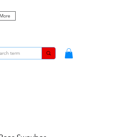
 More
MBERS
BLOG