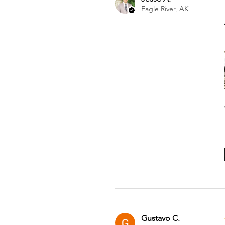
Eagle River, AK
Gustavo C.