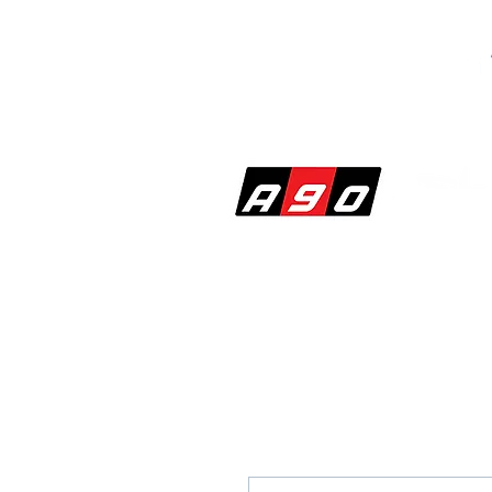
SHOP
PERF