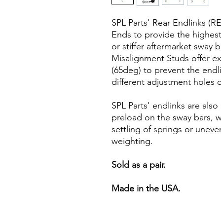
SPL Parts' Rear Endlinks (R
Ends to provide the highest
or stiffer aftermarket swa
Misalignment Studs offer ext
(65deg) to prevent the end
different adjustment holes 
SPL Parts' endlinks are also
preload on the sway bars, w
settling of springs or unev
weighting.
Sold as a pair.
Made in the USA.