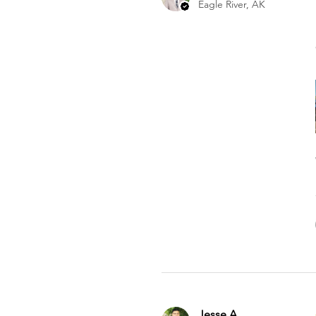
Eagle River, AK
Jesse A.