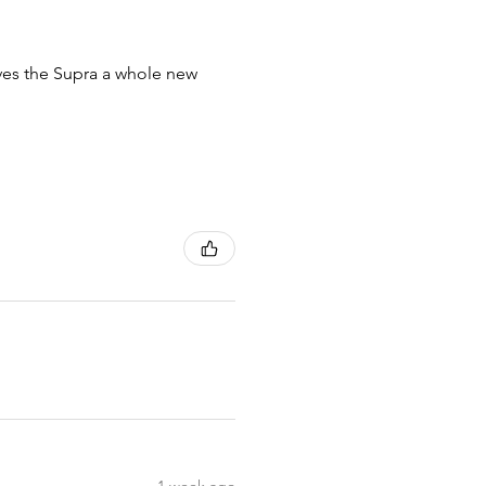
ives the Supra a whole new