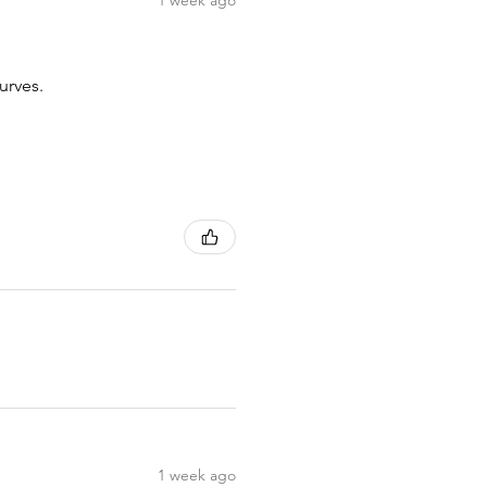
1 week ago
urves.
1 week ago