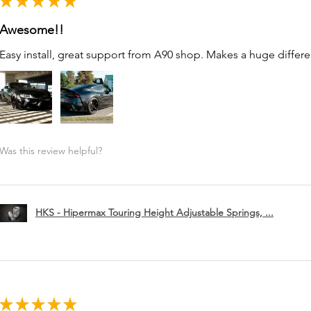
★
★
★
★
★
Awesome!!
Easy install, great support from A90 shop. Makes a huge differe
Was this review helpful?
HKS - Hipermax Touring Height Adjustable Springs, ...
★
★
★
★
★