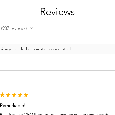
Reviews
937
reviews
937
views yet, so check out our other reviews instead.
★
★
★
★
★
Remarkable!
Built just like OEM if not better. Love the start up and shutdo