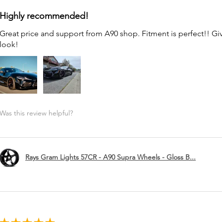
Highly recommended!
Great price and support from A90 shop. Fitment is perfect!! G
look!
Was this review helpful?
Rays Gram Lights 57CR - A90 Supra Wheels - Gloss B...