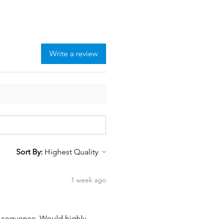
Write a review
Sort By:
1 week ago
wn sequence. Would highly