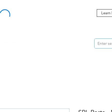
Buy Now, Pay Later Starting at 0% APR
Learn
ORMANCE
STYLING
WHEELS
ACCESSORIES
BRANDS
ME