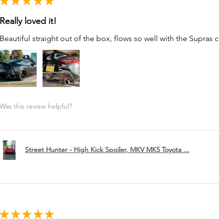
★
★
★
★
★
Really loved it!
Beautiful straight out of the box, flows so well with the Supras c
Was this review helpful?
Street Hunter - High Kick Spoiler, MKV MK5 Toyota ...
★
★
★
★
★