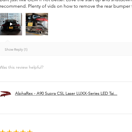
recommend. Plenty of vids on how to remove the rear bumper for 
Show Reply (1)
Was this review helpful?
AlphaRex - A90 Supra CSL Laser LUXX-Series LED Tai...