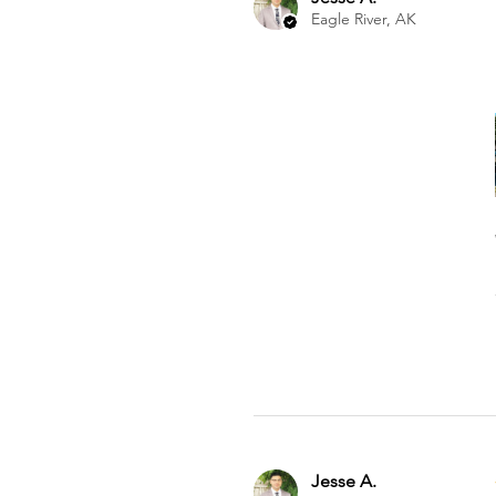
Eagle River, AK
Jesse A.