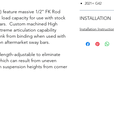
2021+ G42
E) feature massive 1/2" FK Rod
 load capacity for use with stock
INSTALLATION
y bars. Custom machined High
Installation Instructi
reme articulation capability
link from binding when used with
on aftermarket sway bars.
 length-adjustable to eliminate
hich can result from uneven
en suspension heights from corner