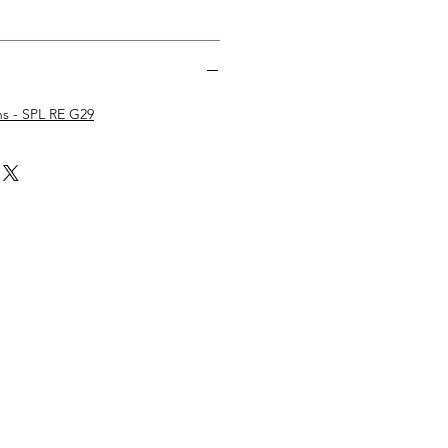
ons - SPL RE G29