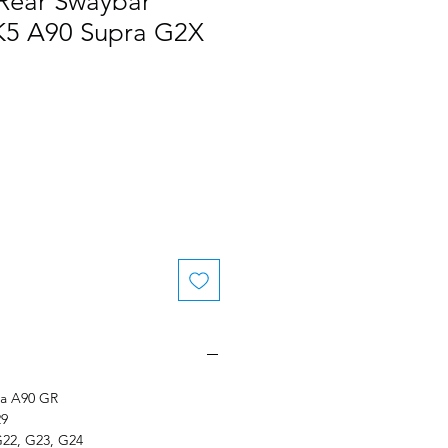
 Rear Swaybar
K5 A90 Supra G2X
le
ice
ra A90 GR
29
G22, G23, G24