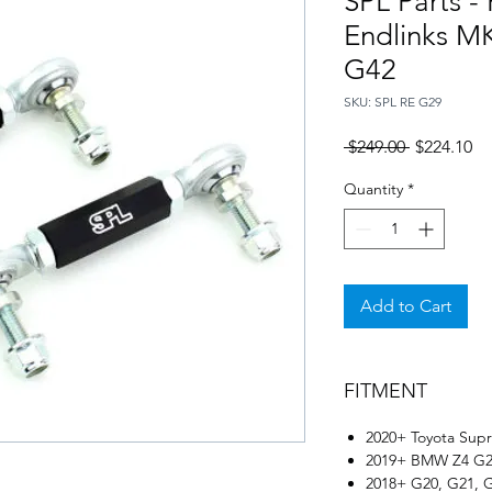
SPL Parts -
Endlinks M
G42
SKU: SPL RE G29
Regular
Sa
 $249.00 
$224.10
Price
Pr
Quantity
*
Add to Cart
FITMENT
2020+ Toyota Sup
2019+ BMW Z4 G
2018+ G20, G21, 