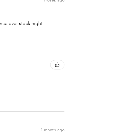
1 week ago
nce over stock hight.
1 month ago