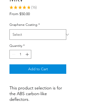
★
★
★
★
★
16
16
Sale
From
$50.00
Price
Graphene Coating
*
Quantity
*
Add to Cart
This product selection is for
the ABS carbon-like
deflectors.