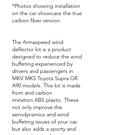
*Photos showing installation
on the car showcase the true
carbon fiber version.
The Armaspeed wind
deflector kit is a product
designed to reduce the wind
buffeting experienced by
drivers and passengers in
MKV MK5 Toyota Supra GR
A90 models. This kit is made
from and carbon
imitation ABS plastic. These
not only improve the
aerodynamics and wind
buffeting issues of your car,
but also adds a sporty and