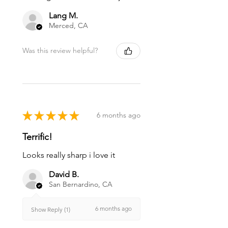
Lang M.
Merced, CA
Was this review helpful?
★
★
★
★
★
6 months ago
Terrific!
Looks really sharp i love it
David B.
San Bernardino, CA
6 months ago
Show Reply (1)