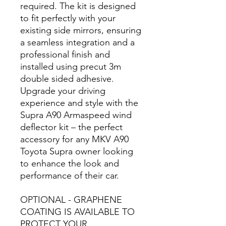
required. The kit is designed
to fit perfectly with your
existing side mirrors, ensuring
a seamless integration and a
professional finish and
installed using precut 3m
double sided adhesive.
Upgrade your driving
experience and style with the
Supra A90 Armaspeed wind
deflector kit – the perfect
accessory for any MKV A90
Toyota Supra owner looking
to enhance the look and
performance of their car.
OPTIONAL - GRAPHENE
COATING IS AVAILABLE TO
PROTECT YOUR