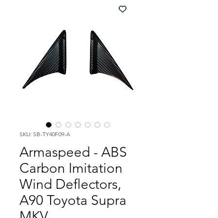
SKU: SB-TY40F09-A
Armaspeed - ABS
Carbon Imitation
Wind Deflectors,
A90 Toyota Supra
MKV