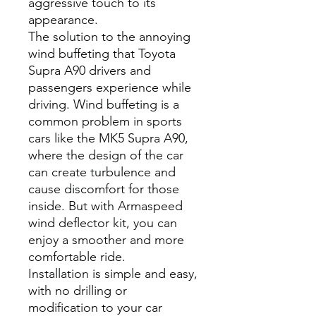
aggressive touch to its
appearance.
The solution to the annoying
wind buffeting that Toyota
Supra A90 drivers and
passengers experience while
driving. Wind buffeting is a
common problem in sports
cars like the MK5 Supra A90,
where the design of the car
can create turbulence and
cause discomfort for those
inside. But with Armaspeed
wind deflector kit, you can
enjoy a smoother and more
comfortable ride.
Installation is simple and easy,
with no drilling or
modification to your car