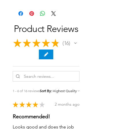
Product Reviews
★
★
★
★
★
16
16
1 - 6 of 16 reviews
Sort By:
★
★
★
★
★
2 months ago
Recommended!
Looks good and does the job