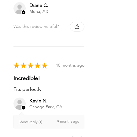
Diane C.
Mena, AR
Was this review helpful?
★
★
★
★
★
10 months ago
Incredible!
Fits perfectly
Kevin N.
Canoga Park, CA
9 months ago
Show Reply (1)