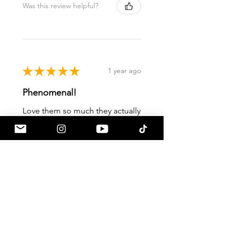
Was this review helpful?
★
★
★
★
★
1 year ago
Phenomenal!
Love them so much they actually
work!
Ky S.
Mesa, AZ
Was this review helpful?