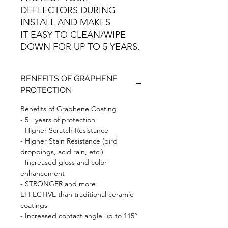
DEFLECTORS DURING
INSTALL AND MAKES
IT EASY TO CLEAN/WIPE
DOWN FOR UP TO 5 YEARS.
BENEFITS OF GRAPHENE
PROTECTION
Benefits of Graphene Coating
- 5+ years of protection
- Higher Scratch Resistance
- Higher Stain Resistance (bird
droppings, acid rain, etc.)
- Increased gloss and color
enhancement
- STRONGER and more
EFFECTIVE than traditional ceramic
coatings
- Increased contact angle up to 115°