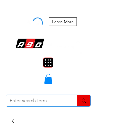
Buy Now, Pay Later Starting at 0%
APR
Learn More