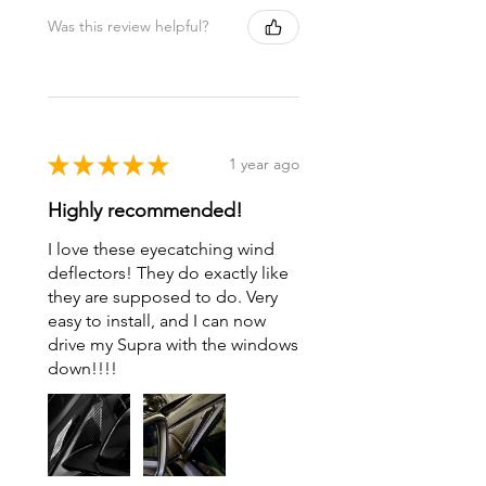
Was this review helpful?
★
★
★
★
★
1 year ago
Highly recommended!
I love these eyecatching wind
deflectors! They do exactly like
they are supposed to do. Very
easy to install, and I can now
drive my Supra with the windows
down!!!!