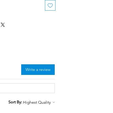
Write a review
Sort By: