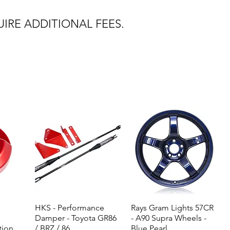
IRE ADDITIONAL FEES.
HKS - Performance
Quick View
Rays Gram Lights 57CR
Quick View
Damper - Toyota GR86
- A90 Supra Wheels -
tion
/ BRZ / 86
Blue Pearl