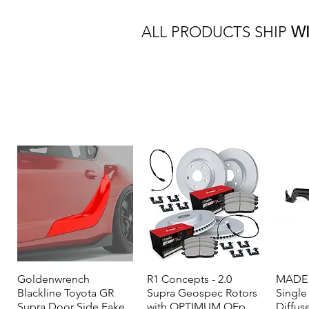
ALL PRODUCTS SHIP
W
Goldenwrench
Quick View
R1 Concepts - 2.0
Quick View
MADE 
Blackline Toyota GR
Supra Geospec Rotors
Single
Supra Door Side Fake
with OPTIMUM OEp
Diffus