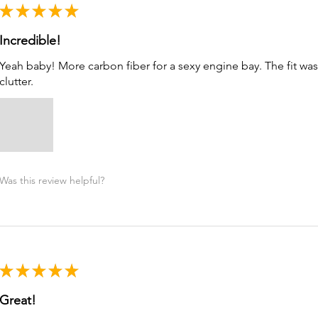
★
★
★
★
★
Incredible!
Yeah baby! More carbon fiber for a sexy engine bay. The fit was a
clutter.
Was this review helpful?
★
★
★
★
★
Great!