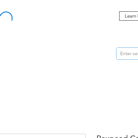
Buy Now, Pay Later Starting at 0% APR
Learn
ORMANCE
STYLING
WHEELS
ACCESSORIES
BRANDS
ME