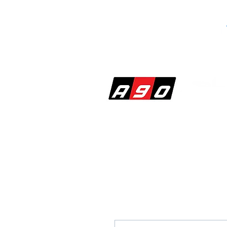
SHOP
PERF