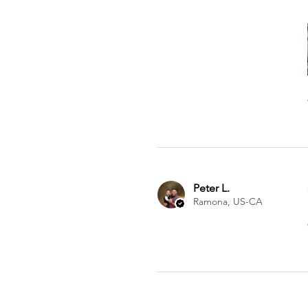
Peter L.
Ramona, US-CA