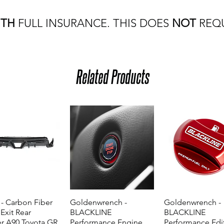
ITH
FULL INSURANCE. THIS DOES
NOT
REQU
Related Products
- Carbon Fiber
Quick View
Goldenwrench -
Quick View
Goldenwrench -
Quick View
 Exit Rear
BLACKLINE
BLACKLINE
er A90 Toyota GR
Performance Engine
Performance Edi