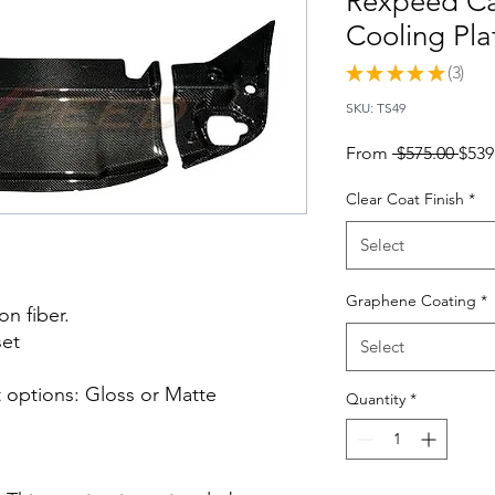
Rexpeed Ca
Cooling Pla
★
★
★
★
★
3
3
SKU: TS49
Regu
From
 $575.00 
$539
Pric
Clear Coat Finish
*
Select
Graphene Coating
*
n fiber.
set
Select
 options: Gloss or Matte
Quantity
*