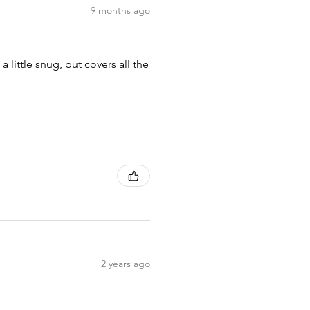
9 months ago
 little snug, but covers all the
2 years ago