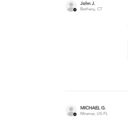
John J.
Bethany, CT
MICHAEL G.
Miramar, US-FL