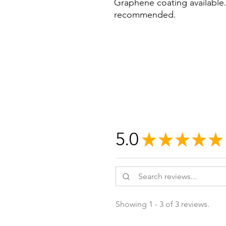
Graphene coating available. 
recommended.
5.0
★
★
★
★
★
Showing 1 - 3 of 3 reviews.