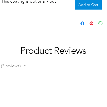
This coating is optional - but
Add to Cart
Product Reviews
3
reviews
3