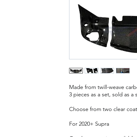
Made from twill-weave carbo
3 pieces as a set, sold as a 
Choose from two clear coat
For 2020+ Supra