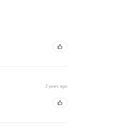
2 years ago