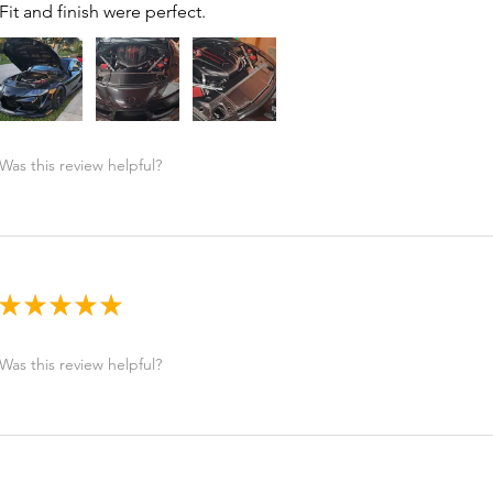
Fit and finish were perfect.
Was this review helpful?
★
★
★
★
★
Was this review helpful?