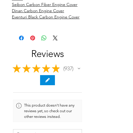
Seibon Carbon Fiber Engine Cover
Dinan Carbon Engine Cover
Eventuri Black Carbon Engine Cover
Reviews
★
★
★
★
★
937
937
This product doesn't have any
reviews yet, so check out our
other reviews instead.