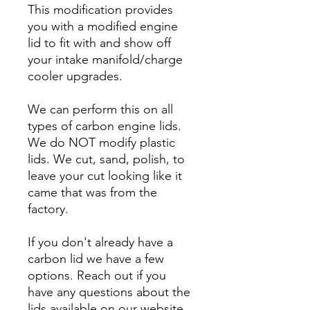
This modification provides
you with a modified engine
lid to fit with and show off
your intake manifold/charge
cooler upgrades.
We can perform this on all
types of carbon engine lids.
We do NOT modify plastic
lids. We cut, sand, polish, to
leave your cut looking like it
came that was from the
factory.
If you don't already have a
carbon lid we have a few
options. Reach out if you
have any questions about the
lids available on our website.