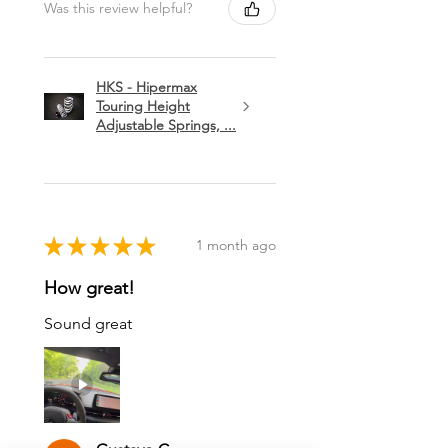
Was this review helpful?
HKS - Hipermax
Touring Height
Adjustable Springs, ...
★
★
★
★
★
1 month ago
How great!
Sound great