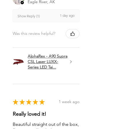
Eagle River, AK
1 day ago
Show Reply (1)
Was this review helpful?
AlphaRex - A90 Supra
CSL Laser LUXX-
Series LED Tai...
★
★
★
★
★
1 week ago
Really loved it!
Beautiful straight out of the box,