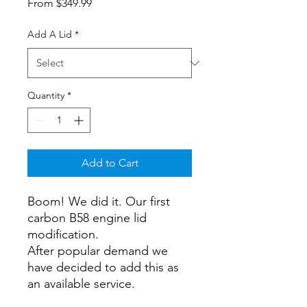
Sale
From
$349.99
Price
Add A Lid
*
Quantity
*
Add to Cart
Boom! We did it. Our first
carbon B58 engine lid
modification.
After popular demand we
have decided to add this as
an available service.