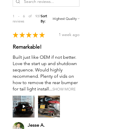
1 - 6 of 937
Sort
reviews
By:
★
★
★
★
★
1 week ago
Remarkable!
Built just like OEM if not better.
Love the start up and shutdown
sequence. Would highly
recommend. Plenty of vids on
how to remove the rear bumper
for tail light install...
SHOW MORE
Jesse A.