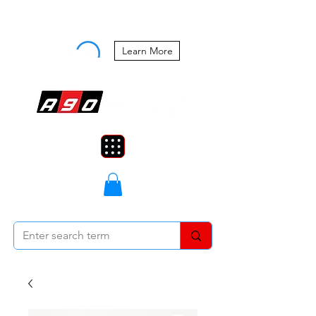
Buy Now, Pay Later Starting at 0%
APR
Learn More