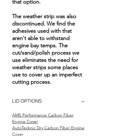
that option.
The weather strip was also
discontinued. We find the
adhesives used with that
aren't able to withstand
engine bay temps. The
cut/sand/polish process we
use eliminates the need for
weather strips some places
use to cover up an imperfect
cutting process.
LID OPTIONS
AMS Performance Carbon Fiber
Engine Cover
AutoTecknic Dry Carbon Fiber Engine
Cover