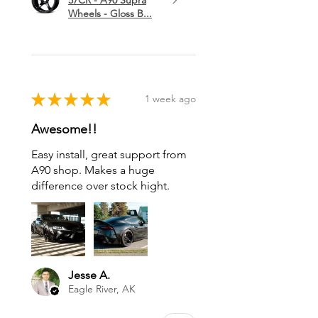
Wheels - Gloss B...
★
★
★
★
★
1 week ago
Awesome!!
Easy install, great support from
A90 shop. Makes a huge
difference over stock hight.
Jesse A.
Eagle River, AK