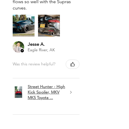
flows so well with the Supras
curves.
Jesse A.
Eagle River, AK
Was this review helpful?
Street Hunter - High
Kick Spoiler, MKV
MK5 Toyota ...