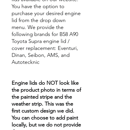
You have the option to
purchase your desired engine
lid from the drop down
menu. We provide the
following brands for B58 A90
Toyota Supra engine lid /
cover replacement: Eventuri,
Dinan, Seibon, AMS, and
Autotecknic
Engine lids do NOT look like
the product photo in terms of
the painted stripe and the
weather strip. This was the
first custom design we did.
You can choose to add paint
locally, but we do not provide