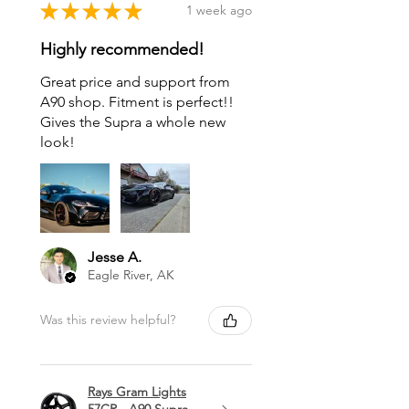
★
★
★
★
★
1 week ago
Highly recommended!
Great price and support from
A90 shop. Fitment is perfect!!
Gives the Supra a whole new
look!
Jesse A.
Eagle River, AK
Was this review helpful?
Rays Gram Lights
57CR - A90 Supra