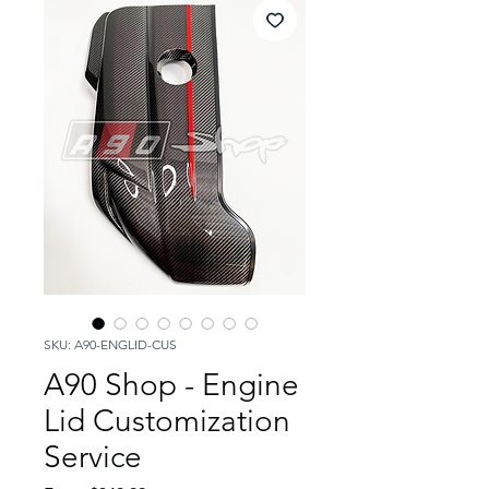
SKU: A90-ENGLID-CUS
A90 Shop - Engine
Lid Customization
Service