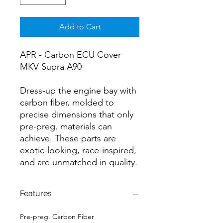
Add to Cart
APR - Carbon ECU Cover
MKV Supra A90
Dress-up the engine bay with
carbon fiber, molded to
precise dimensions that only
pre-preg. materials can
achieve. These parts are
exotic-looking, race-inspired,
and are unmatched in quality.
Features
Pre-preg. Carbon Fiber