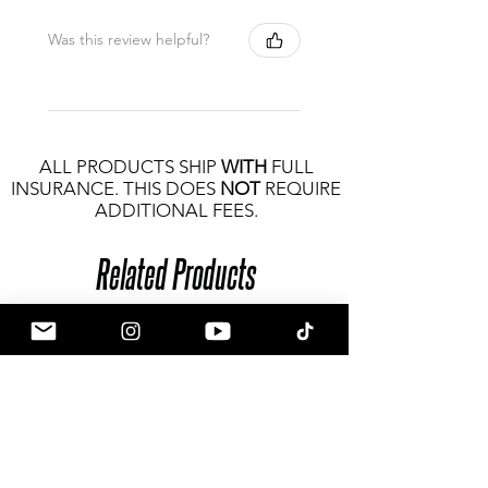
Was this review helpful?
ALL PRODUCTS SHIP
WITH
FULL
INSURANCE. THIS DOES
NOT
REQUIRE
ADDITIONAL FEES.
Related Products