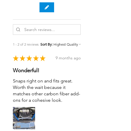
1 - 2 of 2 reviews
Sort By:
★
★
★
★
★
9 months ago
Wonderful!
Snaps right on and fits great.
Worth the wait because it
matches other carbon fiber add-
ons for a cohesive look.