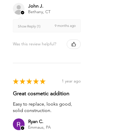
John J.
Bethany, CT
9 months ago
Show Reply (1)
Was this review helpful?
★
★
★
★
★
1 year ago
Great cosmetic addition
Easy to replace, looks good,
solid construction.
Ryan C.
Emmaus, PA