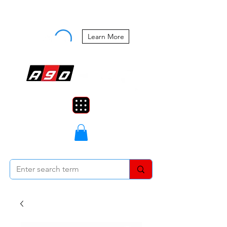
Buy Now, Pay Later Starting at 0%
APR
Learn More