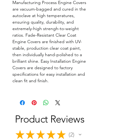
Manufacturing Process Engine Covers
are vacuum-bagged and cured in the
autoclave at high temperatures,
ensuring quality, durability, and
extremely-high strengh-to-weight
ratios. Fade-Resistant Clear Coat
Engine Covers are finished with UV-
stable, production clear coat paint,
then individually hand-polished to a
brilliant shine. Easy Installation Engine
Covers are designed to factory
specifications for easy installation and
clean fit and finish.
Product Reviews
★
★
★
★
★
2
2