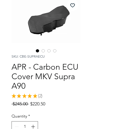
SKU: CBE-SUPRAECU
APR - Carbon ECU
Cover MKV Supra
A90
★
★
★
★
★
2
2
Regular
Sale
 $245.00 
$220.50
Price
Price
Quantity
*