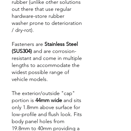
rubber (unlike other solutions
out there that use regular
hardware-store rubber
washer prone to deterioration
/ dry-rot).
Fasteners are
Stainless Steel
(SUS304)
and are corrosion-
resistant and come in multiple
lengths to accommodate the
widest possible range of
vehicle models.
The exterior/outside "cap"
portion is
44mm wide
and sits
only 1.8mm above surface for
low-profile and flush look. Fits
body panel holes from
19.8mm to 40mm providing a