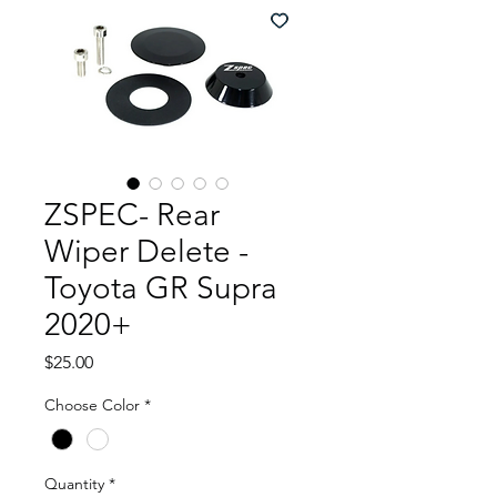
ZSPEC- Rear
Wiper Delete -
Toyota GR Supra
2020+
Price
$25.00
Choose Color
*
Quantity
*