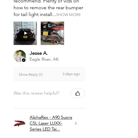
recommend. Plenty of vids on
how to remove the rear bumper
for tail light install...
SHOW MORE
Jesse A.
Eagle River, AK
3 days ago
Show Reply (1)
Was this review helpful?
AlphaRex - A90 Supra
CSL Laser LUXX-
Series LED Tai...