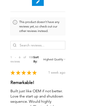
This product doesn't have any
reviews yet, so check out our
other reviews instead.
1 - 6 of 938
Sort
reviews
By:
★
★
★
★
★
1 week ago
Remarkable!
Built just like OEM if not better.
Love the start up and shutdown
sequence. Would highly