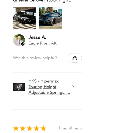
Jesse A.
Eagle River, AK
Was this review helpful?
HKS - Hipermax
Touring Height
Adjustable Springs, ...
★
★
★
★
★
1 month ago