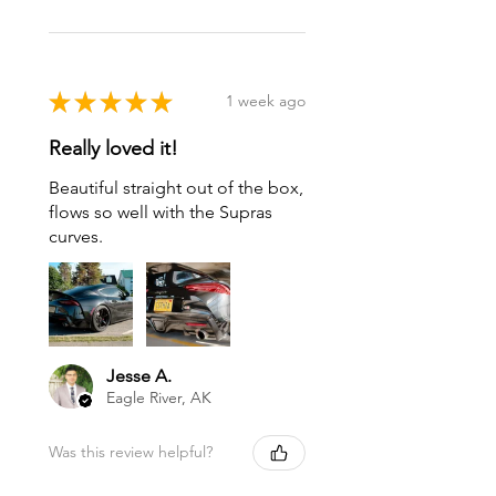
★
★
★
★
★
1 week ago
Really loved it!
Beautiful straight out of the box,
flows so well with the Supras
curves.
Jesse A.
Eagle River, AK
Was this review helpful?