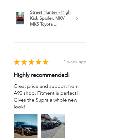
Street Hunter - High
Kick Spoiler, MKV
MK5 Toyota ...
★
★
★
★
★
1 week ago
Highly recommended!
Great price and support from
A90 shop. Fitment is perfect!!
Gives the Supra a whole new
look!