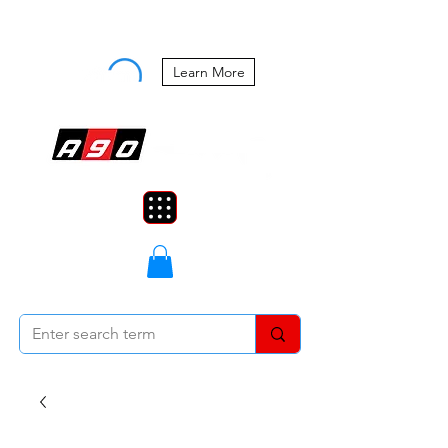
Buy Now, Pay Later Starting at 0%
APR
Learn More