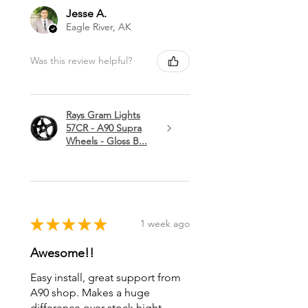
Jesse A.
Eagle River, AK
Was this review helpful?
Rays Gram Lights
57CR - A90 Supra
Wheels - Gloss B...
★
★
★
★
★
1 week ago
Awesome!!
Easy install, great support from
A90 shop. Makes a huge
difference over stock hight.