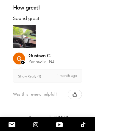
How great!
Sound great
Gustavo C.
Pennsville, NJ
1 month ago
Show Reply (1)
Was this review helpful?
Armaspeed - 3.0 B58
A90 Supra Alloy Cold
Air Intak...