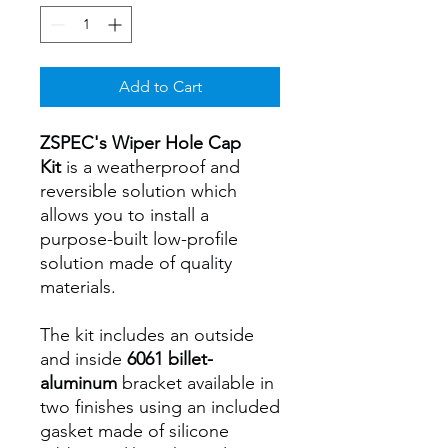
Add to Cart
ZSPEC's Wiper Hole Cap
Kit
is a weatherproof and
reversible solution which
allows you to install a
purpose-built low-profile
solution made of quality
materials.
The kit includes an outside
and inside
6061 billet-
aluminum
bracket available in
two finishes using an included
gasket made of silicone