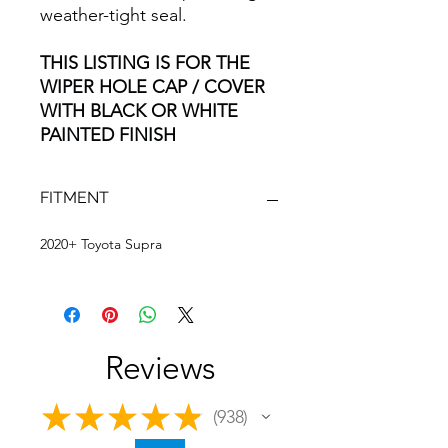
weather-tight seal.
THIS LISTING IS FOR THE
WIPER HOLE CAP / COVER
WITH BLACK OR WHITE
PAINTED FINISH
FITMENT
2020+ Toyota Supra
Reviews
★
★
★
★
★
938
938