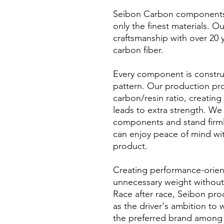
Seibon Carbon components a
only the finest materials. O
craftsmanship with over 20 
carbon fiber.
Every component is constru
pattern. Our production pr
carbon/resin ratio, creating
leads to extra strength. We 
components and stand firml
can enjoy peace of mind wi
product.
Creating performance-orien
unnecessary weight without s
Race after race, Seibon pro
as the driver's ambition to
the preferred brand among p