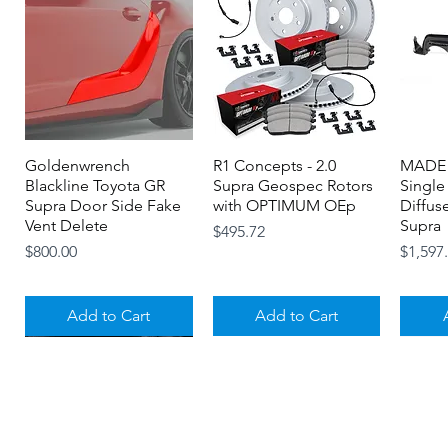
Goldenwrench
Quick View
R1 Concepts - 2.0
Quick View
MADE 
Blackline Toyota GR
Supra Geospec Rotors
Single
Supra Door Side Fake
with OPTIMUM OEp
Diffus
Vent Delete
Supra
Price
$495.72
Price
Price
$800.00
$1,597
Add to Cart
Add to Cart
About