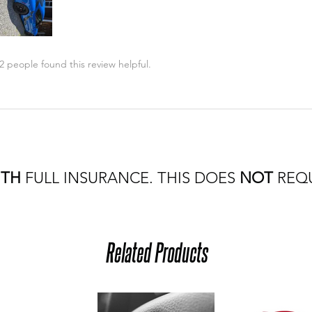
2 people found this review helpful.
ITH
FULL INSURANCE. THIS DOES
NOT
REQU
Related Products