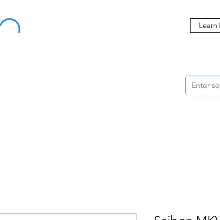
Buy Now, Pay Later Starting at 0% APR
Learn
ORMANCE
STYLING
WHEELS
ACCESSORIES
BRANDS
ME