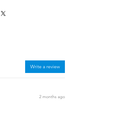
Write a review
2 months ago