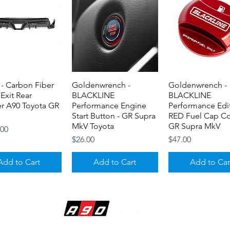
- Carbon Fiber
Quick View
Goldenwrench -
Quick View
Goldenwrench -
Quick View
 Exit Rear
BLACKLINE
BLACKLINE
er A90 Toyota GR
Performance Engine
Performance Edi
Start Button - GR Supra
RED Fuel Cap Co
MkV Toyota
GR Supra MkV
.00
Price
Price
$26.00
$47.00
Add to Cart
Add to Cart
Add to Car