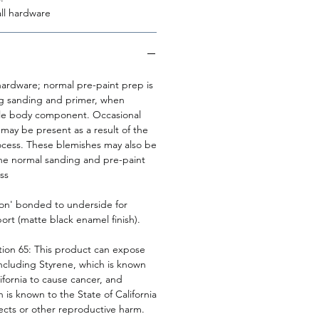
ll hardware
rdware; normal pre-paint prep is
ng sanding and primer, when
cle body component. Occasional
may be present as a result of the
cess. These blemishes may also be
he normal sanding and pre-paint
ss
ton' bonded to underside for
rt (matte black enamel finish).
tion 65: This product can expose
including Styrene, which is known
lifornia to cause cancer, and
 is known to the State of California
ects or other reproductive harm.