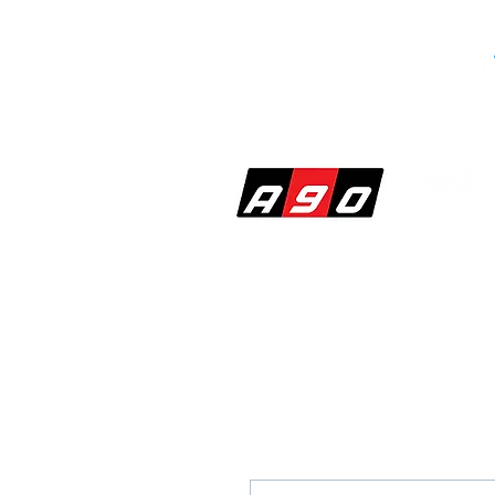
SHOP
PERF