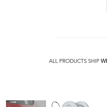
ALL PRODUCTS SHIP
W