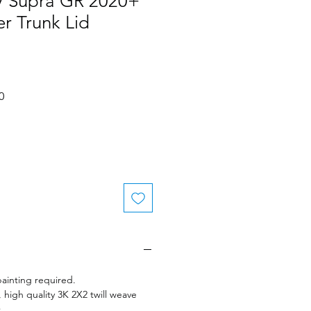
 Supra GR 2020+
r Trunk Lid
Sale
0
Price
ainting required.
 high quality 3K 2X2 twill weave
.