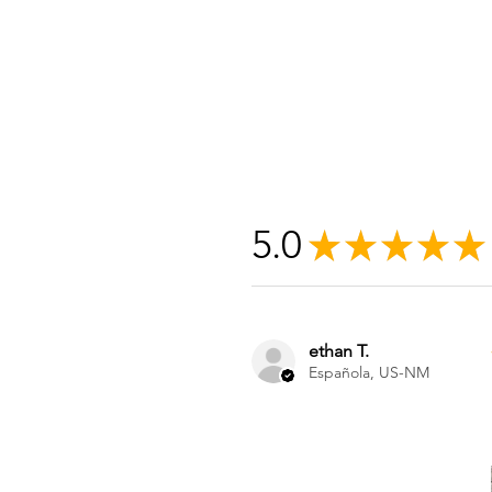
5.0
★
★
★
★
★
ethan T.
Española, US-NM