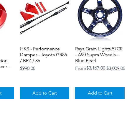
HKS - Performance
Quick View
Rays Gram Lights 57CR
Quick View
Damper - Toyota GR86
- A90 Supra Wheels -
tion
/ BRZ / 86
Blue Pearl
ver -
Price
Regular Price
Sale Price
$3,167.00
$990.00
From
$3,009.00
t
Add to Cart
Add to Cart
Loyalty Program