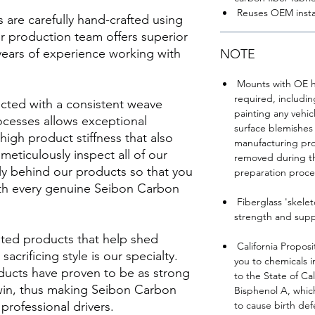
Reuses OEM insta
re carefully hand-crafted using
ur production team offers superior
years of experience working with
NOTE
Mounts with OE ha
required, includi
cted with a consistent weave
painting any vehi
ocesses allows exceptional
surface blemishes 
 high product stiffness that also
manufacturing pro
meticulously inspect all of our
removed during t
y behind our products so that you
preparation proce
th every genuine Seibon Carbon
Fiberglass 'skele
strength and suppo
ted products that help shed
California Proposi
acrificing style is our specialty.
you to chemicals 
ducts have proven to be as strong
to the State of Ca
 win, thus making Seibon Carbon
Bisphenol A, which
rofessional drivers.
to cause birth def