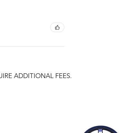
IRE ADDITIONAL FEES.