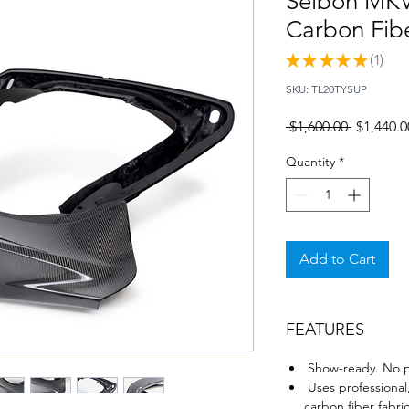
Seibon MKV
Carbon Fibe
★
★
★
★
★
1
1
SKU: TL20TYSUP
Regular
 $1,600.00 
$1,440.0
Price
Quantity
*
Add to Cart
FEATURES
Show-ready. No p
Uses professional,
carbon fiber fabric