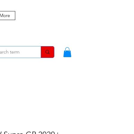
 More
MBERS
BLOG