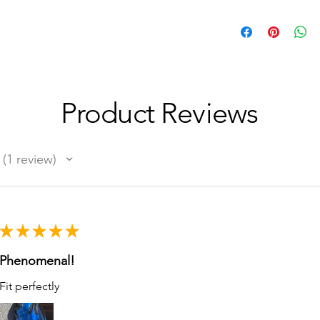
Product Reviews
1
review
1
★
★
★
★
★
Phenomenal!
Fit perfectly