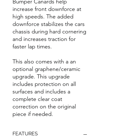
Bumper Canards help
increase front downforce at
high speeds. The added
downforce stabilizes the cars
chassis during hard cornering
and increases traction for
faster lap times.
This also comes with a an
optional graphene/ceramic
upgrade. This upgrade
includes protection on all
surfaces and includes a
complete clear coat
correction on the original
piece if needed.
FEATURES