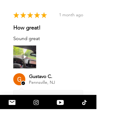
★
★
★
★
★
1 month ago
How great!
Sound great
Gustavo C.
Pennsville, NJ
1 month ago
Show Reply (1)
Was this review helpful?