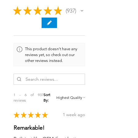
★
★
★
★
★
937
937
This product doesn't have any
reviews yet, so check out our
other reviews instead.
1 - 6 of 937
Sort
reviews
By:
★
★
★
★
★
1 week ago
Remarkable!