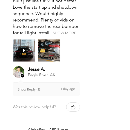
Built just like OEM if not better.
Love the start up and shutdown
sequence. Would highly
recommend. Plenty of vids on
how to remove the rear bumper
for tail light install...
SHOW MORE
Jesse A.
Eagle River, AK
1 day ago
Show Reply (1)
Was this review helpful?
AlphaRex - A90 Supra