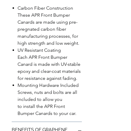
Carbon Fiber Construction
These APR Front Bumper
Canards are made using pre-
pregnated carbon fiber
manufacturing processes, for
high strength and low weight.
UV Resistant Coating
Each APR Front Bumper
Canard is made with UV-stable
epoxy and clear-coat materials
for resistance against fading.
Mounting Hardware Included
Screws, nuts and bolts are all
included to allow you
to install the APR Front
Bumper Canards to your car.
BENEFITS OF GRAPHENE