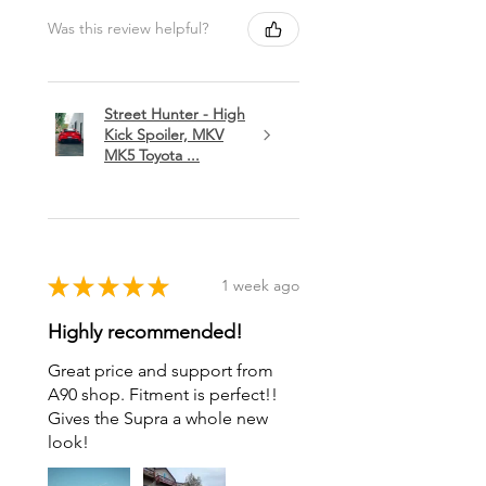
Was this review helpful?
Street Hunter - High
Kick Spoiler, MKV
MK5 Toyota ...
★
★
★
★
★
1 week ago
Highly recommended!
Great price and support from
A90 shop. Fitment is perfect!!
Gives the Supra a whole new
look!