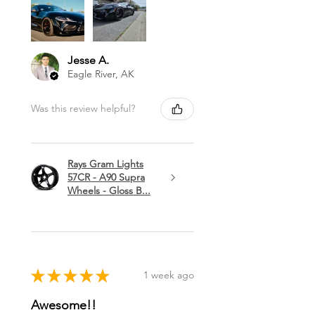
Jesse A.
Eagle River, AK
Was this review helpful?
Rays Gram Lights
57CR - A90 Supra
Wheels - Gloss B...
★
★
★
★
★
1 week ago
Awesome!!