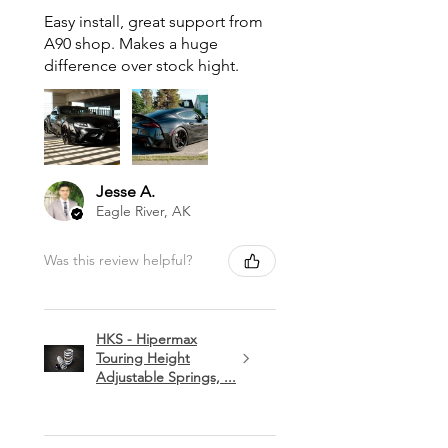
Easy install, great support from
A90 shop. Makes a huge
difference over stock hight.
Jesse A.
Eagle River, AK
Was this review helpful?
HKS - Hipermax
Touring Height
Adjustable Springs, ...