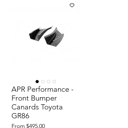
APR Performance -
Front Bumper
Canards Toyota
GR86
Price
From $495.00