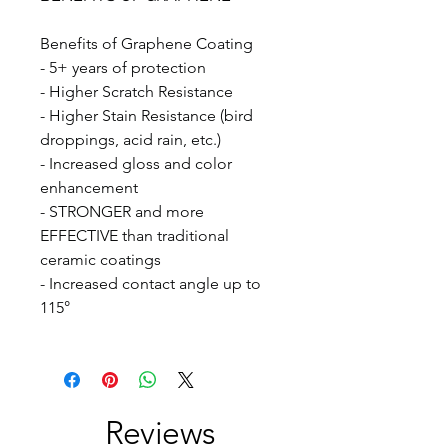
Benefits of Graphene Coating
- 5+ years of protection
- Higher Scratch Resistance
- Higher Stain Resistance (bird
droppings, acid rain, etc.)
- Increased gloss and color
enhancement
- STRONGER and more
EFFECTIVE than traditional
ceramic coatings
- Increased contact angle up to
115°
Reviews