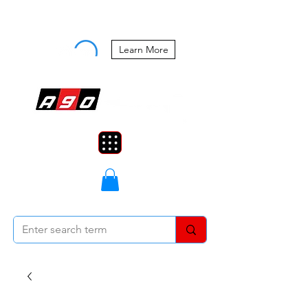
Buy Now, Pay Later Starting at 0%
APR
Learn More