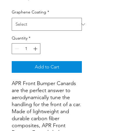
Graphene Coating
*
Quantity
*
Add to Cart
APR Front Bumper Canards
are the perfect answer to
aerodynamically tune the
handling for the front of a car.
Made of lightweight and
durable carbon fiber
composites, APR Front