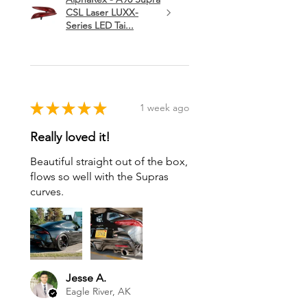
CSL Laser LUXX-
Series LED Tai...
★
★
★
★
★
1 week ago
Really loved it!
Beautiful straight out of the box,
flows so well with the Supras
curves.
Jesse A.
Eagle River, AK