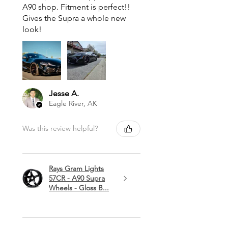
A90 shop. Fitment is perfect!!
Gives the Supra a whole new
look!
Jesse A.
Eagle River, AK
Was this review helpful?
Rays Gram Lights
57CR - A90 Supra
Wheels - Gloss B...