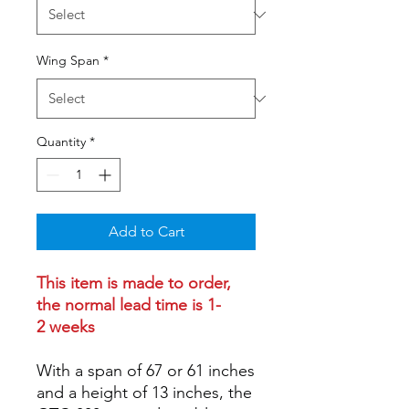
Wing Span
*
Quantity
*
Add to Cart
This item is made to order,
the normal lead time is 1-
2 weeks
With a span of 67 or 61 inches
and a height of 13 inches, the