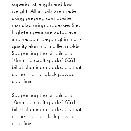
superior strength and low
weight. All airfoils are made
using prepreg composite
manufacturing processes (i.e.
high-temperature autoclave
and vacuum bagging) in high-
quality aluminum billet molds.
Supporting the airfoils are
10mm "aircraft grade" 6061
billet aluminum pedestals that
come in a flat black powder
coat finish.
Supporting the airfoils are
10mm "aircraft grade" 6061
billet aluminum pedestals that
come in a flat black powder
coat finish.