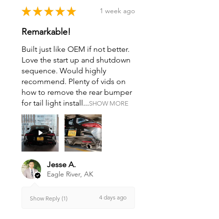
★
★
★
★
★
1 week ago
Remarkable!
Built just like OEM if not better.
Love the start up and shutdown
sequence. Would highly
recommend. Plenty of vids on
how to remove the rear bumper
for tail light install...
SHOW MORE
Jesse A.
Eagle River, AK
4 days ago
Show Reply (1)