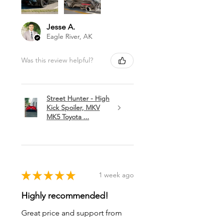
Jesse A.
Eagle River, AK
Was this review helpful?
Street Hunter - High
Kick Spoiler, MKV
MK5 Toyota ...
★
★
★
★
★
1 week ago
Highly recommended!
Great price and support from