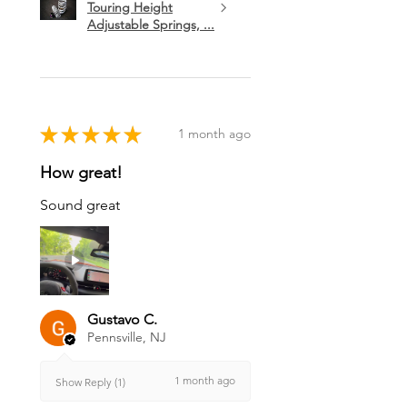
Touring Height
Adjustable Springs, ...
★
★
★
★
★
1 month ago
How great!
Sound great
Gustavo C.
Pennsville, NJ
1 month ago
Show Reply (1)