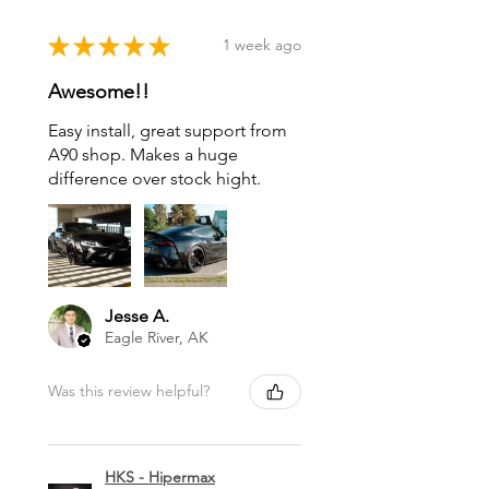
★
★
★
★
★
1 week ago
Awesome!!
Easy install, great support from
A90 shop. Makes a huge
difference over stock hight.
Jesse A.
Eagle River, AK
Was this review helpful?
HKS - Hipermax