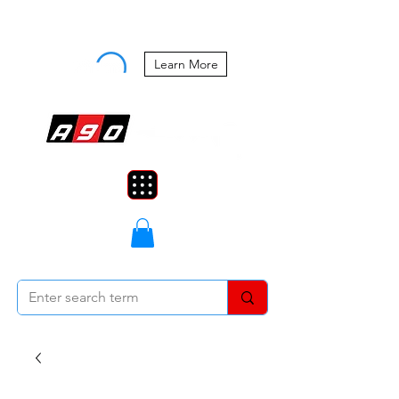
Buy Now, Pay Later Starting at 0%
APR
Learn More