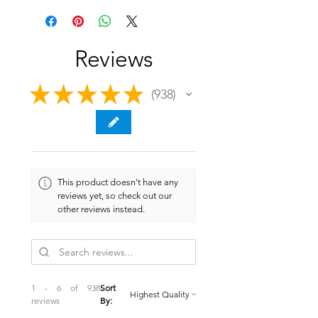
Reviews
★
★
★
★
★
938
938
This product doesn't have any
reviews yet, so check out our
other reviews instead.
1 - 6 of 938
Sort
reviews
By: