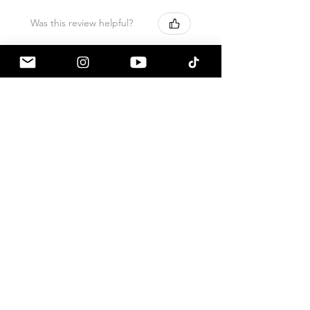
Was this review helpful?
Armaspeed - 3.0 B58
A90 Supra Alloy Cold
Air Intak...
★
★
★
★
★
1 month ago
Terrific!
Great communication by
a90shop every step of the way!
Intake installation was a breeze.
The sound alone makes this one
of my favorite mods so far!