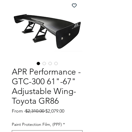
APR Performance -
GTC-300 61"-67"
Adjustable Wing-
Toyota GR86
Regular
Sale
From
 $2,310.00 
$2,079.00
Price
Price
Paint Protection Film, (PPF)
*