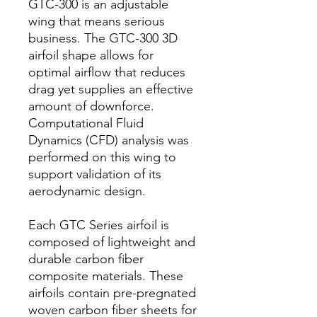
GTC-300 is an adjustable
wing that means serious
business. The GTC-300 3D
airfoil shape allows for
optimal airflow that reduces
drag yet supplies an effective
amount of downforce.
Computational Fluid
Dynamics (CFD) analysis was
performed on this wing to
support validation of its
aerodynamic design.
Each GTC Series airfoil is
composed of lightweight and
durable carbon fiber
composite materials. These
airfoils contain pre-pregnated
woven carbon fiber sheets for