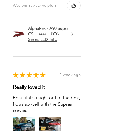
Was this review helpful?
AlphaRex - A90 Supra
CSL Laser LUXX-
Series LED Tai...
★
★
★
★
★
1 week ago
Really loved it!
Beautiful straight out of the box,
flows so well with the Supras
curves.