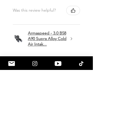
Was this review helpful?
Armaspeed - 3.0 B58
A90 Supra Alloy Cold
Air Intak...
★
★
★
★
★
1 month ago
Terrific!
Great communication by
a90shop every step of the way!
Intake installation was a breeze.
The sound alone makes this one
of my favorite mods so far!