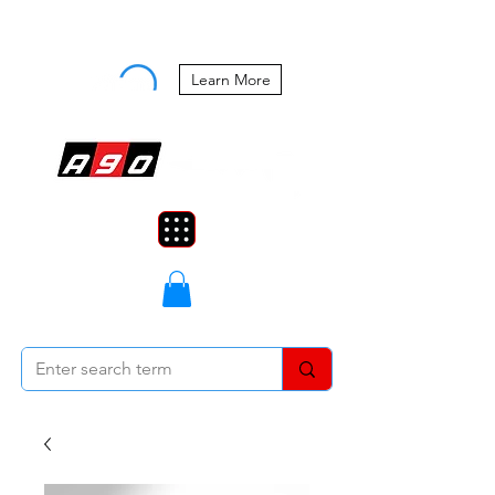
Buy Now, Pay Later Starting at 0%
APR
Learn More