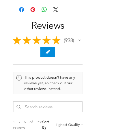
Reviews
★
★
★
★
★
938
938
This product doesn't have any
reviews yet, so check out our
other reviews instead.
1 - 6 of 938
Sort
reviews
By: