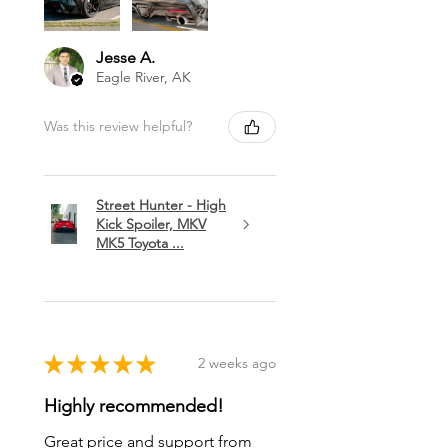
Jesse A.
Eagle River, AK
Was this review helpful?
Street Hunter - High
Kick Spoiler, MKV
MK5 Toyota ...
★
★
★
★
★
2 weeks ago
Highly recommended!
Great price and support from