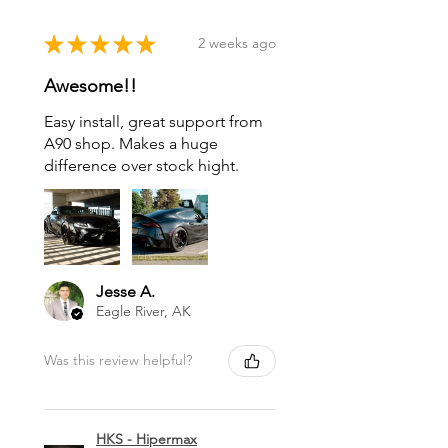
★
★
★
★
★
2 weeks ago
Awesome!!
Easy install, great support from
A90 shop. Makes a huge
difference over stock hight.
Jesse A.
Eagle River, AK
Was this review helpful?
HKS - Hipermax