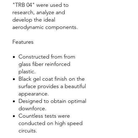
"TRB 04" were used to
research, analyze and
develop the ideal
aerodynamic components.
Features
Constructed from from
glass fiber reinforced
plastic.
Black gel coat finish on the
surface provides a beautiful
appearance.
Designed to obtain optimal
downforce.
Countless tests were
conducted on high speed
circuits.