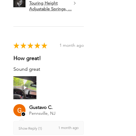
Touring Height
Adjustable Springs, ...
★
★
★
★
★
1 month ago
How great!
Sound great
Gustavo C.
Pennsville, NJ
1 month ago
Show Reply (1)