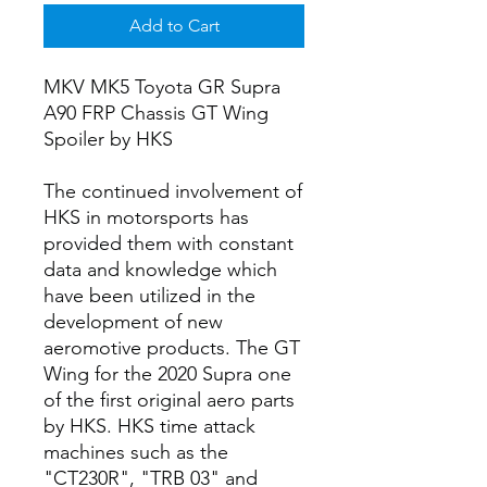
Add to Cart
MKV MK5 Toyota GR Supra
A90 FRP Chassis GT Wing
Spoiler by HKS
The continued involvement of
HKS in motorsports has
provided them with constant
data and knowledge which
have been utilized in the
development of new
aeromotive products. The GT
Wing for the 2020 Supra one
of the first original aero parts
by HKS. HKS time attack
machines such as the
"CT230R", "TRB 03" and