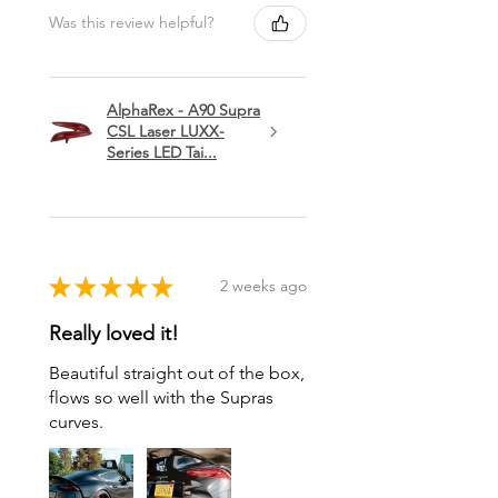
Was this review helpful?
AlphaRex - A90 Supra
CSL Laser LUXX-
Series LED Tai...
★
★
★
★
★
2 weeks ago
Really loved it!
Beautiful straight out of the box,
flows so well with the Supras
curves.