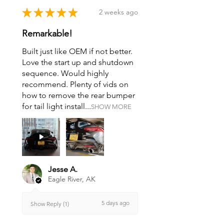
★
★
★
★
★
2 weeks ago
Remarkable!
Built just like OEM if not better.
Love the start up and shutdown
sequence. Would highly
recommend. Plenty of vids on
how to remove the rear bumper
for tail light install...
SHOW MORE
Jesse A.
Eagle River, AK
5 days ago
Show Reply (1)