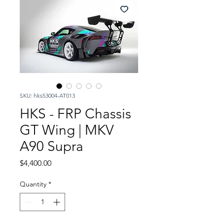
SKU: hks53004-AT013
HKS - FRP Chassis
GT Wing | MKV
A90 Supra
Price
$4,400.00
Quantity
*