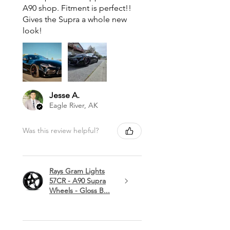
A90 shop. Fitment is perfect!!
Gives the Supra a whole new
look!
Jesse A.
Eagle River, AK
Was this review helpful?
Rays Gram Lights
57CR - A90 Supra
Wheels - Gloss B...