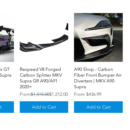
 and FRP GT wing set.
urchased separately.)
is GT
Rexpeed V8 Forged
Quick View
A90 Shop - Carbon
Quick View
Supra
Carbon Splitter MKV
Fiber Front Bumper Air
Supra GR A90/A91
Diverters | MKV A90
2020+
Supra
Regular Price
Sale Price
Sale Price
From
$1,515.00
$1,212.00
From
$436.99
t
Add to Cart
Add to Cart