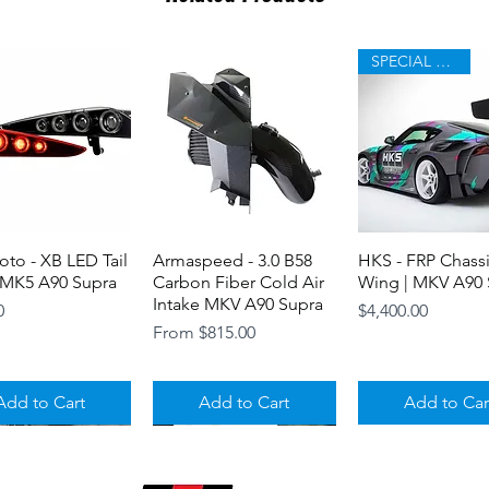
Premium body kit
(GT Wing can be p
SPECIAL ORDER
to - XB LED Tail
Quick View
Armaspeed - 3.0 B58
Quick View
HKS - FRP Chass
Quick View
 MK5 A90 Supra
Carbon Fiber Cold Air
Wing | MKV A90 
Intake MKV A90 Supra
Price
0
$4,400.00
Sale Price
From
$815.00
Add to Cart
Add to Cart
Add to Car