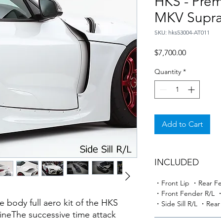
HKS - Prem
MKV Supra
SKU: hks53004-AT011
Price
$7,700.00
Quantity
*
Add to Cart
INCLUDED
・Front Lip ・Rear Fe
・Front Fender R/L ・
e body full aero kit of the HKS
・Side Sill R/L ・Rear
hineThe successive time attack