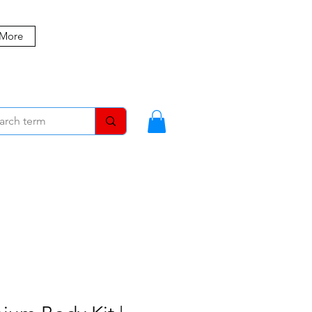
 More
MBERS
BLOG