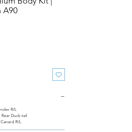
ium Body Kit |
 A90
nder R/L
Rear Duck-tail
 Canard R/L