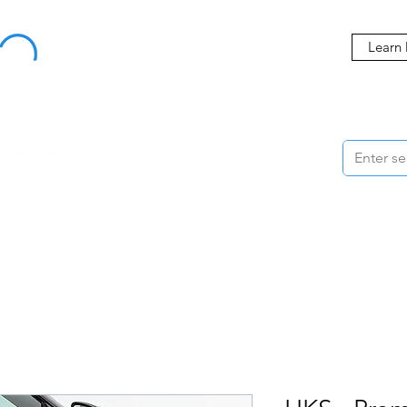
Buy Now, Pay Later Starting at 0% APR
Learn
ORMANCE
STYLING
WHEELS
ACCESSORIES
BRANDS
ME