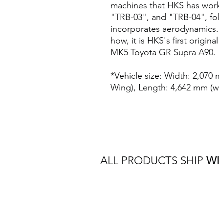
machines that HKS has work
"TRB-03", and "TRB-04", fol
incorporates aerodynamics.
how, it is HKS's first origi
MK5 Toyota GR Supra A90.
*Vehicle size: Width: 2,070
Wing), Length: 4,642 mm (w
ALL PRODUCTS SHIP
W