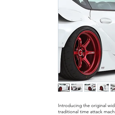
Introducing the original wid
traditional time attack mac