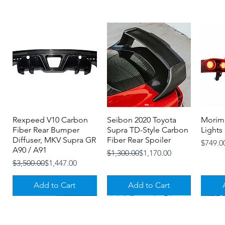
Rexpeed V10 Carbon
Quick View
Seibon 2020 Toyota
Quick View
Morimo
Fiber Rear Bumper
Supra TD-Style Carbon
Lights
Diffuser, MKV Supra GR
Fiber Rear Spoiler
Price
$749.0
A90 / A91
Regular Price
Sale Price
$1,300.00
$1,170.00
Regular Price
Sale Price
$3,500.00
$1,447.00
Add to Cart
Add to Cart
3-4 MONTHS
NOW IN STOCK!