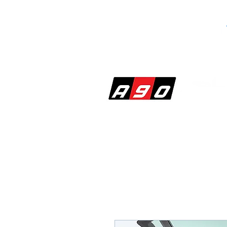
SHOP
PERF