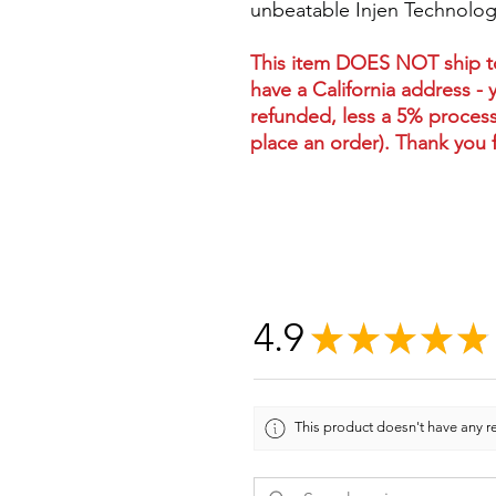
unbeatable Injen Technology
This item DOES NOT ship to 
have a California address - 
refunded, less a 5% process
place an order). Thank you 
4.9
★
★
★
★
★
This product doesn't have any re