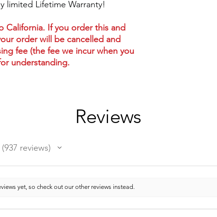
 limited Lifetime Warranty!
California. If you order this and
your order will be cancelled and
ing fee (the fee we incur when you
for understanding.
Reviews
937
reviews
937
views yet, so check out our other reviews instead.