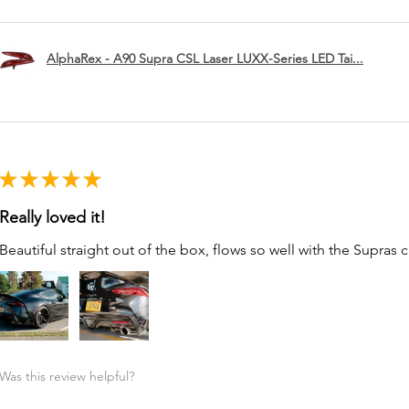
AlphaRex - A90 Supra CSL Laser LUXX-Series LED Tai...
★
★
★
★
★
Really loved it!
Beautiful straight out of the box, flows so well with the Supras c
Was this review helpful?