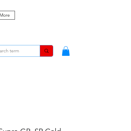
 More
MBERS
BLOG