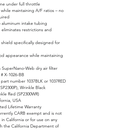
e under full throttle
while maintaining A/F ratios – no
uired
6 aluminum intake tubing
eliminates restrictions and
shield specifically designed for
od appearance while maintaining
en SuperNano-Web dry air filter
r # X-1026-BB
d part number 1037BLK or 1037RED
 (SP2300P), Wrinkle Black
nkle Red (SP2300WR)
fornia, USA
ted Lifetime Warranty
currently CARB exempt and is not
 in California or for use on any
th the California Department of