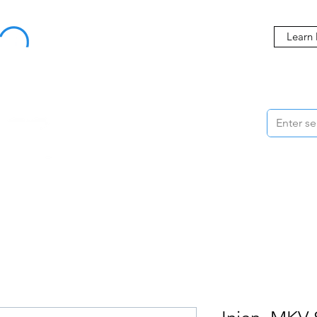
Buy Now, Pay Later Starting at 0% APR
Learn
ORMANCE
STYLING
WHEELS
ACCESSORIES
BRANDS
ME