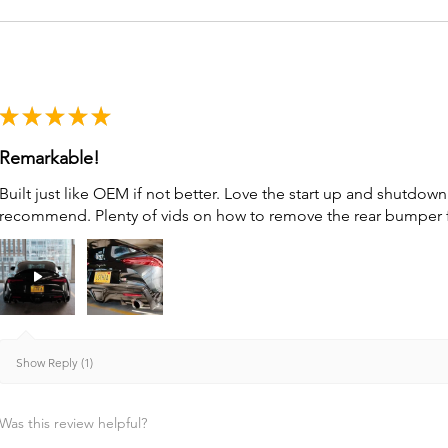
★
★
★
★
★
Remarkable!
Built just like OEM if not better. Love the start up and shutdo
recommend. Plenty of vids on how to remove the rear bumper for 
Show Reply (1)
Was this review helpful?