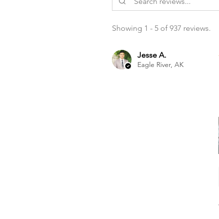
Showing 1 - 5 of 937 reviews.
Jesse A.
Eagle River, AK