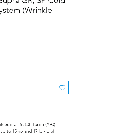
 Supra GR, SP Cold
System (Wrinkle
 GR Supra L6-3.0L Turbo (A90)
up to 15 hp and 17 lb.-ft. of