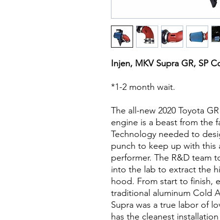
Injen, MKV Supra GR, SP Co
*1-2 month wait.
The all-new 2020 Toyota GR 
engine is a beast from the f
Technology needed to desig
punch to keep up with this 
performer. The R&D team t
into the lab to extract the
hood. From start to finish, 
traditional aluminum Cold A
Supra was a true labor of lo
has the cleanest installation