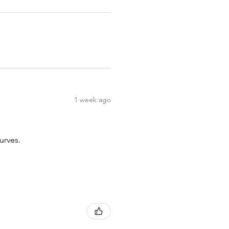
1 week ago
urves.