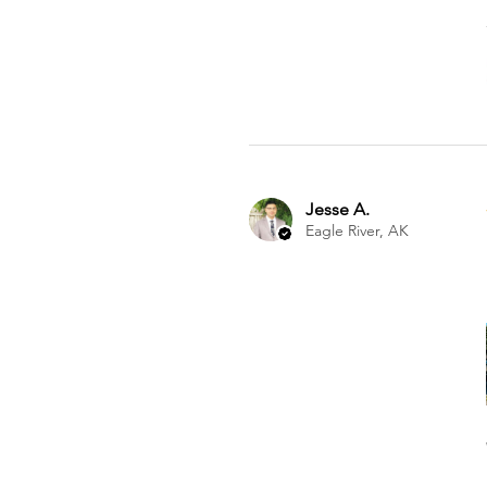
Jesse A.
Eagle River, AK