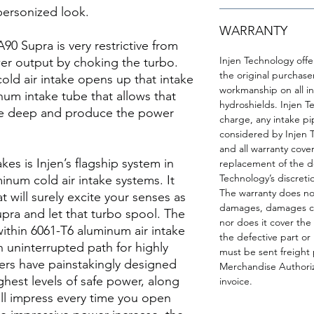
 personized look.
WARRANTY
90 Supra is very restrictive from
Injen Technology offe
wer output by choking the turbo.
the original purchase
ld air intake opens up that intake
workmanship on all int
inum intake tube that allows that
hydroshields. Injen T
he deep and produce the power
charge, any intake pip
considered by Injen 
and all warranty cover
akes is Injen’s flagship system in
replacement of the de
Technology’s discreti
uminum cold air intake systems. It
The warranty does not
t will surely excite your senses as
damages, damages cau
pra and let that turbo spool. The
nor does it cover the 
 within 6061-T6 aluminum air intake
the defective part or
 uninterrupted path for highly
must be sent freight 
eers have painstakingly designed
Merchandise Authoriz
ghest levels of safe power, along
invoice.
ill impress every time you open