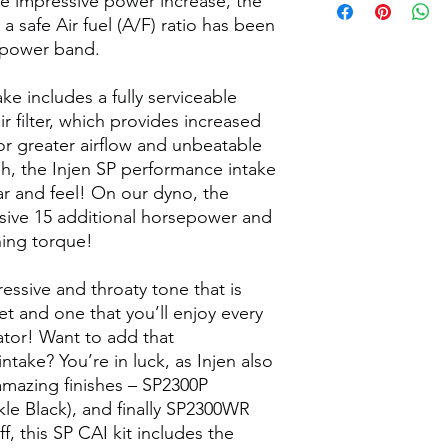
he impressive power increase, the
a safe Air fuel (A/F) ratio has been
 power band.
ke includes a fully serviceable
 filter, which provides increased
 for greater airflow and unbeatable
ough, the Injen SP performance intake
r and feel! On our dyno, the
ive 15 additional horsepower and
hing torque!
essive and throaty tone that is
t and one that you’ll enjoy every
ator! Want to add that
ntake? You’re in luck, as Injen also
 amazing finishes – SP2300P
le Black), and finally SP2300WR
ff, this SP CAI kit includes the