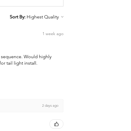
Sort By:
1 week ago
wn sequence. Would highly
tail light install.
2 days ago