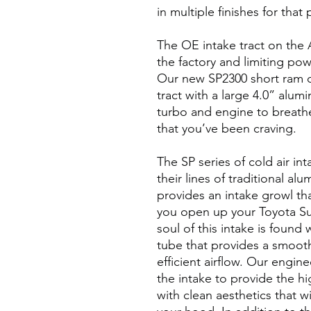
in multiple finishes for that
The OE intake tract on the A
the factory and limiting po
Our new SP2300 short ram co
tract with a large 4.0” alum
turbo and engine to breat
that you’ve been craving.
The SP series of cold air int
their lines of traditional al
provides an intake growl tha
you open up your Toyota Su
soul of this intake is found
tube that provides a smooth
efficient airflow. Our engin
the intake to provide the hi
with clean aesthetics that w