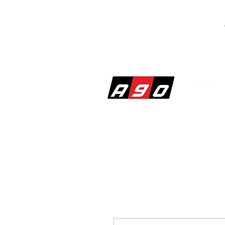
SHOP
PERF