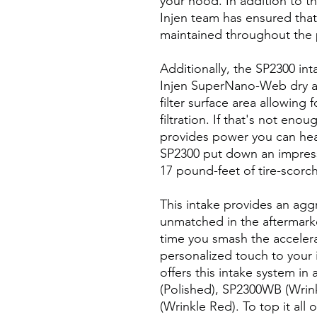
your hood. In addition to t
Injen team has ensured that 
maintained throughout the
Additionally, the SP2300 inta
Injen SuperNano-Web dry air
filter surface area allowing
filtration. If that's not en
provides power you can hea
SP2300 put down an impress
17 pound-feet of tire-scorc
This intake provides an aggr
unmatched in the aftermarke
time you smash the acceler
personalized touch to your i
offers this intake system in
(Polished), SP2300WB (Wrink
(Wrinkle Red). To top it all o