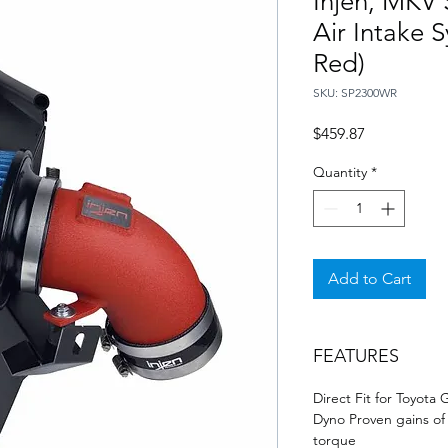
Injen, MKV
Air Intake 
Red)
SKU: SP2300WR
Price
$459.87
Quantity
*
Add to Cart
FEATURES
Direct Fit for Toyota
Dyno Proven gains of 
torque