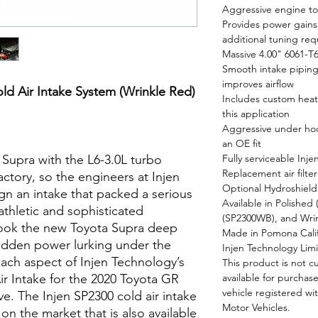
Aggressive engine ton
Provides power gains 
additional tuning req
Massive 4.00" 6061-T
Smooth intake piping 
improves airflow
ld Air Intake System (Wrinkle Red)
Includes custom heat 
this application
Aggressive under ho
an OE fit
Supra with the L6-3.0L turbo
Fully serviceable Inj
Replacement air filte
actory, so the engineers at Injen
Optional Hydroshiel
n an intake that packed a serious
Available in Polished
athletic and sophisticated
(SP2300WB), and Wri
ook the new Toyota Supra deep
Made in Pomona Cali
 hidden power lurking under the
Injen Technology Limi
each aspect of Injen Technology’s
This product is not 
ir Intake for the 2020 Toyota GR
available for purchase
vehicle registered wi
ve. The Injen SP2300 cold air intake
Motor Vehicles.
 on the market that is also available