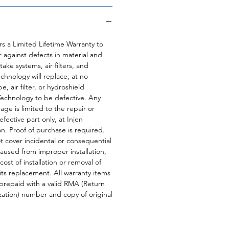
rs a Limited Lifetime Warranty to
r against defects in material and
ake systems, air filters, and
echnology will replace, at no
e, air filter, or hydroshield
Technology to be defective. Any
age is limited to the repair or
fective part only, at Injen
on. Proof of purchase is required.
 cover incidental or consequential
sed from improper installation,
cost of installation or removal of
 its replacement. All warranty items
prepaid with a valid RMA (Return
ation) number and copy of original