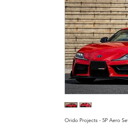
Orido Projects - 5P Aero S