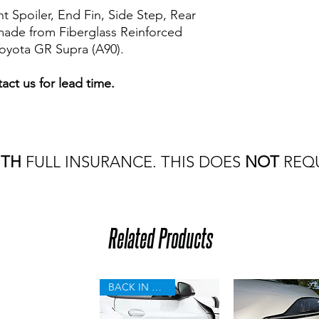
t Spoiler, End Fin, Side Step, Rear
 made from Fiberglass Reinforced
Toyota GR Supra (A90).
act us for lead time.
ITH
FULL INSURANCE. THIS DOES
NOT
REQU
Related Products
BACK IN STOCK