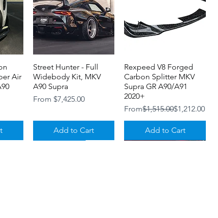
on
Street Hunter - Full
Quick View
Rexpeed V8 Forged
Quick View
er Air
Widebody Kit, MKV
Carbon Splitter MKV
A90
A90 Supra
Supra GR A90/A91
2020+
Sale Price
From
$7,425.00
Regular Price
Sale Price
From
$1,515.00
$1,212.00
t
Add to Cart
Add to Cart
NOW IN STOCK!
Loyalty Program
Shipping and Returns