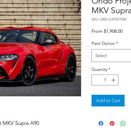
Orido Proj
MKV Supra
SKU: ORD-SUPSET000
Sale
From
$1,908.00
Pric
Paint Option
*
Select
Quantity
*
Add to Cart
et MKV Supra A90