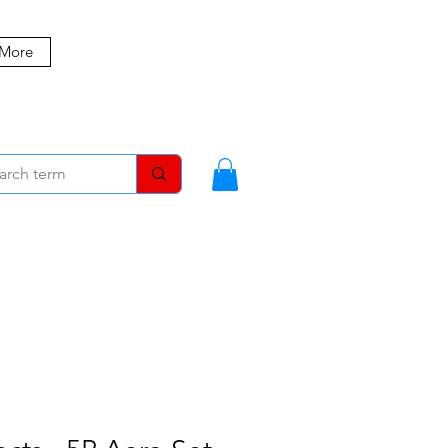
 More
MBERS
BLOG