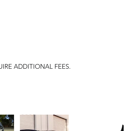
IRE ADDITIONAL FEES.