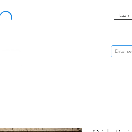
Buy Now, Pay Later Starting at 0% APR
Learn
ORMANCE
STYLING
WHEELS
ACCESSORIES
BRANDS
ME