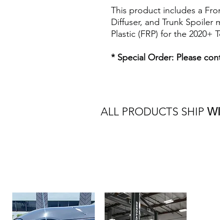
This product includes a Fron
Diffuser, and Trunk Spoiler
Plastic (FRP) for the 2020+ 
* Special Order: Please cont
ALL PRODUCTS SHIP
W