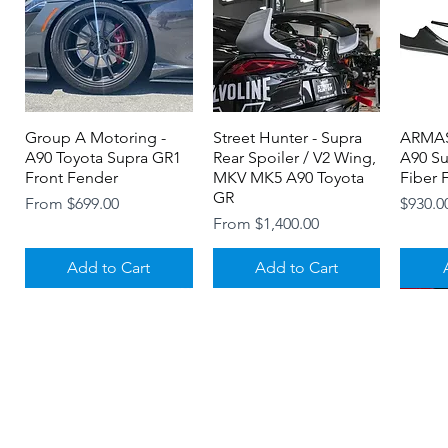
Group A Motoring -
Quick View
Street Hunter - Supra
Quick View
ARMAS
A90 Toyota Supra GR1
Rear Spoiler / V2 Wing,
A90 S
Front Fender
MKV MK5 A90 Toyota
Fiber F
GR
Sale Price
Price
From
$699.00
$930.0
Sale Price
From
$1,400.00
Add to Cart
Add to Cart
About
Contact