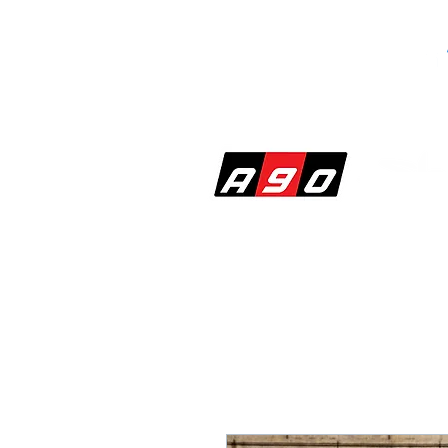
SHOP
PERF