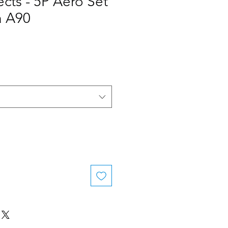
ects - 5P Aero Set
 A90
e