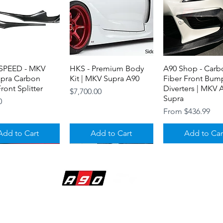
PEED - MKV
Quick View
HKS - Premium Body
Quick View
A90 Shop - Carb
Quick View
upra Carbon
Kit | MKV Supra A90
Fiber Front Bump
ront Splitter
Diverters | MKV 
Price
$7,700.00
Supra
0
Sale Price
From
$436.99
Add to Cart
Add to Cart
Add to Car