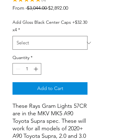
5
Regular
Sale
From
 $3,044.00 
$2,892.00
Price
Price
Add Gloss Black Center Caps +$32.30
x4
*
Quantity
*
Add to Cart
These Rays Gram Lights 57CR
are in the MKV MK5 A90
Toyota Supra spec. These will
work for all models of 2020+
A90 Toyota Supra, 2.0 and 3.0