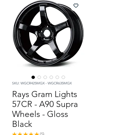
SKU: WGCR425MGX - WGCR635MGX
Rays Gram Lights
57CR - A90 Supra
Wheels - Gloss
Black
★
★
★
★
★
5