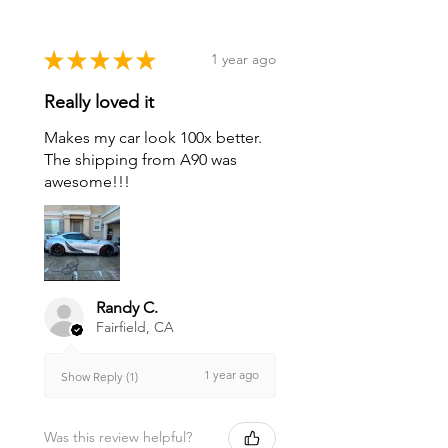
★
★
★
★
★
1 year ago
Really loved it
Makes my car look 100x better.
The shipping from A90 was
awesome!!!
Randy C.
Fairfield, CA
1 year ago
Show Reply (1)
Was this review helpful?