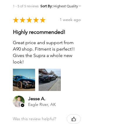
1 - 5 of 5 reviews
Sort By:
★
★
★
★
★
1 week ago
Highly recommended!
Great price and support from
A90 shop. Fitment is perfect!!
Gives the Supra a whole new
look!
Jesse A.
Eagle River, AK
Was this review helpful?