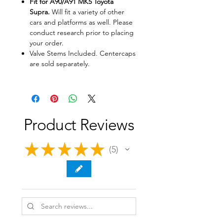
Fit for A90/A91 MK5 Toyota
Supra.
Will fit a variety of other
cars and platforms as well. Please
conduct research prior to placing
your order.
Valve Stems Included. Centercaps
are sold separately.
Product Reviews
★
★
★
★
★
5
5