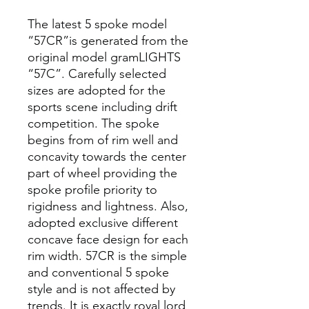
The latest 5 spoke model
“57CR”is generated from the
original model gramLIGHTS
“57C”. Carefully selected
sizes are adopted for the
sports scene including drift
competition. The spoke
begins from of rim well and
concavity towards the center
part of wheel providing the
spoke profile priority to
rigidness and lightness. Also,
adopted exclusive different
concave face design for each
rim width. 57CR is the simple
and conventional 5 spoke
style and is not affected by
trends. It is exactly royal lord