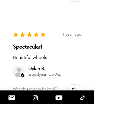
★
★
★
★
★
1 year ago
Spectacular!
Beautiful wheels
Dylan R.
Goodyear, US-AZ
Was this review helpful?
★
★
★
★
★
1 year ago