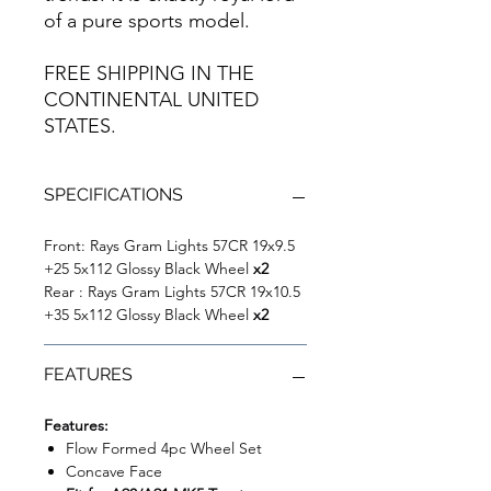
of a pure sports model.
FREE SHIPPING IN THE
CONTINENTAL UNITED
STATES.
SPECIFICATIONS
Front: Rays Gram Lights 57CR 19x9.5
+25 5x112 Glossy Black Wheel
x2
Rear : Rays Gram Lights 57CR 19x10.5
+35 5x112 Glossy Black Wheel
x2
FEATURES
Features:
Flow Formed 4pc Wheel Set
Concave Face