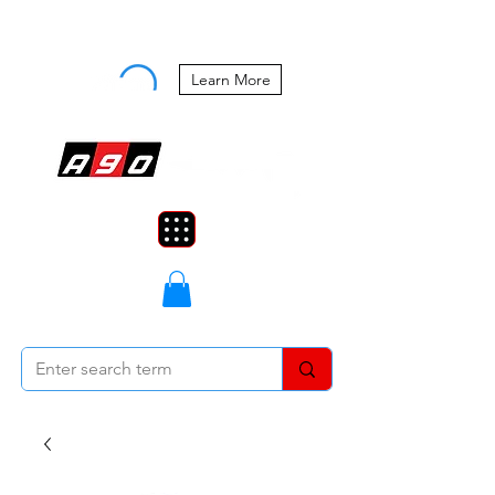
Buy Now, Pay Later Starting at 0%
APR
Learn More