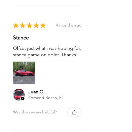
★
★
★
★
★
4 months ago
Stance
Offset just what i was hoping for,
stance game on point. Thanks!
Juan C.
Ormond Beach, FL
Was this review helpful?