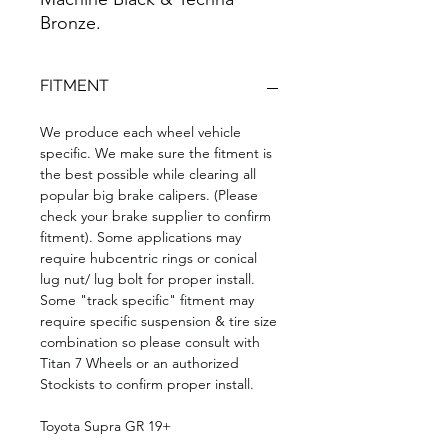
Bronze.
FITMENT
We produce each wheel vehicle
specific. We make sure the fitment is
the best possible while clearing all
popular big brake calipers. (Please
check your brake supplier to confirm
fitment). Some applications may
require hubcentric rings or conical
lug nut/ lug bolt for proper install.
Some "track specific" fitment may
require specific suspension & tire size
combination so please consult with
Titan 7 Wheels or an authorized
Stockists to confirm proper install.
Toyota Supra GR 19+