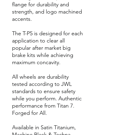
flange for durability and
strength, and logo machined
accents.
The T-P5 is designed for each
application to clear all
popular after market big
brake kits while achieving
maximum concavity.
All wheels are durability
tested according to JWL
standards to ensure safety
while you perform. Authentic
performance from Titan 7.
Forged for All.
Available in Satin Titanium,
Machine Black & Techna