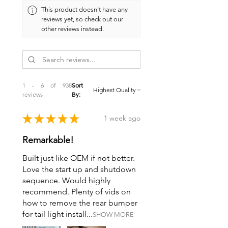
much weight.
This product doesn't have any
reviews yet, so check out our
other reviews instead.
1 - 6 of 938
Sort
reviews
By:
★
★
★
★
★
1 week ago
Remarkable!
Built just like OEM if not better.
Love the start up and shutdown
sequence. Would highly
recommend. Plenty of vids on
how to remove the rear bumper
for tail light install...
SHOW MORE