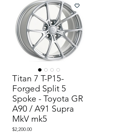
Titan 7 T-P15-
Forged Split 5
Spoke - Toyota GR
A90 / A91 Supra
MkV mk5
Price
$2,200.00