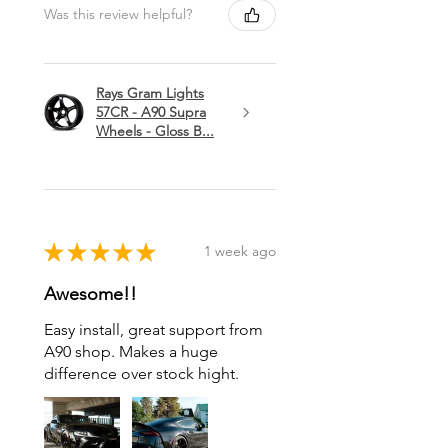
Was this review helpful?
Rays Gram Lights
57CR - A90 Supra
Wheels - Gloss B...
★
★
★
★
★
1 week ago
Awesome!!
Easy install, great support from
A90 shop. Makes a huge
difference over stock hight.