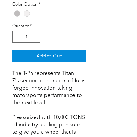
Color Option
*
Quantity
*
Add to Cart
The T-P5 represents Titan
7's second generation of fully
forged innovation taking
motorsports performance to
the next level.
Pressurized with 10,000 TONS
of industry leading pressure
to give you a wheel that is