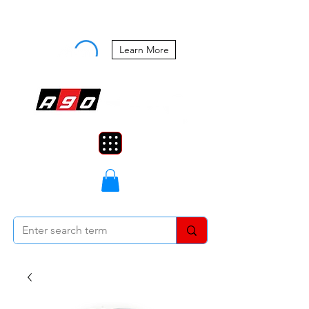
Buy Now, Pay Later Starting at 0%
APR
Learn More