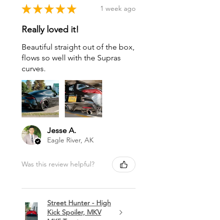
★
★
★
★
★
1 week ago
Really loved it!
Beautiful straight out of the box,
flows so well with the Supras
curves.
Jesse A.
Eagle River, AK
Was this review helpful?
Street Hunter - High
Kick Spoiler, MKV