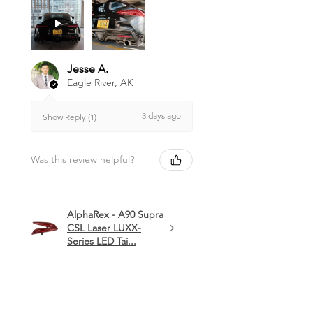
Jesse A.
Eagle River, AK
3 days ago
Show Reply (1)
Was this review helpful?
AlphaRex - A90 Supra
CSL Laser LUXX-
Series LED Tai...