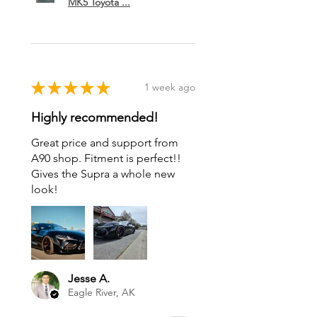
MK5 Toyota ...
★
★
★
★
★
1 week ago
Highly recommended!
Great price and support from
A90 shop. Fitment is perfect!!
Gives the Supra a whole new
look!
Jesse A.
Eagle River, AK