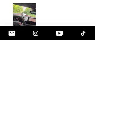
Gustavo C.
Pennsville, NJ
1 month ago
Show Reply (1)
Was this review helpful?
Armaspeed - 3.0 B58
A90 Supra Alloy Cold
Air Intak...