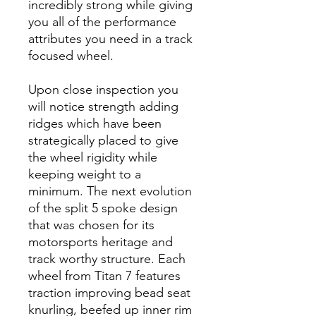
incredibly strong while giving
you all of the performance
attributes you need in a track
focused wheel.
Upon close inspection you
will notice strength adding
ridges which have been
strategically placed to give
the wheel rigidity while
keeping weight to a
minimum. The next evolution
of the split 5 spoke design
that was chosen for its
motorsports heritage and
track worthy structure. Each
wheel from Titan 7 features
traction improving bead seat
knurling, beefed up inner rim