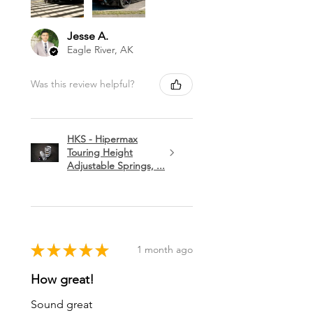
Jesse A.
Eagle River, AK
Was this review helpful?
HKS - Hipermax
Touring Height
Adjustable Springs, ...
★
★
★
★
★
1 month ago
How great!
Sound great