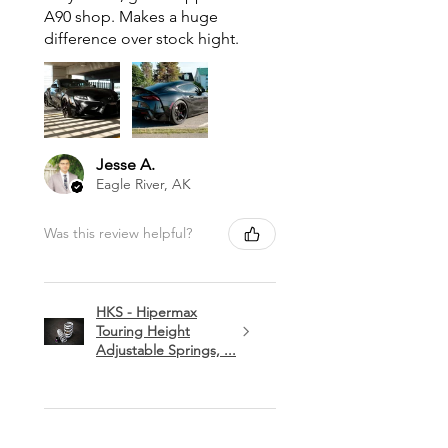
A90 shop. Makes a huge
difference over stock hight.
Jesse A.
Eagle River, AK
Was this review helpful?
HKS - Hipermax
Touring Height
Adjustable Springs, ...