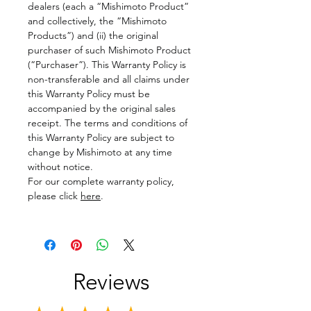
dealers (each a “Mishimoto Product”
and collectively, the “Mishimoto
Products”) and (ii) the original
purchaser of such Mishimoto Product
(“Purchaser”). This Warranty Policy is
non-transferable and all claims under
this Warranty Policy must be
accompanied by the original sales
receipt. The terms and conditions of
this Warranty Policy are subject to
change by Mishimoto at any time
without notice.
For our complete warranty policy,
please click
here
.
Reviews