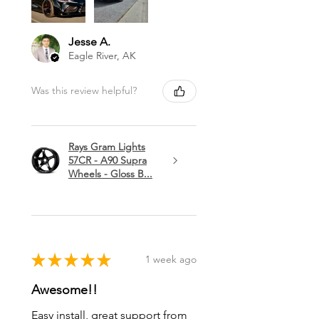
Jesse A.
Eagle River, AK
Was this review helpful?
Rays Gram Lights
57CR - A90 Supra
Wheels - Gloss B...
★
★
★
★
★
1 week ago
Awesome!!
Easy install, great support from