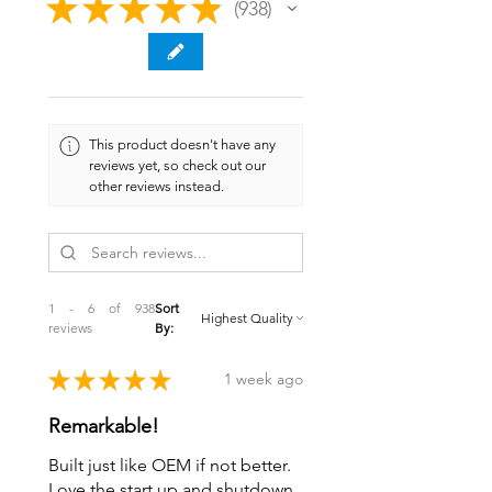
★
★
★
★
★
938
938
This product doesn't have any
reviews yet, so check out our
other reviews instead.
1 - 6 of 938
Sort
reviews
By:
★
★
★
★
★
1 week ago
Remarkable!
Built just like OEM if not better.
Love the start up and shutdown