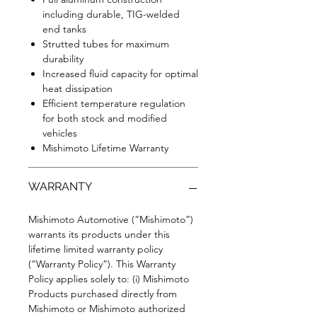
including durable, TIG-welded
end tanks
Strutted tubes for maximum
durability
Increased fluid capacity for optimal
heat dissipation
Efficient temperature regulation
for both stock and modified
vehicles
Mishimoto Lifetime Warranty
WARRANTY
Mishimoto Automotive (“Mishimoto”)
warrants its products under this
lifetime limited warranty policy
(“Warranty Policy”). This Warranty
Policy applies solely to: (i) Mishimoto
Products purchased directly from
Mishimoto or Mishimoto authorized