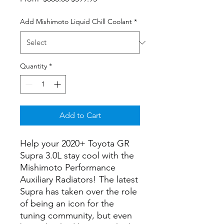
Price
Price
Add Mishimoto Liquid Chill Coolant
*
Quantity
*
Add to Cart
Help your 2020+ Toyota GR
Supra 3.0L stay cool with the
Mishimoto Performance
Auxiliary Radiators! The latest
Supra has taken over the role
of being an icon for the
tuning community, but even