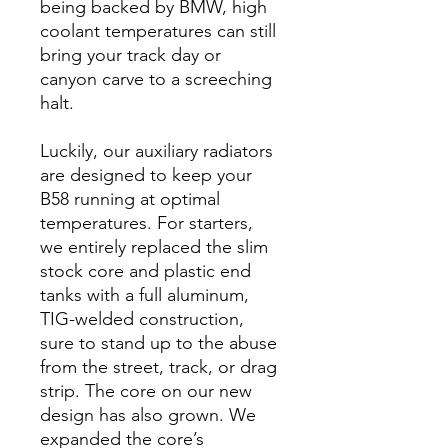
being backed by BMW, high
coolant temperatures can still
bring your track day or
canyon carve to a screeching
halt.
Luckily, our auxiliary radiators
are designed to keep your
B58 running at optimal
temperatures. For starters,
we entirely replaced the slim
stock core and plastic end
tanks with a full aluminum,
TIG-welded construction,
sure to stand up to the abuse
from the street, track, or drag
strip. The core on our new
design has also grown. We
expanded the core’s