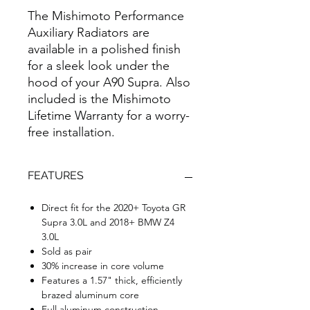
The Mishimoto Performance
Auxiliary Radiators are
available in a polished finish
for a sleek look under the
hood of your A90 Supra. Also
included is the Mishimoto
Lifetime Warranty for a worry-
free installation.
FEATURES
Direct fit for the 2020+ Toyota GR
Supra 3.0L and 2018+ BMW Z4
3.0L
Sold as pair
30% increase in core volume
Features a 1.57" thick, efficiently
brazed aluminum core
Full aluminum construction