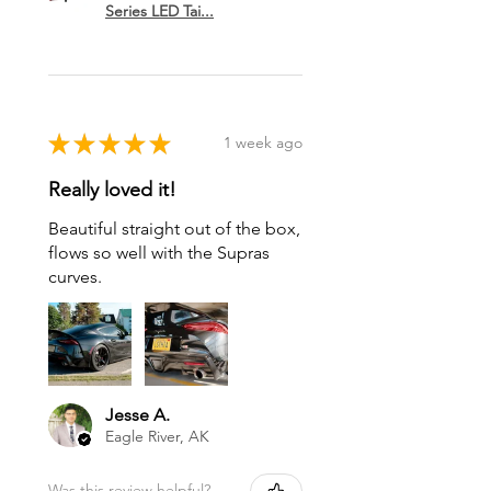
Series LED Tai...
★
★
★
★
★
1 week ago
Really loved it!
Beautiful straight out of the box,
flows so well with the Supras
curves.
Jesse A.
Eagle River, AK
Was this review helpful?