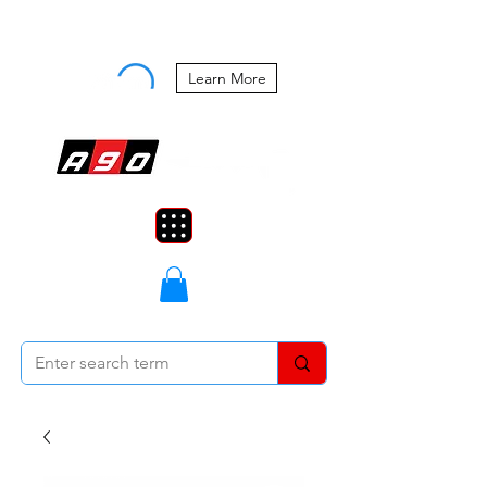
Buy Now, Pay Later Starting at 0%
APR
Learn More