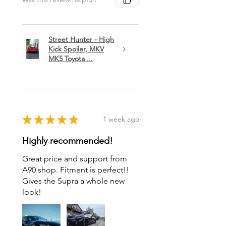
Street Hunter - High
Kick Spoiler, MKV
MK5 Toyota ...
★
★
★
★
★
1 week ago
Highly recommended!
Great price and support from
A90 shop. Fitment is perfect!!
Gives the Supra a whole new
look!