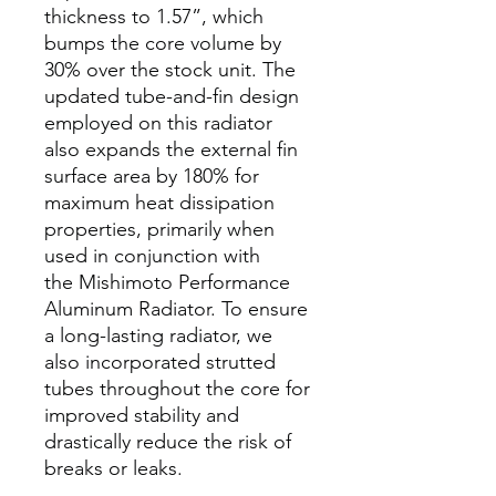
thickness to 1.57”, which
bumps the core volume by
30% over the stock unit. The
updated tube-and-fin design
employed on this radiator
also expands the external fin
surface area by 180% for
maximum heat dissipation
properties, primarily when
used in conjunction with
the Mishimoto Performance
Aluminum Radiator. To ensure
a long-lasting radiator, we
also incorporated strutted
tubes throughout the core for
improved stability and
drastically reduce the risk of
breaks or leaks.