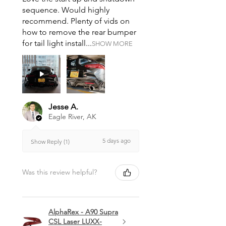
sequence. Would highly
recommend. Plenty of vids on
how to remove the rear bumper
for tail light install...
SHOW MORE
Jesse A.
Eagle River, AK
5 days ago
Show Reply (1)
Was this review helpful?
AlphaRex - A90 Supra
CSL Laser LUXX-