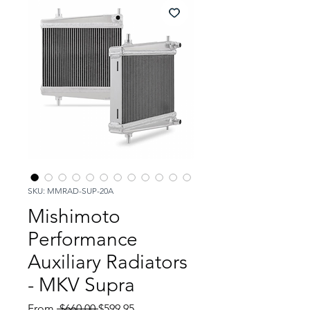
SKU: MMRAD-SUP-20A
Mishimoto
Performance
Auxiliary Radiators
- MKV Supra
Regular
Sale
From
 $660.00 
$599.95