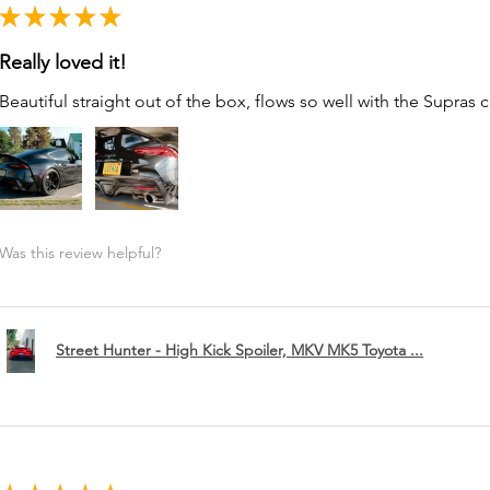
★
★
★
★
★
Really loved it!
Beautiful straight out of the box, flows so well with the Supras c
Was this review helpful?
Street Hunter - High Kick Spoiler, MKV MK5 Toyota ...