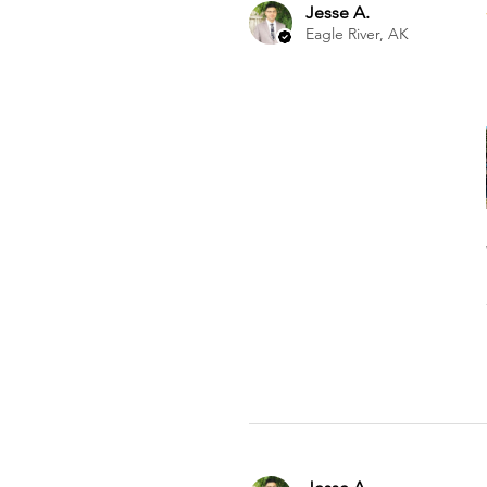
Jesse A.
Eagle River, AK