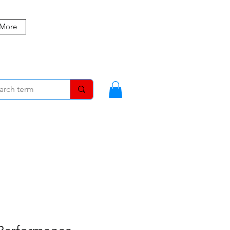
 More
MBERS
BLOG