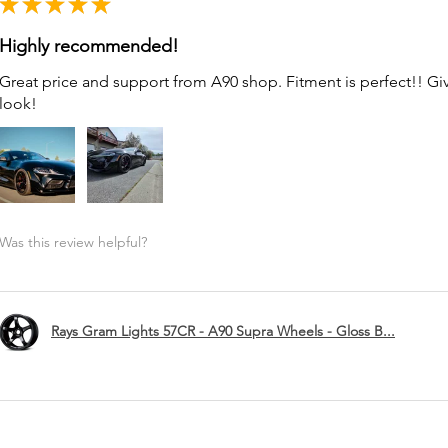
★
★
★
★
★
Highly recommended!
Great price and support from A90 shop. Fitment is perfect!! G
look!
Was this review helpful?
Rays Gram Lights 57CR - A90 Supra Wheels - Gloss B...