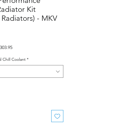
Performance
adiator Kit
y Radiators) - MKV
gular
Sale
,303.95
ce
Price
 Chill Coolant
*