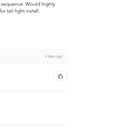
wn sequence. Would highly
tail light install.
4 days ago