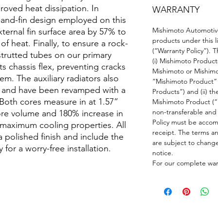
oved heat dissipation. In
WARRANTY
-and-fin design employed on this
Mishimoto Automotive
ternal fin surface area by 57% to
products under this li
of heat. Finally, to ensure a rock-
(“Warranty Policy”). T
 strutted tubes on our primary
(i) Mishimoto Product
sts chassis flex, preventing cracks
Mishimoto or Mishimo
em. The auxiliary radiators also
“Mishimoto Product” 
nt and have been revamped with a
Products”) and (ii) th
 Both cores measure in at 1.57”
Mishimoto Product (“P
non-transferable and 
ore volume and 180% increase in
Policy must be accomp
r maximum cooling properties. All
receipt. The terms an
 a polished finish and include the
are subject to chang
for a worry-free installation.
notice.
For our complete warr