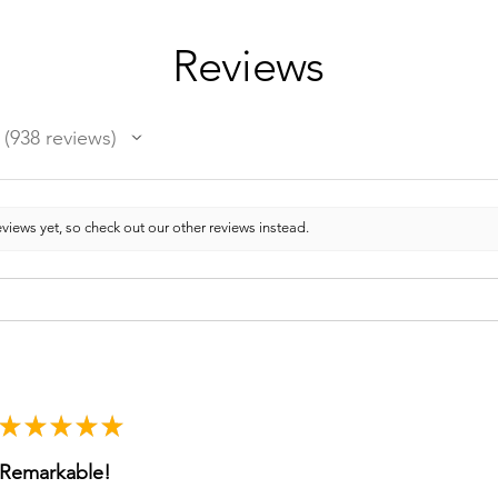
Reviews
938
reviews
938
views yet, so check out our other reviews instead.
★
★
★
★
★
Remarkable!