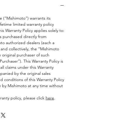
 (“Mishimoto”) warrants its
fetime limited warranty policy
his Warranty Policy applies solely to:
s purchased directly from
to authorized dealers (each a
and collectively, the “Mishimoto
e original purchaser of such
urchaser”). This Warranty Policy is
all claims under this Warranty
anied by the original sales
d conditions of this Warranty Policy
e by Mishimoto at any time without
anty policy, please click
here
.