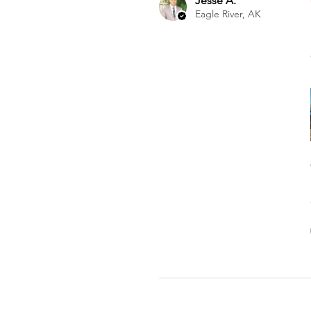
Jesse A.
Eagle River, AK