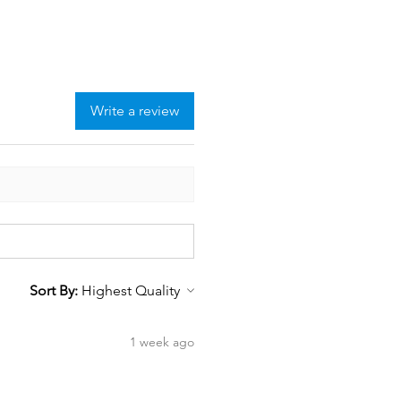
Write a review
Sort By:
1 week ago