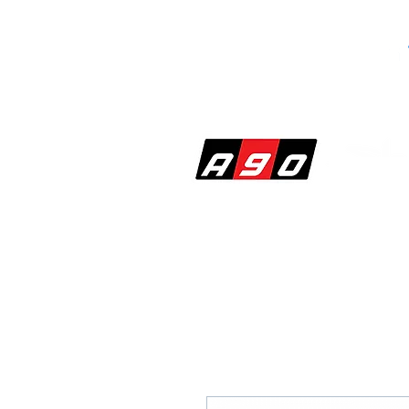
SHOP
PERF