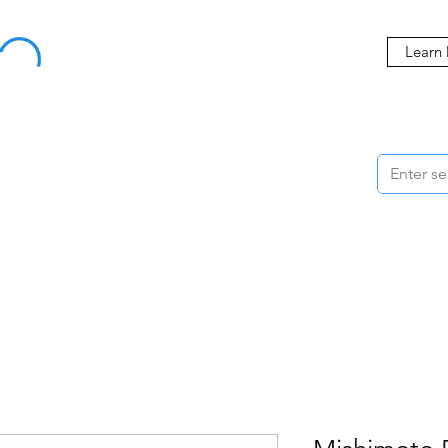
Buy Now, Pay Later Starting at 0% APR
Learn
ORMANCE
STYLING
WHEELS
ACCESSORIES
BRANDS
ME