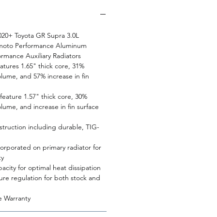
 2020+ Toyota GR Supra 3.0L
himoto Performance Aluminum
ormance Auxiliary Radiators
eatures 1.65" thick core, 31%
olume, and 57% increase in fin
 feature 1.57" thick core, 30%
olume, and increase in fin surface
struction including durable, TIG-
orporated on primary radiator for
ty
pacity for optimal heat dissipation
ure regulation for both stock and
e Warranty