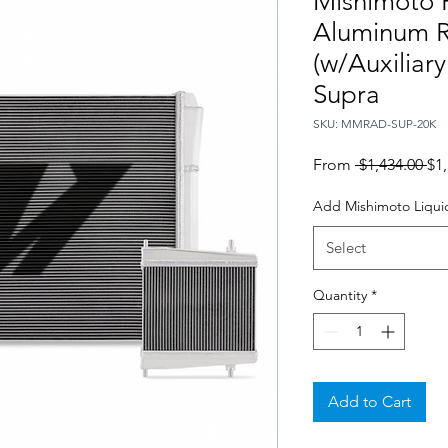
Mishimoto 
Aluminum R
(w/Auxiliar
Supra
SKU: MMRAD-SUP-20K
Re
From
 $1,434.00 
$1
Pri
Add Mishimoto Liquid
Select
Quantity
*
Add to Cart