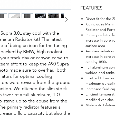
FEATURES
Direct fit for the
Kit includes Mis
Radiator and Perf
upra 3.0L stay cool with the
Primary radiator f
inum Radiator kit! The latest
increase in core v
e of being an icon for the tuning
surface area
 backed by BMW, high coolant
Auxiliary radiators
increase in core v
 your track day or canyon carve to
area by 180%
g-team effort to keep the A90 Supra
Full aluminum con
moto made sure to overhaul both
welded end tanks
diators for optimal cooling
Strutted tubes inc
ators were revised from the ground
maximum durabili
uction. We ditched the slim stock
Increased fluid ca
n favor of a full aluminum, TIG-
Efficient temperat
modified vehicles
o stand up to the abuse from the
Mishimoto Lifetim
 The primary radiator features a
creasing fluid capacity but also the