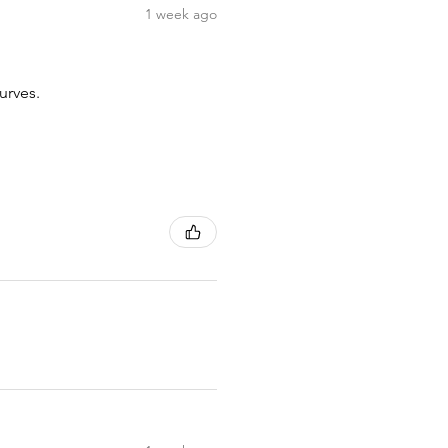
1 week ago
urves.