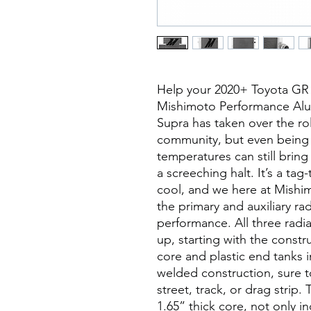
Help your 2020+ Toyota GR S
Mishimoto Performance Alum
Supra has taken over the rol
community, but even being
temperatures can still bring
a screeching halt. It’s a ta
cool, and we here at Mishi
the primary and auxiliary ra
performance. All three radi
up, starting with the constr
core and plastic end tanks i
welded construction, sure t
street, track, or drag strip.
1.65” thick core, not only in