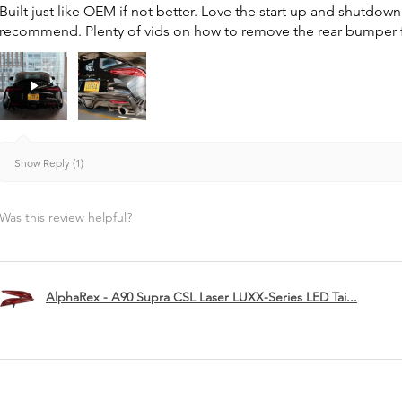
Built just like OEM if not better. Love the start up and shutdo
recommend. Plenty of vids on how to remove the rear bumper for 
Show Reply (1)
Was this review helpful?
AlphaRex - A90 Supra CSL Laser LUXX-Series LED Tai...