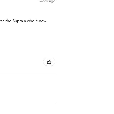
1 week ago
ives the Supra a whole new