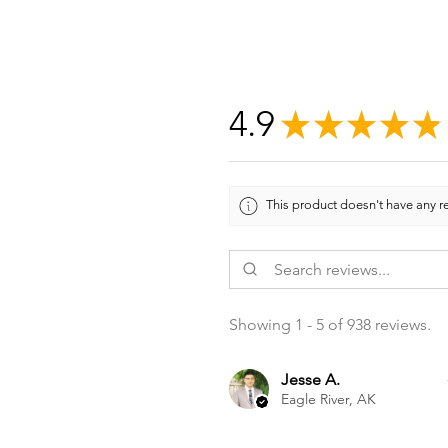
4.9
★
★
★
★
★
This product doesn't have any re
Showing 1 - 5 of 938 reviews.
Jesse A.
Eagle River, AK