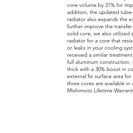
core volume by 31% for impr
addition, the updated tube
radiator also expands the ex
further improve the transfer 
solid core, we also utilized
radiator for a core that resi
or leaks in your cooling syst
received a similar treatme
full aluminum construction.
thick with a 30% boost in c
external fin surface area fo
three cores are available in
Mishimoto Lifetime Warranty 