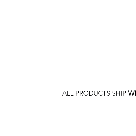
ALL PRODUCTS SHIP
W