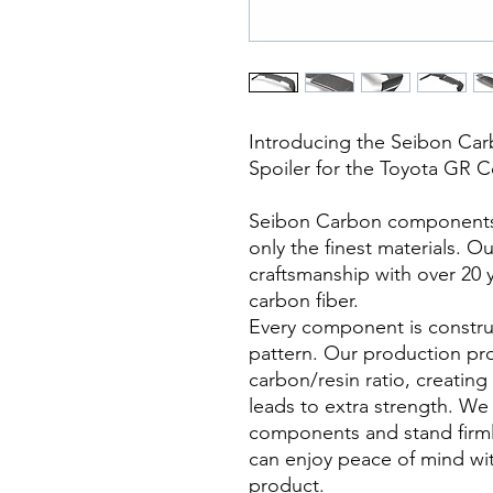
Introducing the Seibon Car
Spoiler for the Toyota GR C
Seibon Carbon components a
only the finest materials. O
craftsmanship with over 20 
carbon fiber.
Every component is constru
pattern. Our production pr
carbon/resin ratio, creating
leads to extra strength. We 
components and stand firml
can enjoy peace of mind wi
product.