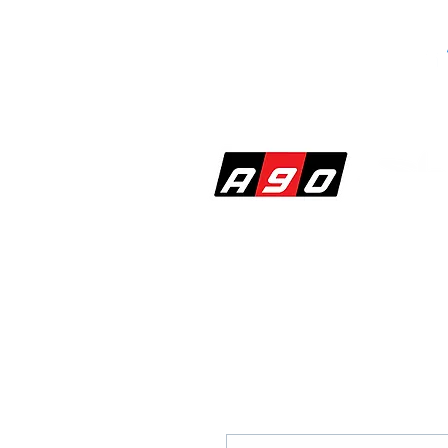
SHOP
PERF