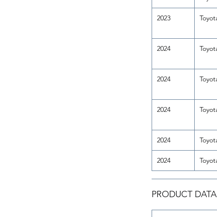
2023
Toyot
2024
Toyot
2024
Toyot
2024
Toyot
2024
Toyot
2024
Toyot
PRODUCT DATA