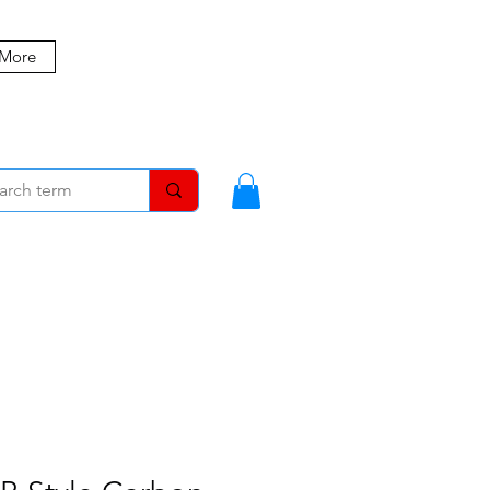
 More
MBERS
BLOG