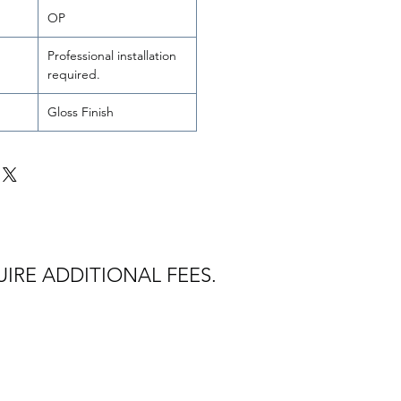
OP
Professional installation
required.
Gloss Finish
IRE ADDITIONAL FEES.