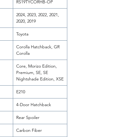
RS19TYCORHB-OP
2024, 2023, 2022, 2021,
2020, 2019
Toyota
Corolla Hatchback, GR
Corolla
Core, Morizo Edition,
Premium, SE, SE
Nightshade Edition, XSE
E210
4-Door Hatchback
Rear Spoiler
Carbon Fiber