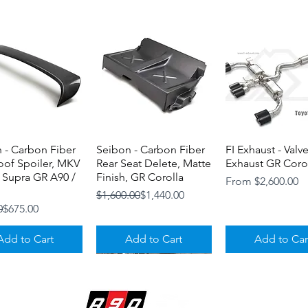
 - Carbon Fiber
Quick View
Seibon - Carbon Fiber
Quick View
FI Exhaust - Valv
Quick View
oof Spoiler, MKV
Rear Seat Delete, Matte
Exhaust GR Coro
 Supra GR A90 /
Finish, GR Corolla
Sale Price
From
$2,600.00
Regular Price
Sale Price
$1,600.00
$1,440.00
r Price
ice
0
$675.00
Add to Cart
Add to Cart
Add to Car