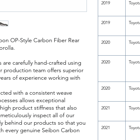
2019
Toyot
2019
Toyot
bon OP-Style Carbon Fiber Rear
2020
Toyot
orolla.
2020
Toyot
re carefully hand-crafted using
ur production team offers superior
years of experience working with
2020
Toyot
cted with a consistent weave
ocesses allows exceptional
 high product stiffness that also
2021
Toyot
meticulously inspect all of our
y behind our products so that you
2021
Toyot
th every genuine Seibon Carbon