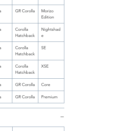
a
GR Corolla
Morizo
Edition
a
Corolla
Nightshad
Hatchback
e
a
Corolla
SE
Hatchback
a
Corolla
XSE
Hatchback
a
GR Corolla
Core
a
GR Corolla
Premium