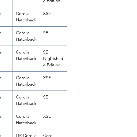
e Edition
a
Corolla
XSE
Hatchback
a
Corolla
SE
Hatchback
a
Corolla
SE
Hatchback
Nightshad
e Edition
a
Corolla
XSE
Hatchback
a
Corolla
SE
Hatchback
a
Corolla
XSE
Hatchback
a
GR Corolla
Core