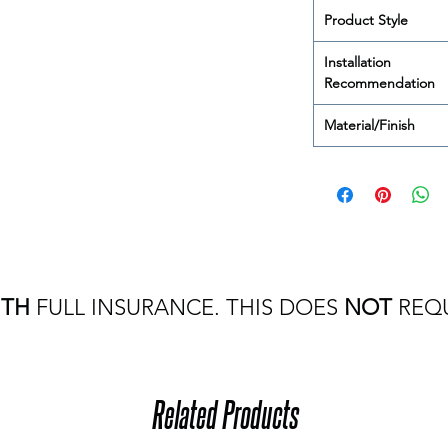
Product Style
Installation
Recommendation
Material/Finish
ITH
FULL INSURANCE. THIS DOES
NOT
REQU
Related Products