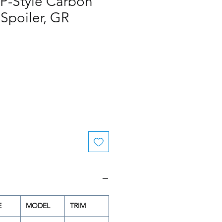
P-Style Carbon
 Spoiler, GR
le
ice
E
MODEL
TRIM