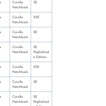
a
Corolla
SE
Hatchback
a
Corolla
XSE
Hatchback
a
Corolla
SE
Hatchback
a
Corolla
SE
Hatchback
Nightshad
e Edition
a
Corolla
XSE
Hatchback
a
Corolla
SE
Hatchback
a
Corolla
SE
Hatchback
Nightshad