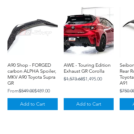
A90 Shop - FORGED
Quick View
AWE - Touring Edition
Quick View
Seibon
carbon ALPHA Spoiler,
Exhaust GR Corolla
Rear R
MKV A90 Toyota Supra
Toyota
Regular Price
Sale Price
$1,573.68
$1,495.00
GR
A91
Regular Price
Sale Price
Regula
Sale Pr
From
$549.00
$489.00
$750.0
Add to Cart
Add to Cart
About