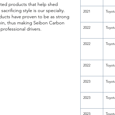
ted products that help shed
acrificing style is our specialty.
2021
Toyot
ducts have proven to be as strong
 win, thus making Seibon Carbon
2022
Toyot
rofessional drivers.
2022
Toyot
2022
Toyot
2023
Toyot
2023
Toyot
2023
Toyot