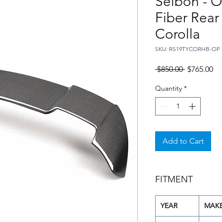
Seibon - O
Fiber Rear
Corolla
SKU: RS19TYCORHB-OP
Regular
Sa
 $850.00 
$765.00
Price
Pr
Quantity
*
Add to Cart
FITMENT
YEAR
MAK