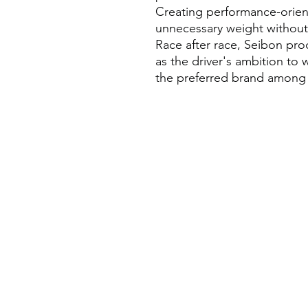
Creating performance-orien
unnecessary weight without s
Race after race, Seibon pro
as the driver's ambition to
the preferred brand among p