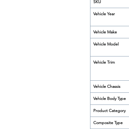
SKU
Vehicle Year
Vehicle Make
Vehicle Model
Vehicle Trim
Vehicle Chassis
Vehicle Body Type
Product Category
Composite Type