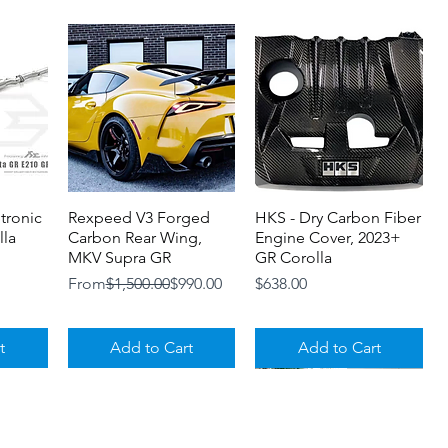
etronic
Rexpeed V3 Forged
Quick View
HKS - Dry Carbon Fiber
Quick View
lla
Carbon Rear Wing,
Engine Cover, 2023+
MKV Supra GR
GR Corolla
Regular Price
Sale Price
Price
From
$1,500.00
$990.00
$638.00
t
Add to Cart
Add to Cart
Loyalty Program