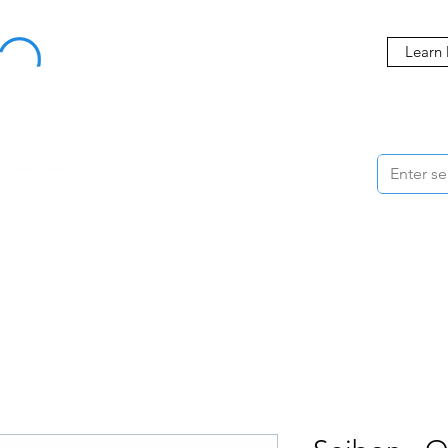
Buy Now, Pay Later Starting at 0% APR
Learn
ORMANCE
STYLING
WHEELS
ACCESSORIES
BRANDS
ME