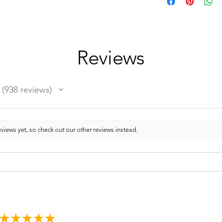
Reviews
938
reviews
938
views yet, so check out our other reviews instead.
★
★
★
★
★