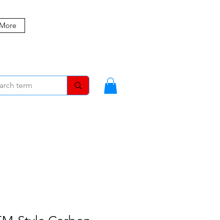
 More
MBERS
BLOG