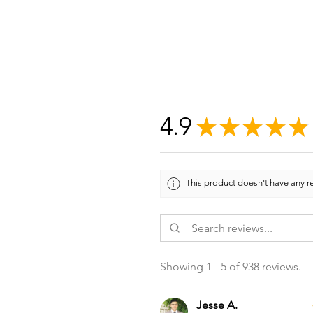
4.9
★
★
★
★
★
This product doesn't have any re
Showing 1 - 5 of 938 reviews.
Jesse A.