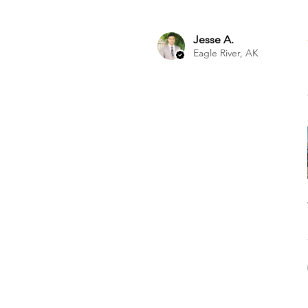
Jesse A.
Eagle River, AK