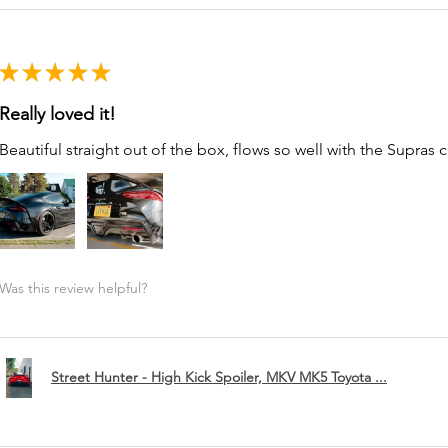
★
★
★
★
★
Really loved it!
Beautiful straight out of the box, flows so well with the Supras c
Was this review helpful?
Street Hunter - High Kick Spoiler, MKV MK5 Toyota ...