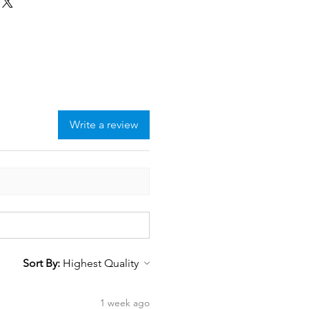
Write a review
Sort By:
1 week ago