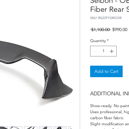
Seibon - O
Fiber Rear 
SKU: RS23TYGRCOR
Regular
 $1,100.00 
$990.00
Price
P
Quantity
*
Add to Cart
ADDITIONAL I
Show-ready. No paint
Uses professional, hi
carbon fiber fabric
Slight modification a