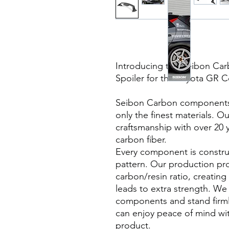
Introducing the Seibon Ca
Spoiler for the Toyota GR C
Seibon Carbon components a
only the finest materials. O
craftsmanship with over 20 
carbon fiber.
Every component is constru
pattern. Our production pr
carbon/resin ratio, creating
leads to extra strength. We 
components and stand firml
can enjoy peace of mind wi
product.