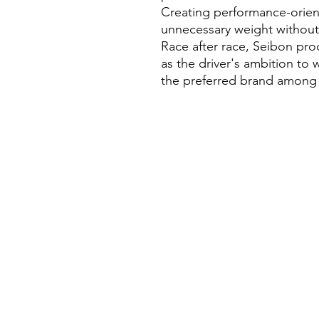
Creating performance-orien
unnecessary weight without s
Race after race, Seibon pro
as the driver's ambition to
the preferred brand among p