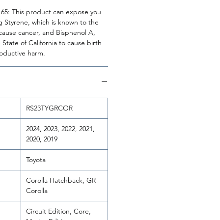
n 65: This product can expose you
g Styrene, which is known to the
o cause cancer, and Bisphenol A,
State of California to cause birth
roductive harm.
RS23TYGRCOR
2024, 2023, 2022, 2021,
2020, 2019
Toyota
Corolla Hatchback, GR
Corolla
Circuit Edition, Core,