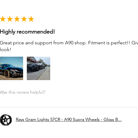
★
★
★
★
★
Highly recommended!
Great price and support from A90 shop. Fitment is perfect!! G
look!
Was this review helpful?
Rays Gram Lights 57CR - A90 Supra Wheels - Gloss B...