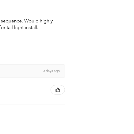
wn sequence. Would highly
tail light install.
3 days ago