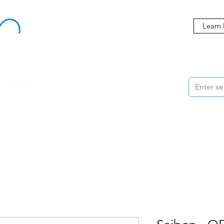
Buy Now, Pay Later Starting at 0% APR
Learn
ORMANCE
STYLING
WHEELS
ACCESSORIES
BRANDS
ME