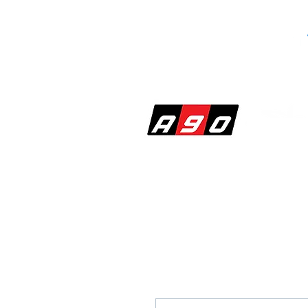
SHOP
PERF