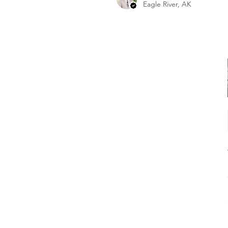
Eagle River, AK