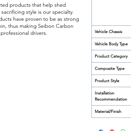
ted products that help shed
acrificing style is our specialty.
ducts have proven to be as strong
 win, thus making Seibon Carbon
Vehicle Chassis
rofessional drivers.
Vehicle Body Type
Product Category
Composite Type
Product Style
Installation
Recommendation
Material/Finish