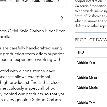
proper installation.
California Propositio
to chemicals includin
State of California t
which is known to the 
defects or other rep
rbon OEM-Style Carbon Fiber Rear
orolla.
PRODUCT DATA
re carefully hand-crafted using
SKU
ur production team offers superior
years of experience working with
Vehicle Year
cted with a consistent weave
ocesses allows exceptional
Vehicle Make
 high product stiffness that also
meticulously inspect all of our
Vehicle Model
y behind our products so that you
th every genuine Seibon Carbon
Vehicle Trim