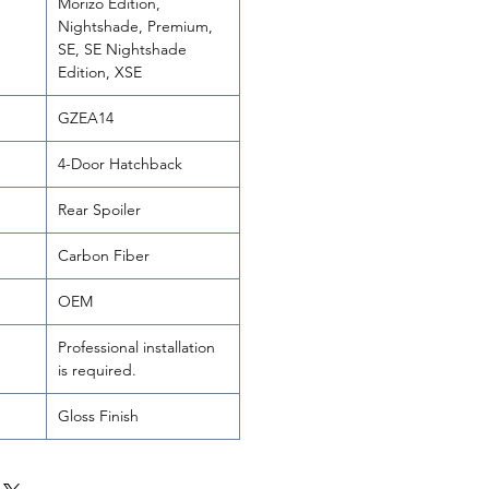
Morizo Edition,
Nightshade, Premium,
SE, SE Nightshade
Edition, XSE
GZEA14
4-Door Hatchback
Rear Spoiler
Carbon Fiber
OEM
Professional installation
is required.
Gloss Finish