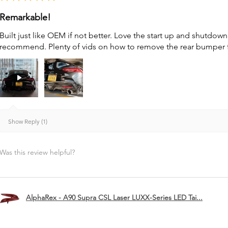
Remarkable!
Built just like OEM if not better. Love the start up and shutdo
recommend. Plenty of vids on how to remove the rear bumper for 
Show Reply (1)
Was this review helpful?
AlphaRex - A90 Supra CSL Laser LUXX-Series LED Tai...