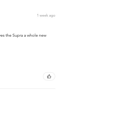
1 week ago
ives the Supra a whole new