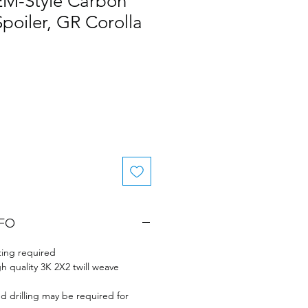
EM-Style Carbon
Spoiler, GR Corolla
Sale
rice
NFO
ing required
gh quality 3K 2X2 twill weave
nd drilling may be required for