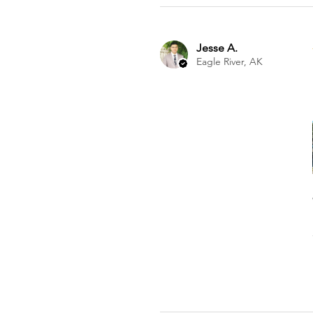
Jesse A.
Eagle River, AK