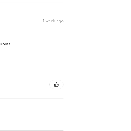
1 week ago
urves.