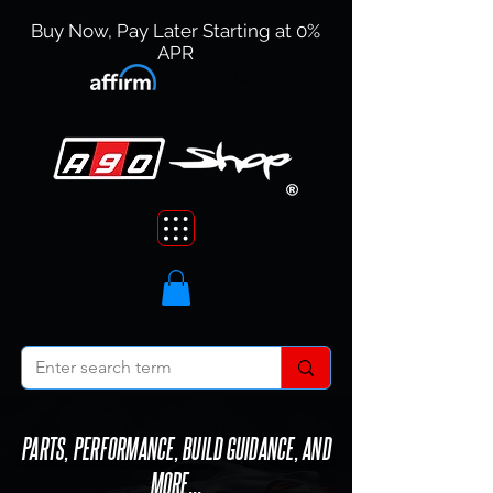
Buy Now, Pay Later Starting at 0%
APR
Learn More
PARTS, PERFORMANCE, BUILD GUIDANCE, AND
MORE...