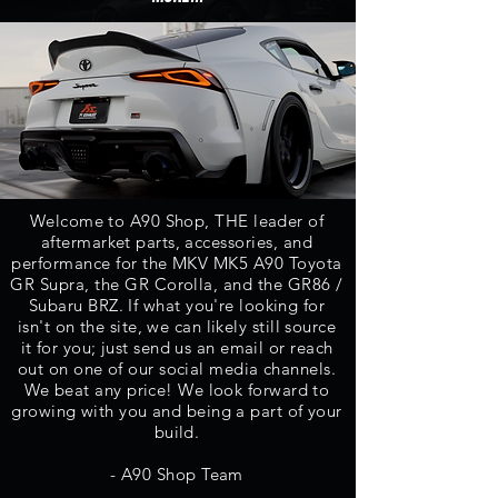
Welcome to A90 Shop, THE leader of
aftermarket parts,
accessories, and
performance for the MKV MK5 A90 Toyota
GR Supra, the GR Corolla, and the GR86 /
Subaru BRZ.
If what you're looking for
isn't on the site, we can likely still source
it for you; just send us an email or reach
out on one of our social media channels.
We beat any price! We look forward to
growing with you and being a part of your
build.
- A90 Shop Team