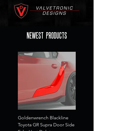
NEWEST PRODUCTS
Goldenwrench Blackline
Toyota GR Supra Door Side