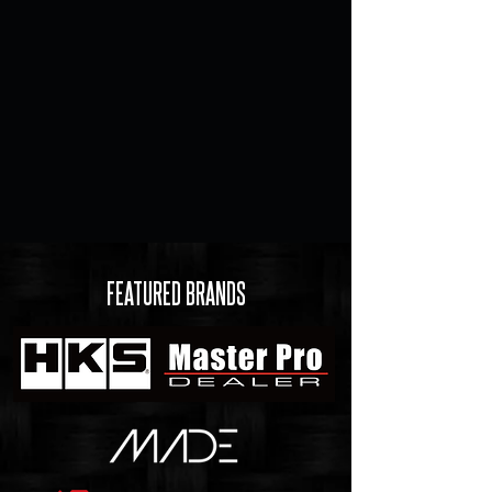
FEATURED BRANDS