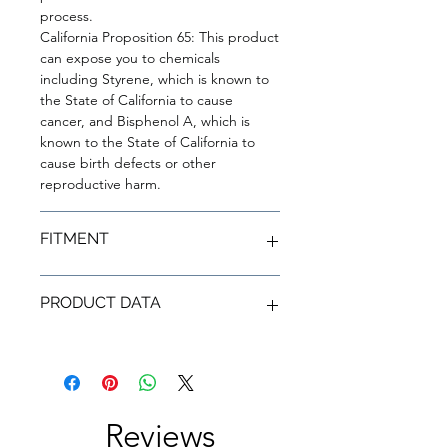
process.
California Proposition 65: This product
can expose you to chemicals
including Styrene, which is known to
the State of California to cause
cancer, and Bisphenol A, which is
known to the State of California to
cause birth defects or other
reproductive harm.
FITMENT
YEAR
MAKE
MODEL
TRIM
PRODUCT DATA
2023
Toyota
GR
Circuit
Corolla
Edition
SKU
RSD23TYGRCOR-
MF
2023
Toyota
GR
Core
Corolla
Vehicle Year
2024, 2023
Reviews