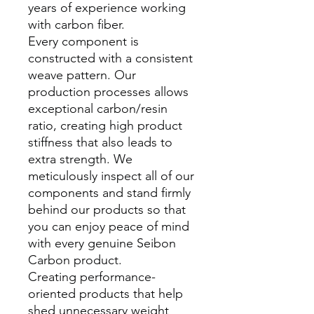
years of experience working
with carbon fiber.
Every component is
constructed with a consistent
weave pattern. Our
production processes allows
exceptional carbon/resin
ratio, creating high product
stiffness that also leads to
extra strength. We
meticulously inspect all of our
components and stand firmly
behind our products so that
you can enjoy peace of mind
with every genuine Seibon
Carbon product.
Creating performance-
oriented products that help
shed unnecessary weight