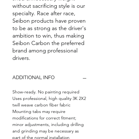
without sacrificing style is our
specialty. Race after race,
Seibon products have proven
to be as strong as the driver's
ambition to win, thus making
Seibon Carbon the preferred
brand among professional
drivers.
ADDITIONAL INFO
Show-ready. No painting required
Uses professional, high quality 3K 2X2
twill weave carbon fiber fabric
Mounting tabs may require
modifications for correct fitment;
minor adjustments, including drilling
and grinding may be necessary as
part of the normal installation