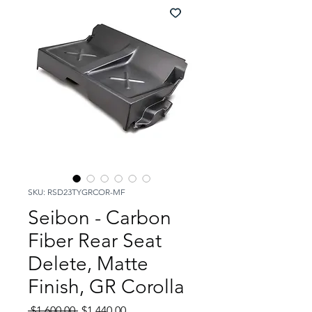
SKU: RSD23TYGRCOR-MF
Seibon - Carbon
Fiber Rear Seat
Delete, Matte
Finish, GR Corolla
Regular
Sale
 $1,600.00 
$1,440.00