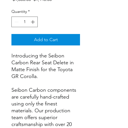
Price
Price
Quantity
*
Add to Cart
Introducing the Seibon
Carbon Rear Seat Delete in
Matte Finish for the Toyota
GR Corolla.
Seibon Carbon components
are carefully hand-crafted
using only the finest
materials. Our production
team offers superior
craftsmanship with over 20