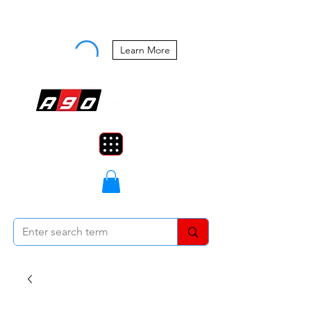
Buy Now, Pay Later Starting at 0%
APR
Learn More