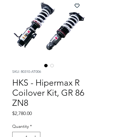
SKU: 80310-AT006
HKS - Hipermax R
Coilover Kit, GR 86
ZN8
Price
$2,780.00
Quantity
*