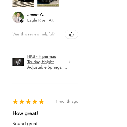
Jesse A.
Eagle River, AK
Was this review helpful?
HKS - Hipermax
Touring Height
Adjustable Springs, ...
★
★
★
★
★
1 month ago
How great!
Sound great