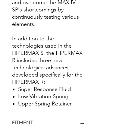
and overcome the MAX IV
SP's shortcomings by
continuously testing various
elements.
In addition to the
technologies used in the
HIPERMAX S, the HIPERMAX
R includes three new
technological advances
developed specifically for the
HIPERMAX R:
Super Response Fluid
Low Vibration Spring
Upper Spring Retainer
FITMENT