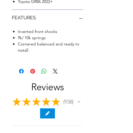
Toyota GR86 2022+
FEATURES
Inverted front shocks
9k/ 10k springs
Cornered balanced and ready to
install
Reviews
★
★
★
★
★
938
938