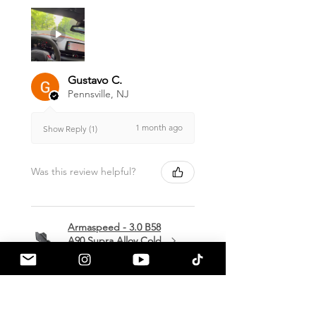
Gustavo C.
Pennsville, NJ
1 month ago
Show Reply (1)
Was this review helpful?
Armaspeed - 3.0 B58
A90 Supra Alloy Cold
Air Intak...