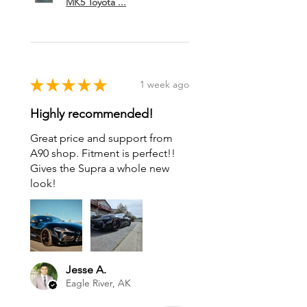
MK5 Toyota ...
★
★
★
★
★
1 week ago
Highly recommended!
Great price and support from
A90 shop. Fitment is perfect!!
Gives the Supra a whole new
look!
Jesse A.
Eagle River, AK