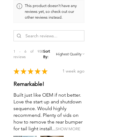
This product doesn't have any
reviews yet, so check out our
other reviews instead.
1 - 6 of 938
Sort
reviews
By:
★
★
★
★
★
1 week ago
Remarkable!
Built just like OEM if not better.
Love the start up and shutdown
sequence. Would highly
recommend. Plenty of vids on
how to remove the rear bumper
for tail light install...
SHOW MORE