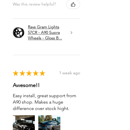
Was this review helpful?
Rays Gram Lights
57CR - A90 Supra
Wheels - Gloss B...
★
★
★
★
★
1 week ago
Awesome!!
Easy install, great support from
A90 shop. Makes a huge
difference over stock hight.