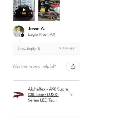
Jesse A.
Eagle River, AK
5 days ago
Show Reply (1)
Was this review helpful?
AlphaRex - A90 Supra
CSL Laser LUXX-
Series LED Tai...