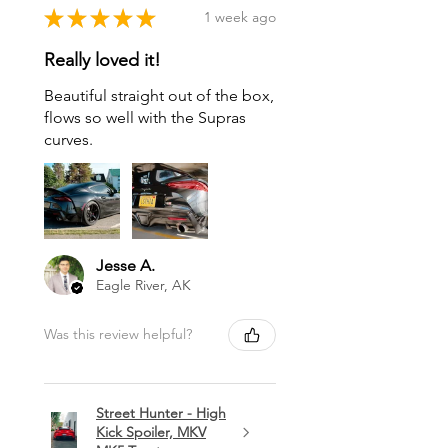
★
★
★
★
★
1 week ago
Really loved it!
Beautiful straight out of the box,
flows so well with the Supras
curves.
Jesse A.
Eagle River, AK
Was this review helpful?
Street Hunter - High
Kick Spoiler, MKV