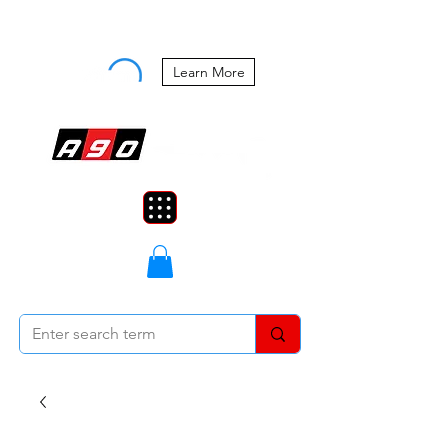
Buy Now, Pay Later Starting at 0%
APR
Learn More