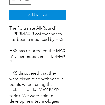
Add to Cart
The "Ultimate All-Round"
HIPERMAX R coilover series
has been announced by HKS.
HKS has resurrected the MAX
IV SP series as the HIPERMAX
R.
HKS discovered that they
were dissatisfied with various
points when tuning the
coilover on the MAX IV SP
series. We were able to
develop new technologies