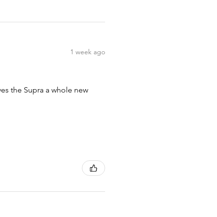
1 week ago
ives the Supra a whole new