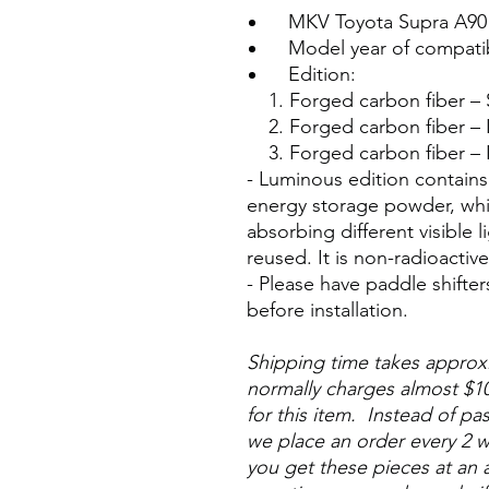
MKV Toyota Supra A90
Model year of compatibl
Edition:
1. Forged carbon fiber –
2. Forged carbon fiber 
3. Forged carbon fiber –
- Luminous edition contains
energy storage powder, whic
absorbing different visible
reused. It is non-radioactiv
- Please have paddle shifter
before installation.
Shipping time takes appro
normally charges almost $10
for this item. Instead of pa
we place an order every 2 w
you get these pieces at an a