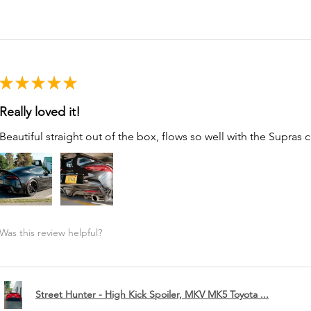
★
★
★
★
★
Really loved it!
Beautiful straight out of the box, flows so well with the Supras c
Was this review helpful?
Street Hunter - High Kick Spoiler, MKV MK5 Toyota ...