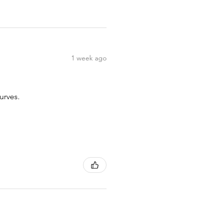
1 week ago
urves.