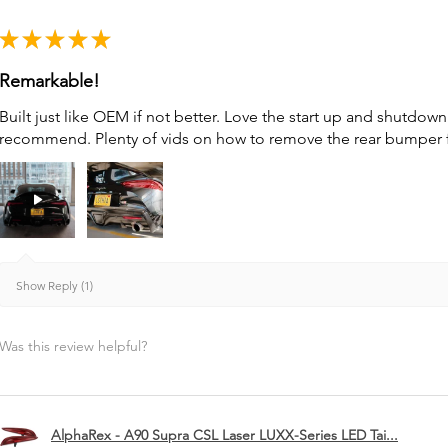
★
★
★
★
★
Remarkable!
Built just like OEM if not better. Love the start up and shutdo
recommend. Plenty of vids on how to remove the rear bumper for 
Show Reply (1)
Was this review helpful?
AlphaRex - A90 Supra CSL Laser LUXX-Series LED Tai...