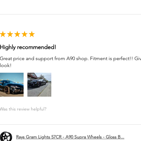
★
★
★
★
★
Highly recommended!
Great price and support from A90 shop. Fitment is perfect!! G
look!
Was this review helpful?
Rays Gram Lights 57CR - A90 Supra Wheels - Gloss B...