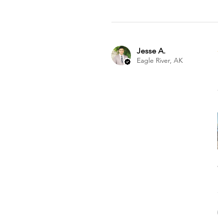
Jesse A.
Eagle River, AK