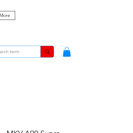
 More
MBERS
BLOG