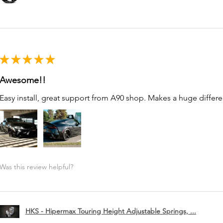
★
★
★
★
★
Awesome!!
Easy install, great support from A90 shop. Makes a huge differe
Was this review helpful?
HKS - Hipermax Touring Height Adjustable Springs, ...