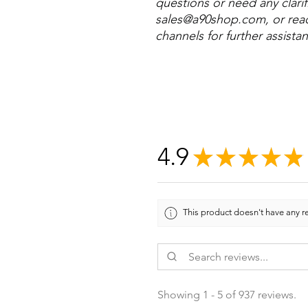
questions or need any clarifi
sales@a90shop.com, or reac
channels for further assista
4.9
★
★
★
★
★
This product doesn't have any re
Showing 1 - 5 of 937 reviews.