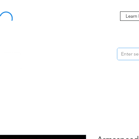
Buy Now, Pay Later Starting at 0% APR
Learn
ORMANCE
STYLING
WHEELS
ACCESSORIES
BRANDS
ME