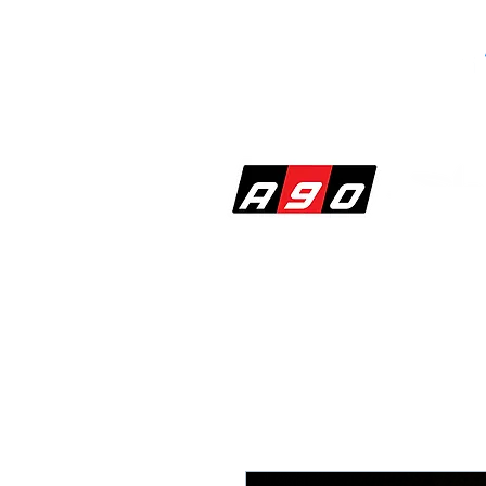
SHOP
PERF