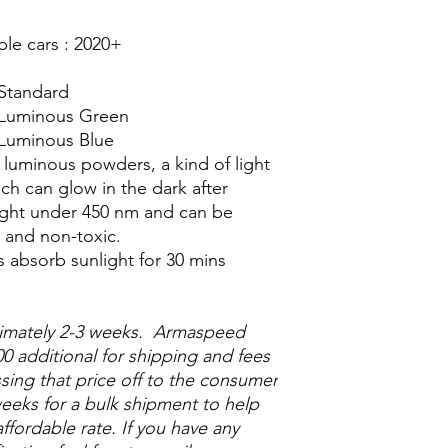
e cars : 2020+
 Standard
– Luminous Green
 Luminous Blue
 luminous powders, a kind of light
h can glow in the dark after
 light under 450 nm and can be
e and non-toxic.
s absorb sunlight for 30 mins
ximately 2-3 weeks. Armaspeed
0 additional for shipping and fees
ssing that price off to the consumer
eeks for a bulk shipment to help
ffordable rate. If you have any