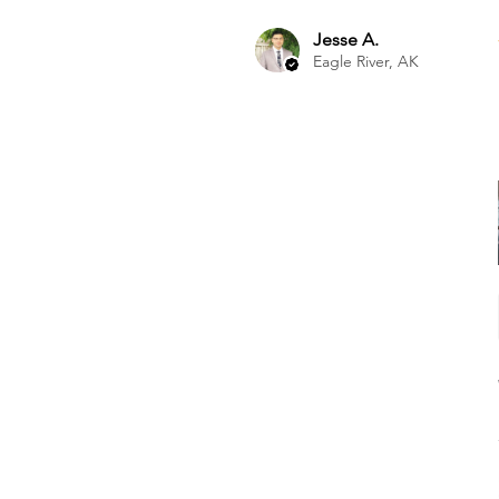
Jesse A.
Eagle River, AK