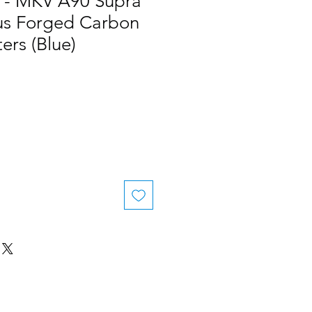
 - MKV A90 Supra
s Forged Carbon
ers (Blue)