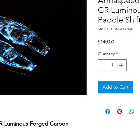
Armaspeed
GR Luminou
Paddle Shift
SKU: 1CCBM40G24-B
Price
$140.00
Quantity
*
Add to Cart
 Luminous Forged Carbon