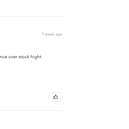
1 week ago
nce over stock hight.