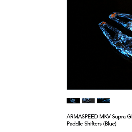
ARMASPEED MKV Supra GR
Paddle Shifters (Blue)