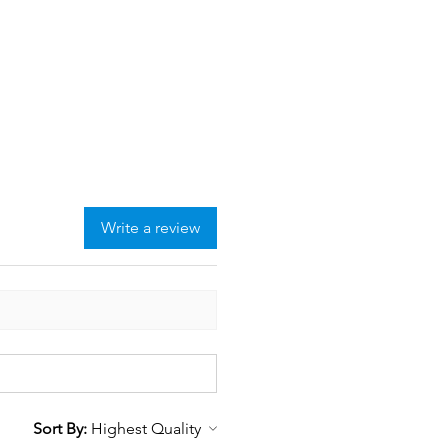
Write a review
Sort By: