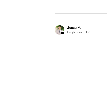
Jesse A.
Eagle River, AK