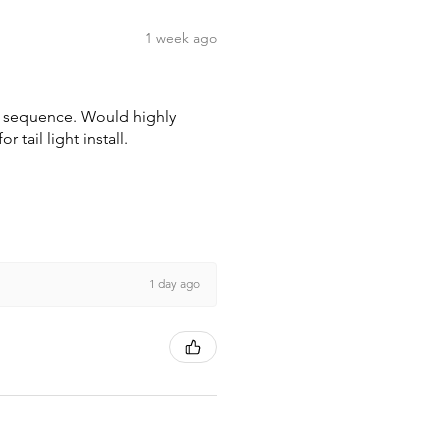
1 week ago
wn sequence. Would highly
tail light install.
1 day ago