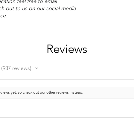
cation feel free to email
h out to us on our social media
nce.
Reviews
937
reviews
937
views yet, so check out our other reviews instead.