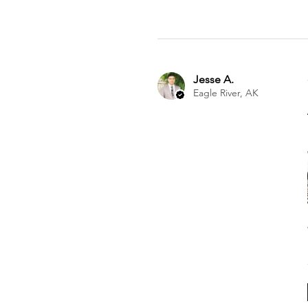
Jesse A.
Eagle River, AK