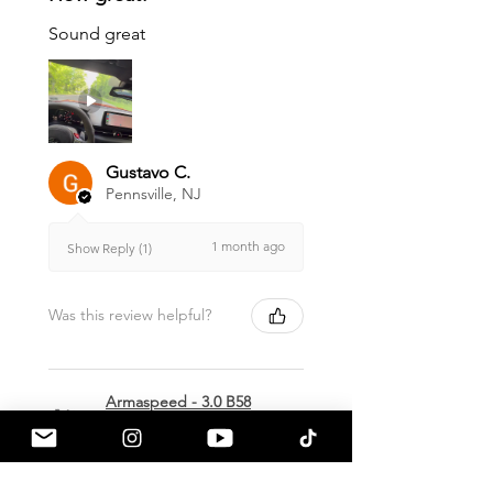
Sound great
Gustavo C.
Pennsville, NJ
1 month ago
Show Reply (1)
Was this review helpful?
Armaspeed - 3.0 B58
A90 Supra Alloy Cold
Air Intak...