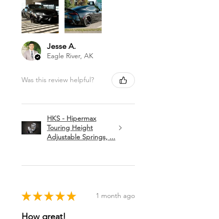
Jesse A.
Eagle River, AK
Was this review helpful?
HKS - Hipermax
Touring Height
Adjustable Springs, ...
★
★
★
★
★
1 month ago
How great!