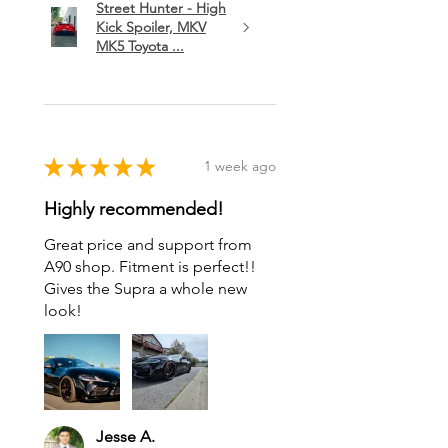
Street Hunter - High
Kick Spoiler, MKV
MK5 Toyota ...
★
★
★
★
★
1 week ago
Highly recommended!
Great price and support from
A90 shop. Fitment is perfect!!
Gives the Supra a whole new
look!
Jesse A.