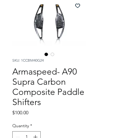
SKU: 1CCBM40G24
Armaspeed- A90
Supra Carbon
Composite Paddle
Shifters
Price
$100.00
Quantity
*