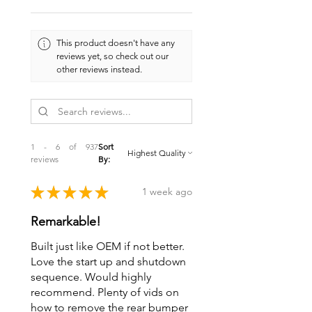
This product doesn't have any
reviews yet, so check out our
other reviews instead.
1 - 6 of 937
Sort
reviews
By:
★
★
★
★
★
1 week ago
Remarkable!
Built just like OEM if not better.
Love the start up and shutdown
sequence. Would highly
recommend. Plenty of vids on
how to remove the rear bumper