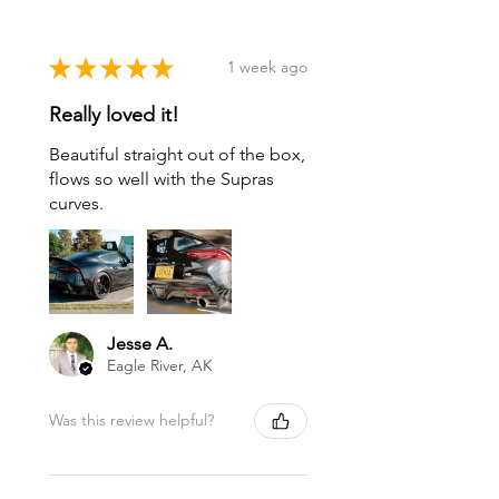
★
★
★
★
★
1 week ago
Really loved it!
Beautiful straight out of the box,
flows so well with the Supras
curves.
Jesse A.
Eagle River, AK
Was this review helpful?