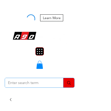
Buy Now, Pay Later Starting at 0%
APR
Learn More