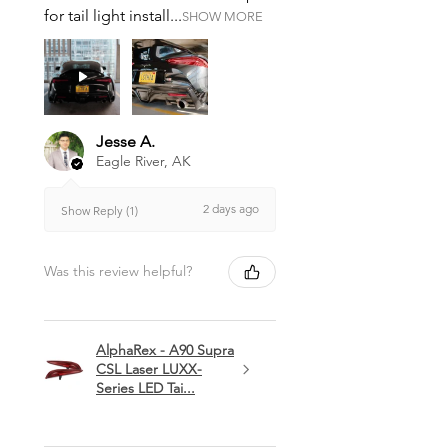
for tail light install...
SHOW MORE
Jesse A.
Eagle River, AK
2 days ago
Show Reply (1)
Was this review helpful?
AlphaRex - A90 Supra
CSL Laser LUXX-
Series LED Tai...