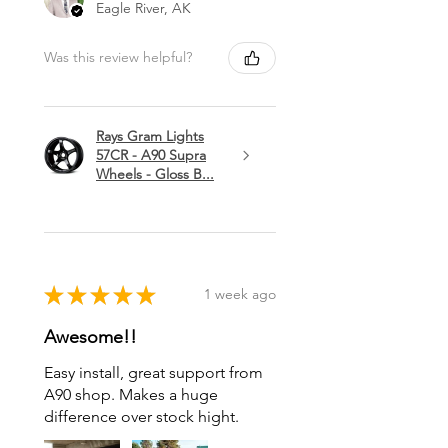
Eagle River, AK
Was this review helpful?
Rays Gram Lights
57CR - A90 Supra
Wheels - Gloss B...
★
★
★
★
★
1 week ago
Awesome!!
Easy install, great support from
A90 shop. Makes a huge
difference over stock hight.