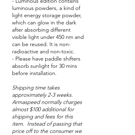
- Luminous edition contains
luminous powders, a kind of
light energy storage powder,
which can glow in the dark
after absorbing different
visible light under 450 nm and
can be reused. It is non-
radioactive and non-toxic.
- Please have paddle shifters
absorb sunlight for 30 mins
before installation.
Shipping time takes
approximately 2-3 weeks.
Armaspeed normally charges
almost $100 additional for
shipping and fees for this
item. Instead of passing that
price off to the consumer we