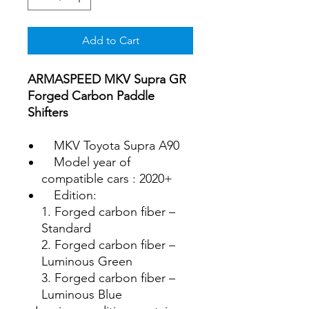
Add to Cart
ARMASPEED MKV Supra GR
Forged Carbon Paddle
Shifters
MKV Toyota Supra A90
Model year of
compatible cars : 2020+
Edition:
1. Forged carbon fiber –
Standard
2. Forged carbon fiber –
Luminous Green
3. Forged carbon fiber –
Luminous Blue