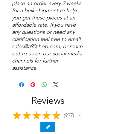
place an order every 2 weeks
for a bulk shipment to help
you get these pieces at an
affordable rate. If you have
any questions or need any
clarification feel free to email
sales@a90shop.com, or reach
out to us on our social media
channels for further
assistance.
Reviews
★
★
★
★
★
937
937