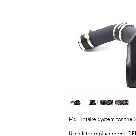
MST Intake System for the 
Uses filter replacement:
OFI