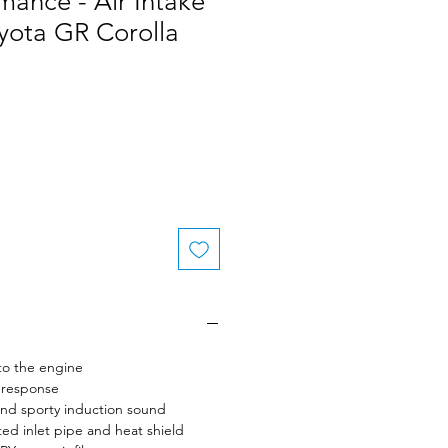
ance - Air Intake
yota GR Corolla
to the engine
 response
nd sporty induction sound
ed inlet pipe and heat shield