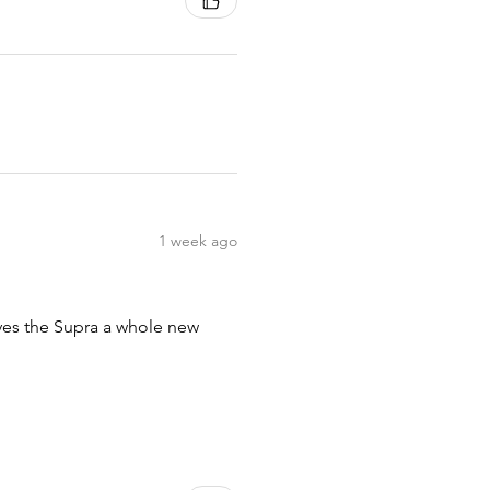
1 week ago
ives the Supra a whole new