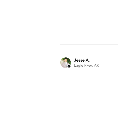
Jesse A.
Eagle River, AK