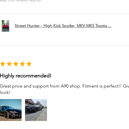
Was this review helpful?
Street Hunter - High Kick Spoiler, MKV MK5 Toyota ...
★
★
★
★
★
Highly recommended!
Great price and support from A90 shop. Fitment is perfect!! G
look!