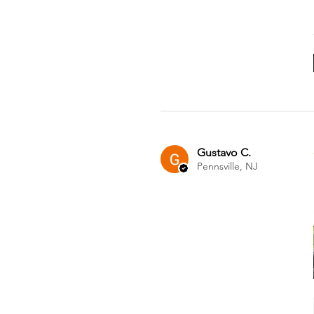
Gustavo C.
Pennsville, NJ