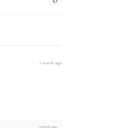
1 month ago
1 month ago