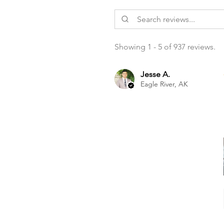
Showing 1 - 5 of 937 reviews.
Jesse A.
Eagle River, AK