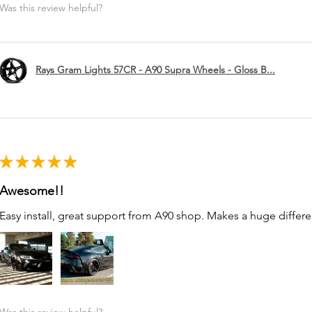
Was this review helpful?
Rays Gram Lights 57CR - A90 Supra Wheels - Gloss B...
★
★
★
★
★
Awesome!!
Easy install, great support from A90 shop. Makes a huge differe