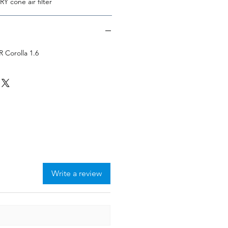
Y cone air filter
 Corolla 1.6
Write a review