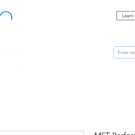
Buy Now, Pay Later Starting at 0% APR
Learn
ORMANCE
STYLING
WHEELS
ACCESSORIES
BRANDS
ME