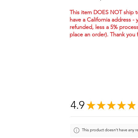
This item DOES NOT ship to 
have a California address - 
refunded, less a 5% process
place an order). Thank you 
4.9
★
★
★
★
★
This product doesn't have any re