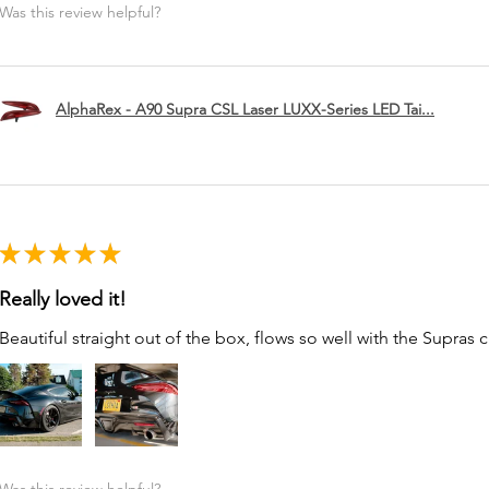
Was this review helpful?
AlphaRex - A90 Supra CSL Laser LUXX-Series LED Tai...
★
★
★
★
★
Really loved it!
Beautiful straight out of the box, flows so well with the Supras c