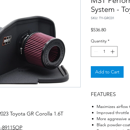
MST Perform
System - To
SKU: TY-GRC01
Price
$536.80
Quantity
*
Add to Cart
FEATURES
Maximizes airflow 
Improved throttle
2023 Toyota GR Corolla 1.6T
More aggressive a
Black powder-coat
-89115OP