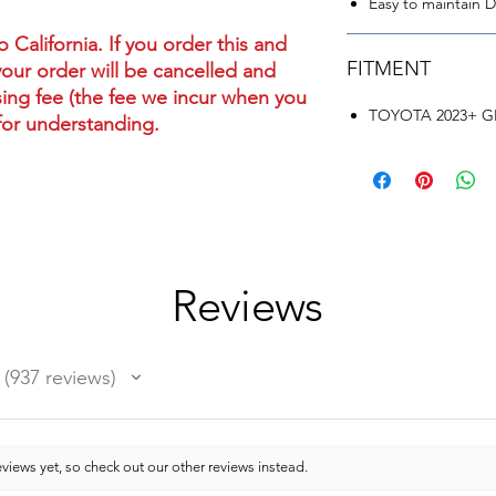
Easy to maintain DR
California. If you order this and
FITMENT
your order will be cancelled and
ing fee (the fee we incur when you
TOYOTA 2023+ GR
for understanding.
Reviews
937
reviews
937
views yet, so check out our other reviews instead.