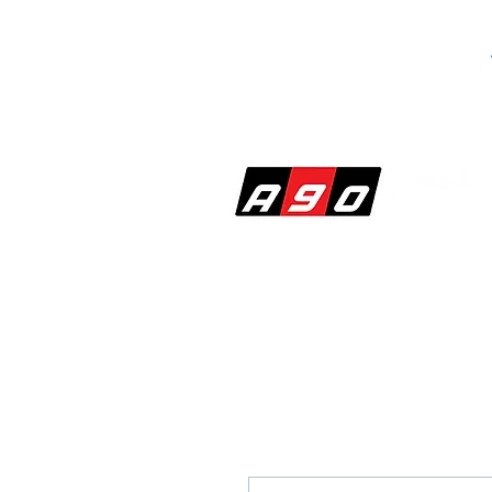
SHOP
PERF