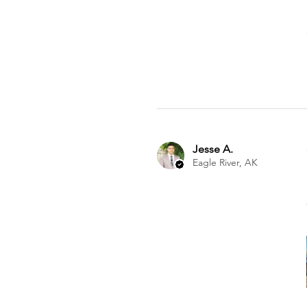
Jesse A.
Eagle River, AK