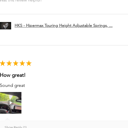
Was this review helpful?
HKS - Hipermax Touring Height Adjustable Springs, ...
★
★
★
★
★
How great!
Sound great
Show Reply (1)