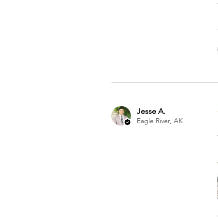
Jesse A.
Eagle River, AK