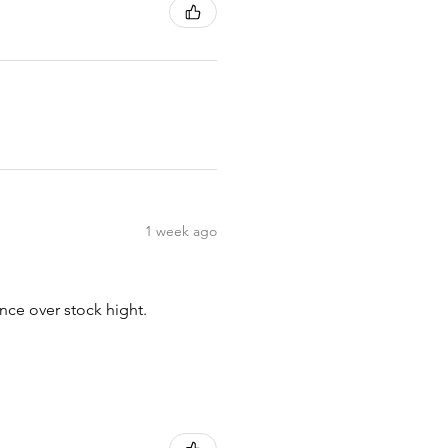
1 week ago
nce over stock hight.