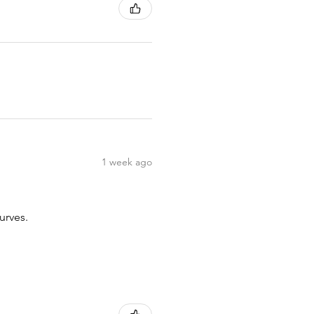
1 week ago
urves.