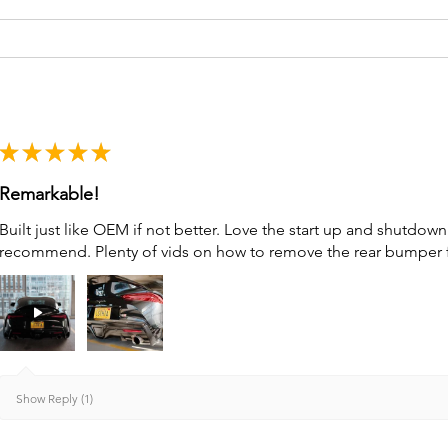
★
★
★
★
★
Remarkable!
Built just like OEM if not better. Love the start up and shutdo
recommend. Plenty of vids on how to remove the rear bumper for 
Show Reply (1)