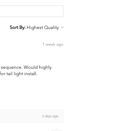
Sort By:
1 week ago
wn sequence. Would highly
tail light install.
2 days ago