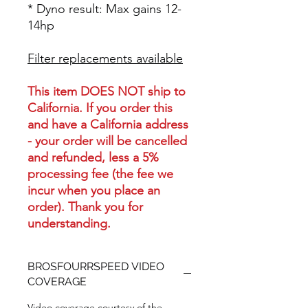
* Dyno result: Max gains 12-
14hp
Filter replacements available
This item DOES NOT ship to
California. If you order this
and have a California address
- your order will be cancelled
and refunded, less a 5%
processing fee (the fee we
incur when you place an
order). Thank you for
understanding.
BROSFOURRSPEED VIDEO
COVERAGE
Video coverage courtesy of the