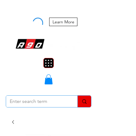
Buy Now, Pay Later Starting at 0%
APR
Learn More