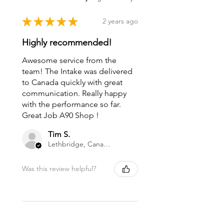
★
★
★
★
★
2 years ago
Highly recommended!
Awesome service from the
team! The Intake was delivered
to Canada quickly with great
communication. Really happy
with the performance so far.
Great Job A90 Shop !
Tim S.
Lethbridge, Canada
Was this review helpful?