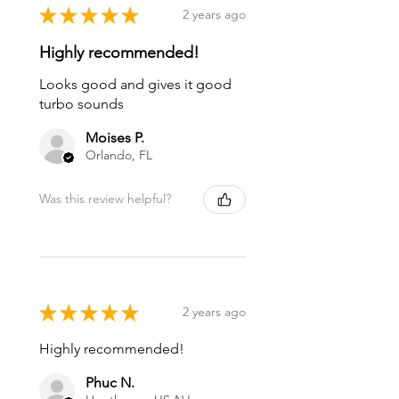
★
★
★
★
★
2 years ago
Highly recommended!
Looks good and gives it good
turbo sounds
Moises P.
Orlando, FL
Was this review helpful?
★
★
★
★
★
2 years ago
Highly recommended!
Phuc N.