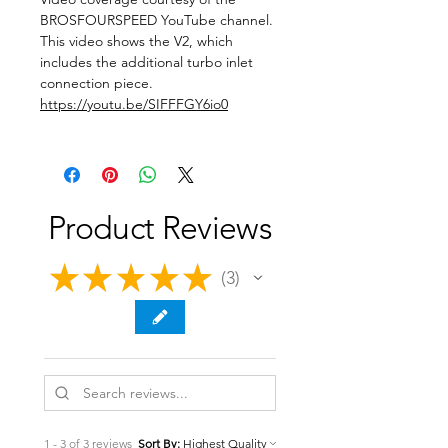
BROSFOURSPEED YouTube channel.
This video shows the V2, which
includes the additional turbo inlet
connection piece.
https://youtu.be/SIFFFGY6io0
Product Reviews
★
★
★
★
★
3
3
1 - 3 of 3 reviews
Sort By: