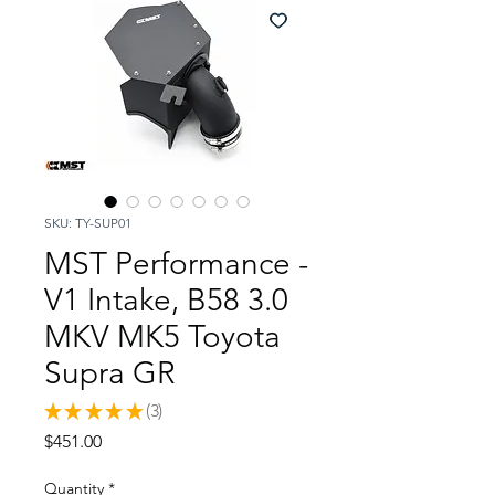
SKU: TY-SUP01
MST Performance -
V1 Intake, B58 3.0
MKV MK5 Toyota
Supra GR
★
★
★
★
★
3
3
Price
$451.00
Quantity
*