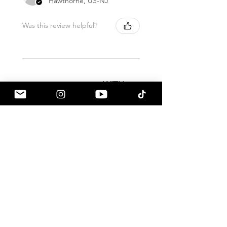
Hawthorne, US-NJ
Was this review helpful?
ALL PRODUCTS SHIP
WITH
FULL
INSURANCE. THIS DOES
NOT
REQUIRE
ADDITIONAL FEES.
Related Products