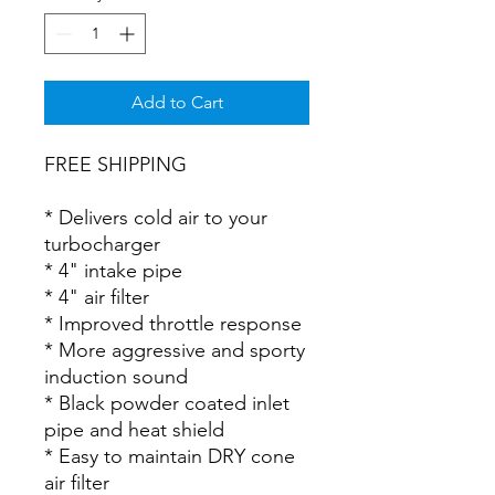
Add to Cart
FREE SHIPPING
* Delivers cold air to your
turbocharger
* 4" intake pipe
* 4" air filter
* Improved throttle response
* More aggressive and sporty
induction sound
* Black powder coated inlet
pipe and heat shield
* Easy to maintain DRY cone
air filter