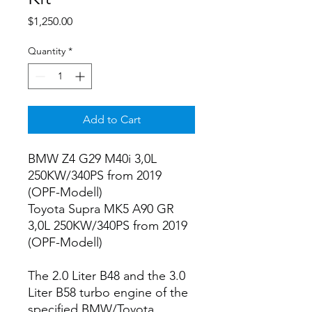
Price
$1,250.00
Quantity
*
Add to Cart
BMW Z4 G29 M40i 3,0L
250KW/340PS from 2019
(OPF-Modell)
Toyota Supra MK5 A90 GR
3,0L 250KW/340PS from 2019
(OPF-Modell)
The 2.0 Liter B48 and the 3.0
Liter B58 turbo engine of the
specified BMW/Toyota