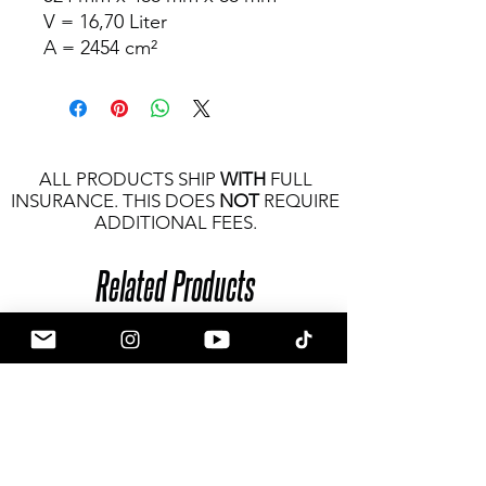
V = 16,70 Liter
A = 2454 cm²
ALL PRODUCTS SHIP
WITH
FULL
INSURANCE. THIS DOES
NOT
REQUIRE
ADDITIONAL FEES.
Related Products