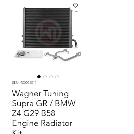
SKU: 400001011
Wagner Tuning
Supra GR / BMW
Z4 G29 B58
Engine Radiator
Kit