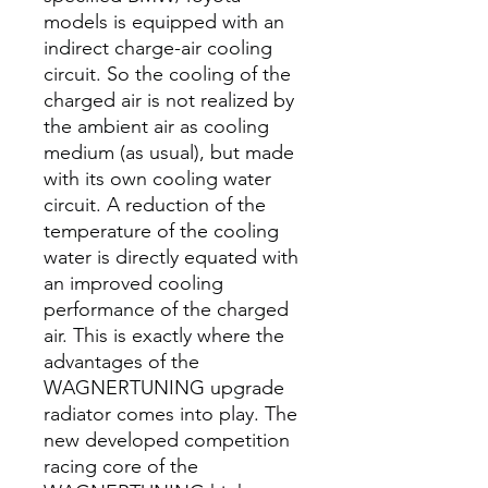
models is equipped with an
indirect charge-air cooling
circuit. So the cooling of the
charged air is not realized by
the ambient air as cooling
medium (as usual), but made
with its own cooling water
circuit. A reduction of the
temperature of the cooling
water is directly equated with
an improved cooling
performance of the charged
air. This is exactly where the
advantages of the
WAGNERTUNING upgrade
radiator comes into play. The
new developed competition
racing core of the