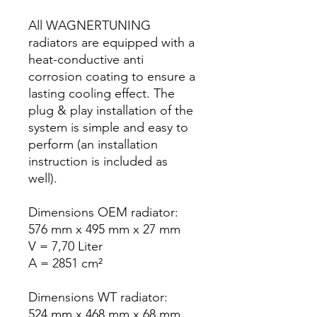
All WAGNERTUNING
radiators are equipped with a
heat-conductive anti
corrosion coating to ensure a
lasting cooling effect. The
plug & play installation of the
system is simple and easy to
perform (an installation
instruction is included as
well).
Dimensions OEM radiator:
576 mm x 495 mm x 27 mm
V = 7,70 Liter
A = 2851 cm²
Dimensions WT radiator:
524 mm x 468 mm x 68 mm