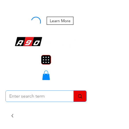
Buy Now, Pay Later Starting at 0%
APR
Learn More