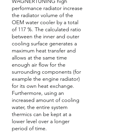
WAGNERTUNING high
performance radiator increase
the radiator volume of the
OEM water cooler by a total
of 117 %. The calculated ratio
between the inner and outer
cooling surface generates a
maximum heat transfer and
allows at the same time
enough air flow for the
surrounding components (for
example the engine radiator)
for its own heat exchange.
Furthermore, using an
increased amount of cooling
water, the entire system
thermics can be kept at a
lower level over a longer
period of time.