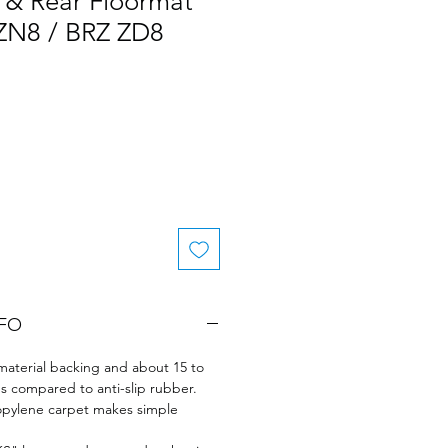
 & Rear Floormat
 ZN8 / BRZ ZD8
NFO
t material backing and about 15 to
s compared to anti-slip rubber.
opylene carpet makes simple