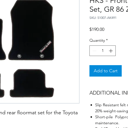
HKS - Front
Set, GR 86
SKU: 51007-AK491
Price
$190.00
Quantity
*
Add to Cart
ADDITIONAL I
Slip Resistant fel
20% weight-saving
 and rear floormat set for the Toyota
Short-pile Polypr
maintenance.