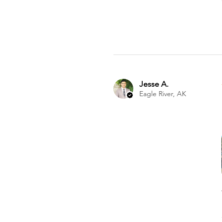
Jesse A.
Eagle River, AK