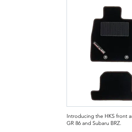
​​​​​Introducing the HKS front
GR 86 and Subaru BRZ.