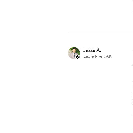
Jesse A.
Eagle River, AK