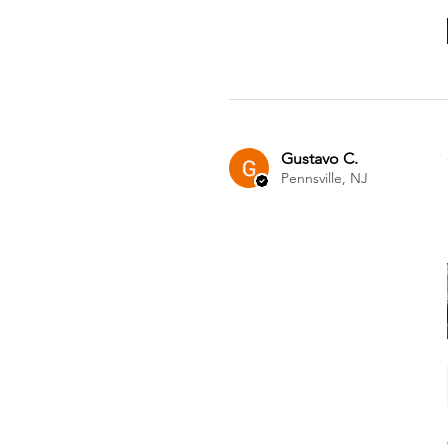
Gustavo C.
Pennsville, NJ