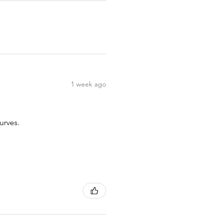
1 week ago
urves.