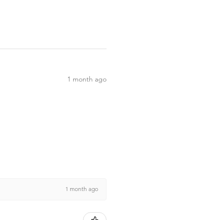
1 month ago
1 month ago