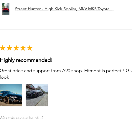
Street Hunter - High Kick Spoiler, MKV MK5 Toyota ...
★
★
★
★
★
Highly recommended!
Great price and support from A90 shop. Fitment is perfect!! G
look!
Was this review helpful?