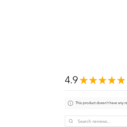
4.9
★
★
★
★
★
This product doesn't have any re