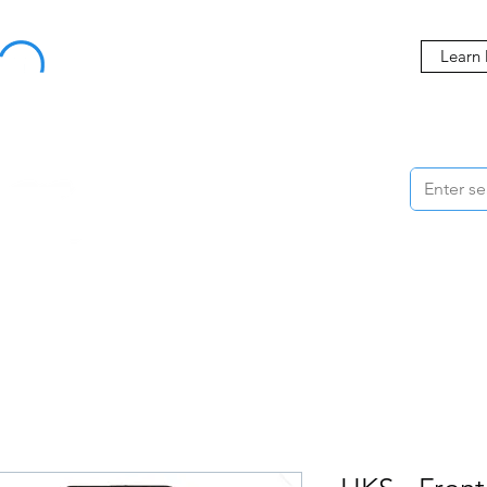
Buy Now, Pay Later Starting at 0% APR
Learn
ORMANCE
STYLING
WHEELS
ACCESSORIES
BRANDS
ME