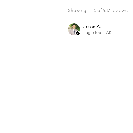
Showing 1 - 5 of 937 reviews.
Jesse A.
Eagle River, AK