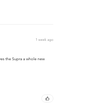
1 week ago
ives the Supra a whole new