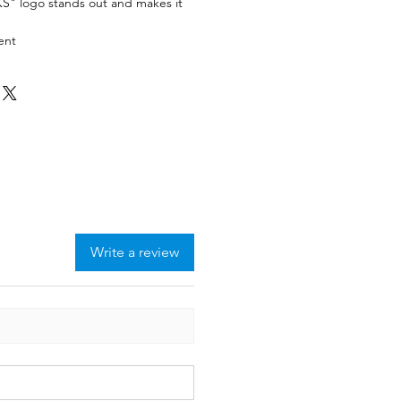
S" logo stands out and makes it
ment
Write a review