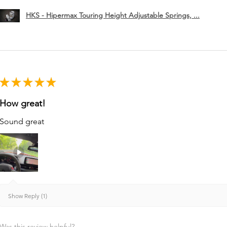
HKS - Hipermax Touring Height Adjustable Springs, ...
★
★
★
★
★
How great!
Sound great
Show Reply (1)
Was this review helpful?