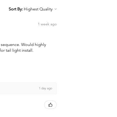
Sort By:
1 week ago
wn sequence. Would highly
tail light install.
1 day ago