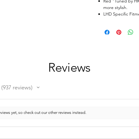
Red "Tuned by HK
more stylish.
LHD Specific Fit
Reviews
937
reviews
937
views yet, so check out our other reviews instead.