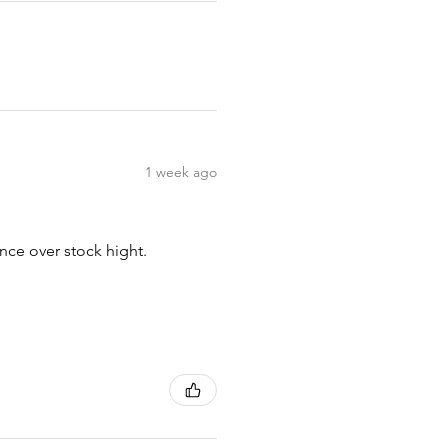
1 week ago
nce over stock hight.