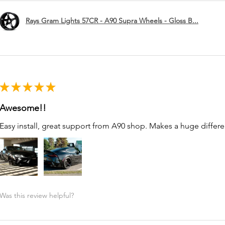
Rays Gram Lights 57CR - A90 Supra Wheels - Gloss B...
★
★
★
★
★
Awesome!!
Easy install, great support from A90 shop. Makes a huge differe
Was this review helpful?