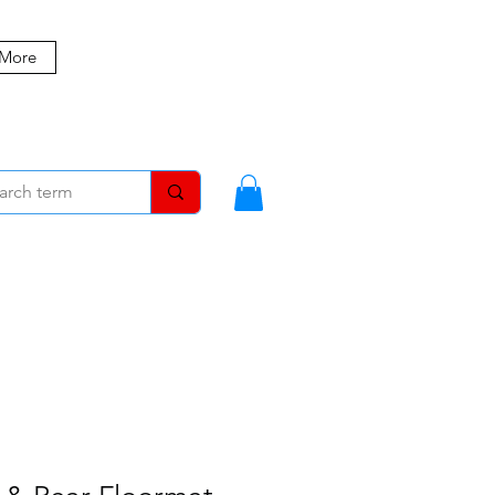
 More
MBERS
BLOG