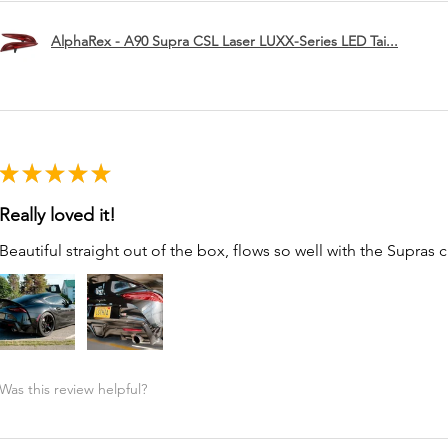
AlphaRex - A90 Supra CSL Laser LUXX-Series LED Tai...
★
★
★
★
★
Really loved it!
Beautiful straight out of the box, flows so well with the Supras c
Was this review helpful?