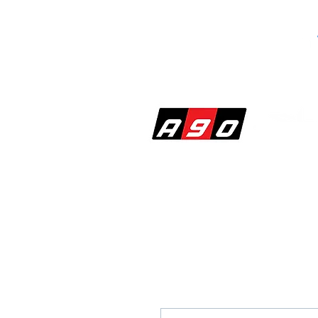
SHOP
PERF