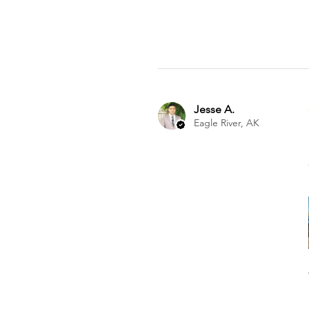
Jesse A.
Eagle River, AK