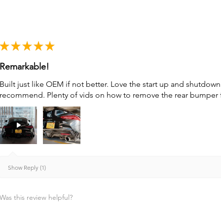
★
★
★
★
★
Remarkable!
Built just like OEM if not better. Love the start up and shutdo
recommend. Plenty of vids on how to remove the rear bumper for 
Show Reply (1)
Was this review helpful?